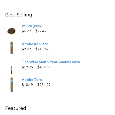
range:
$4.59
through
Best Selling
$205.79
PS-24 (Bulk)
Price
$
6.79
–
$
97.49
range:
$6.79
Adobe Robusto
through
Price
$
9.79
–
$
218.69
$97.49
range:
$9.79
The Wise Man 5 Year Anniversario
through
Price
$
19.75
–
$
431.39
$218.69
range:
$19.75
Adobe Toro
through
Price
$
10.49
–
$
234.29
$431.39
range:
$10.49
through
$234.29
Featured