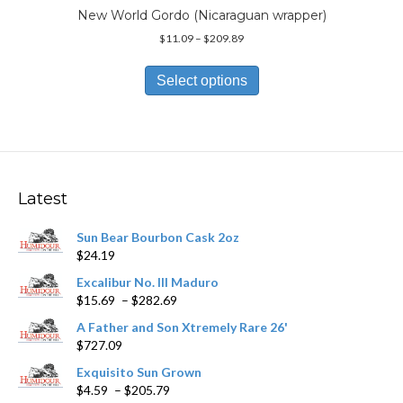
page
New World Gordo (Nicaraguan wrapper)
Price
$
11.09
–
$
209.89
range:
This
$11.09
product
Select options
through
has
$209.89
multiple
variants.
The
options
may
Latest
be
chosen
Sun Bear Bourbon Cask 2oz
on
$
24.19
the
product
Excalibur No. III Maduro
page
Price
$
15.69
–
$
282.69
range:
A Father and Son Xtremely Rare 26'
$15.69
$
727.09
through
$282.69
Exquisito Sun Grown
Price
$
4.59
–
$
205.79