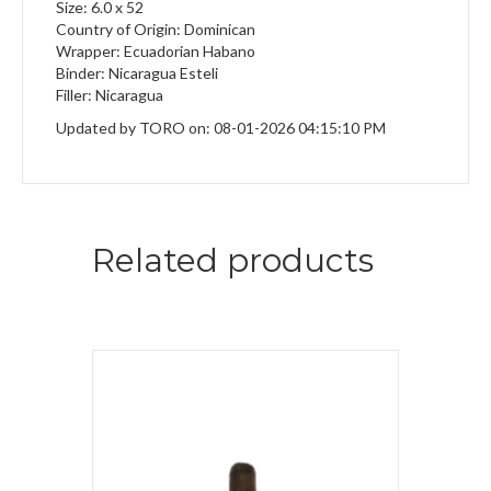
Size: 6.0 x 52
Country of Origin: Dominican
Wrapper: Ecuadorian Habano
Binder: Nicaragua Esteli
Filler: Nicaragua
Updated by TORO on: 08-01-2026 04:15:10 PM
Related products