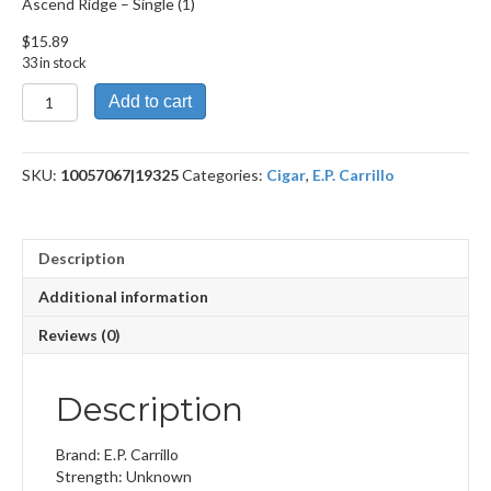
Ascend Ridge – Single (1)
$
15.89
33 in stock
Ascend
Add to cart
Ridge
quantity
SKU:
10057067|19325
Categories:
Cigar
,
E.P. Carrillo
Description
Additional information
Reviews (0)
Description
Brand: E.P. Carrillo
Strength: Unknown