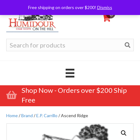
Free shipping on orders over $200!
Dismiss
0
Search
for:
Shop Now - Orders over $200 Ship
Free
Home
/
Brand
/
E.P. Carrillo
/ Ascend Ridge