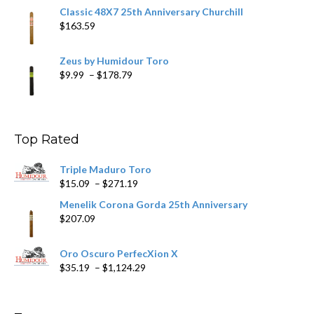
Classic 48X7 25th Anniversary Churchill
$
163.59
Zeus by Humidour Toro
Price
$
9.99
–
$
178.79
range:
$9.99
through
$178.79
Top Rated
Triple Maduro Toro
Price
$
15.09
–
$
271.19
range:
Menelik Corona Gorda 25th Anniversary
$15.09
$
207.09
through
$271.19
Oro Oscuro PerfecXion X
Price
$
35.19
–
$
1,124.29
range:
$35.19
through