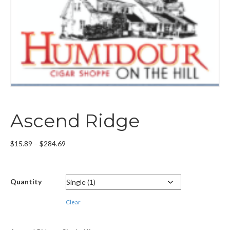
Ascend Ridge
Price
$
15.89
–
$
284.69
range:
$15.89
through
Quantity
$284.69
Clear