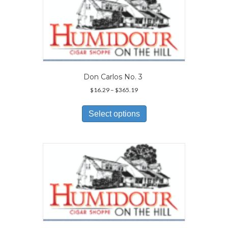
options
may
be
chosen
on
the
product
page
Don Carlos No. 3
Price
$
16.29
–
$
365.19
range:
This
$16.29
product
Select options
through
has
$365.19
multiple
variants.
The
options
may
be
chosen
on
the
product