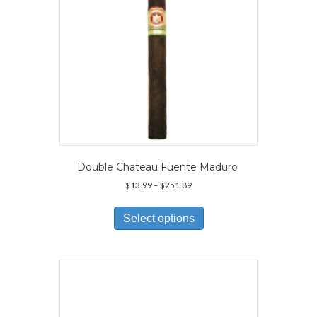
Double Chateau Fuente Maduro
Price
$
13.99
–
$
251.89
range:
This
$13.99
product
Select options
through
has
$251.89
multiple
variants.
The
options
may
be