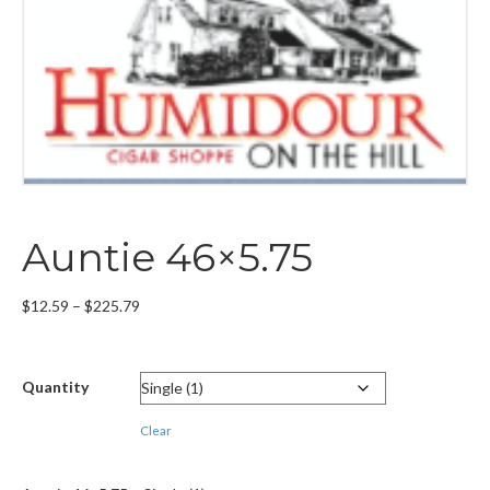
Auntie 46×5.75
Price
$
12.59
–
$
225.79
range:
$12.59
through
Quantity
$225.79
Clear