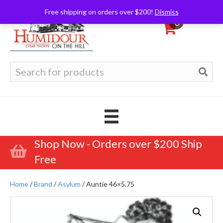
Free shipping on orders over $200!
Dismiss
0
Search
for:
Shop Now - Orders over $200 Ship
Free
Home
/
Brand
/
Asylum
/ Auntie 46×5.75