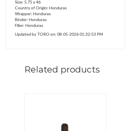
Size: 5.75 x 46
Country of Origin: Honduras
Wrapper: Honduras
Binder: Honduras
Filler: Honduras
Updated by TORO on: 08-05-2026 01:32:53 PM
Related products