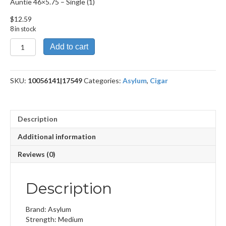
Auntie 46×5.75 – Single (1)
$
12.59
8 in stock
Auntie
Add to cart
46x5.75
quantity
SKU:
10056141|17549
Categories:
Asylum
,
Cigar
Description
Additional information
Reviews (0)
Description
Brand: Asylum
Strength: Medium