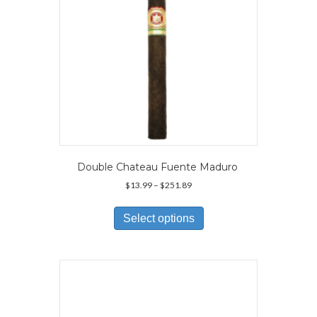
Double Chateau Fuente Maduro
Price
$
13.99
–
$
251.89
range:
This
$13.99
product
Select options
through
has
$251.89
multiple
variants.
The
options
may
be