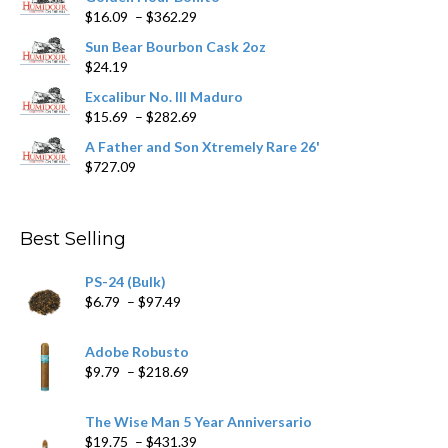
Price
$
16.09
–
$
362.29
the
range:
product
Sun Bear Bourbon Cask 2oz
$16.09
page
$
24.19
through
$362.29
Excalibur No. III Maduro
Price
$
15.69
–
$
282.69
range:
A Father and Son Xtremely Rare 26'
$15.69
$
727.09
through
$282.69
Best Selling
PS-24 (Bulk)
Price
$
6.79
–
$
97.49
range:
$6.79
Adobe Robusto
through
Price
$
9.79
–
$
218.69
$97.49
range:
$9.79
The Wise Man 5 Year Anniversario
through
Price
$
19.75
–
$
431.39