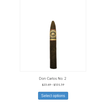
options
may
be
chosen
on
the
product
page
Don Carlos No. 2
Price
$
23.69
–
$
531.59
range:
This
$23.69
product
Select options
through
has
$531.59
multiple