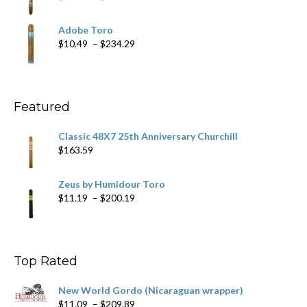
$218.69
range:
$19.75
Adobe Toro
through
Price
$
10.49
–
$
234.29
$431.39
range:
$10.49
through
$234.29
Featured
Classic 48X7 25th Anniversary Churchill
$
163.59
Zeus by Humidour Toro
Price
$
11.19
–
$
200.19
range:
$11.19
through
$200.19
Top Rated
New World Gordo (Nicaraguan wrapper)
Price
$
11.09
–
$
209.89