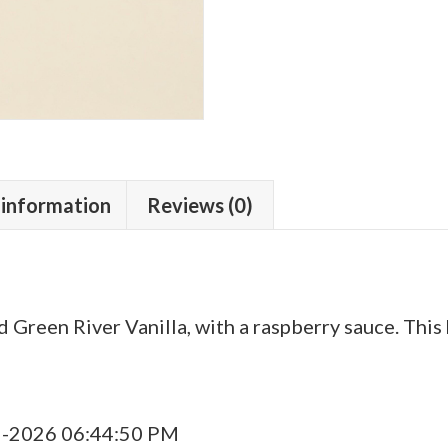
 information
Reviews (0)
 Green River Vanilla, with a raspberry sauce. Thi
9-2026 06:44:50 PM