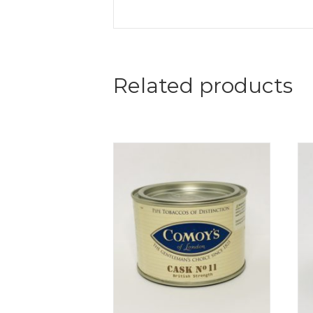
Related products