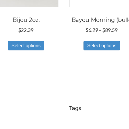
Bijou 2oz.
Bayou Morning (bul
Price
$
22.39
$
6.29
–
$
89.59
rang
This
Thi
$6.2
Select options
Select options
product
pro
thro
has
has
$89.
multiple
mul
variants.
var
The
Th
options
opt
may
ma
be
be
Tags
chosen
ch
on
on