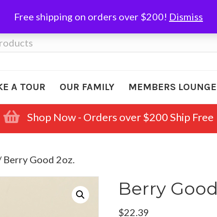
Free shipping on orders over $200!
Dismiss
KE A TOUR
OUR FAMILY
MEMBERS LOUNGE
Shop Now - Orders over $200 Ship Free
/ Berry Good 2oz.
Berry Good
$
22.39