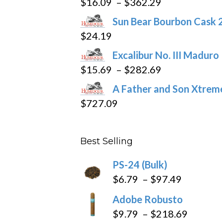
Price
$
16.09
–
$
362.29
on
range:
the
Sun Bear Bourbon Cask 
$16.09
product
$
24.19
through
page
Excalibur No. III Maduro
$362.29
Price
$
15.69
–
$
282.69
range:
A Father and Son Xtreme
$15.69
$
727.09
through
$282.69
Best Selling
PS-24 (Bulk)
Price
$
6.79
–
$
97.49
range:
Adobe Robusto
$6.79
Price
$
9.79
–
$
218.69
through