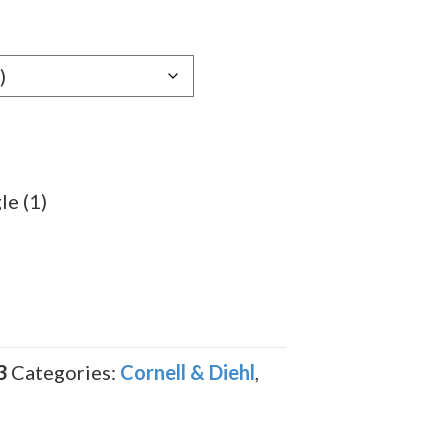
le (1)
3
Categories:
Cornell & Diehl
,