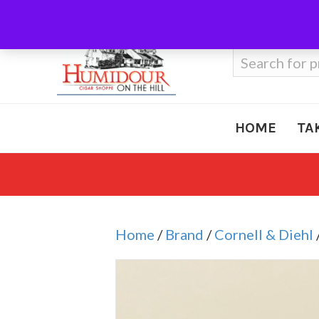
Call Us
410-666-3212
Search
for:
HOME
TA
Home
/
Brand
/
Cornell & Diehl