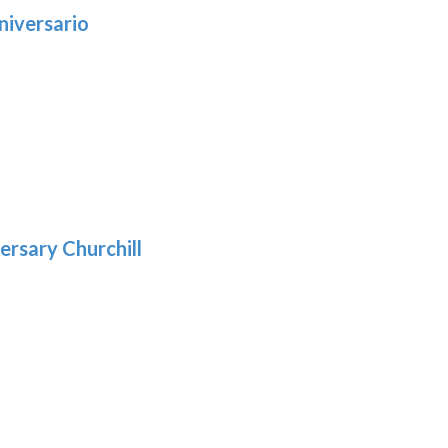
niversario
h
:
9
5
gh
:
.39
9
gh
.69
ersary Churchill
:
9
gh