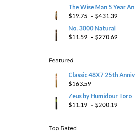
range:
The Wise Man 5 Year An
$97.49
$9.79
Price
$
19.75
–
$
431.39
throug
range
No. 3000 Natural
$218.6
$19.7
Price
$
11.59
–
$
270.69
throu
range
$431
$11.5
Featured
throu
$270
Classic 48X7 25th Anniv
$
163.59
Zeus by Humidour Toro
Price
$
11.19
–
$
200.19
range
$11.1
Top Rated
throu