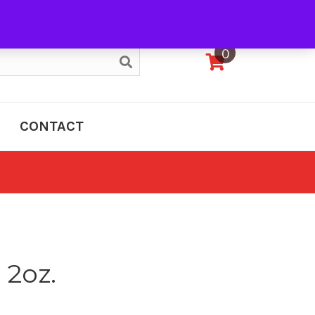
My Account
0
CONTACT
 2oz.