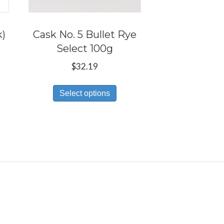
k)
Cask No. 5 Bullet Rye
Select 100g
e:
$
32.19
s
9
This
duct
ugh
Select options
product
59
has
tiple
multiple
iants.
variants.
e
The
ions
options
y
may
be
osen
chosen