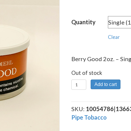
Quantity
Clear
Berry Good 2oz. – Sing
Out of stock
Berry
Add to cart
Good
2oz.
quantity
SKU:
10054786|1366
Pipe Tobacco