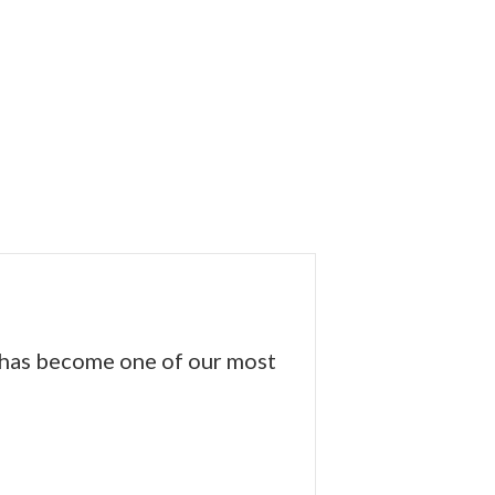
s has become one of our most