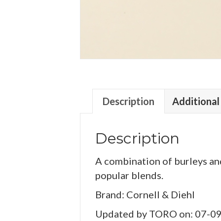
Description
Additional
Description
A combination of burleys and
popular blends.
Brand: Cornell & Diehl
Updated by TORO on: 07-0