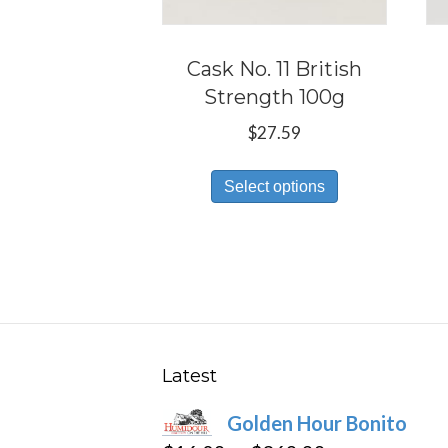
Cask No. 11 British
Strength 100g
$
27.59
This
Select options
product
has
multiple
variants.
The
options
may
Latest
be
Golden Hour Bonito
chosen