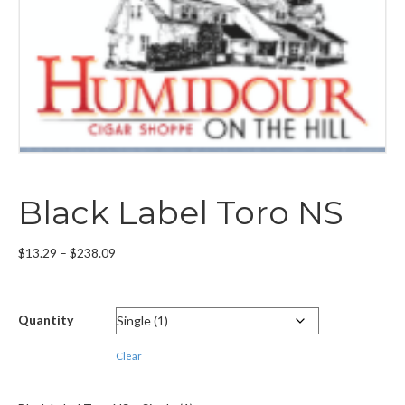
Black Label Toro NS
Price
$
13.29
–
$
238.09
range:
$13.29
through
Quantity
$238.09
Clear