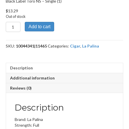
Black Label Toro NS – Single (1)
$
13.29
Out of stock
Black
Add to cart
Label
Toro NS
quantity
SKU:
10044341|11465
Categories:
Cigar
,
La Palina
Description
Additional information
Reviews (0)
Description
Brand: La Palina
Strength: Full