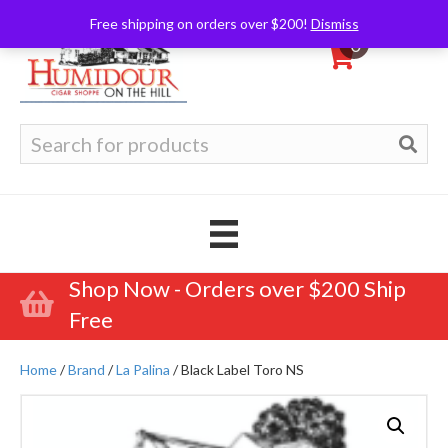
Free shipping on orders over $200!
Dismiss
0
Search
for:
Shop Now - Orders over $200 Ship
Free
Home
/
Brand
/
La Palina
/ Black Label Toro NS