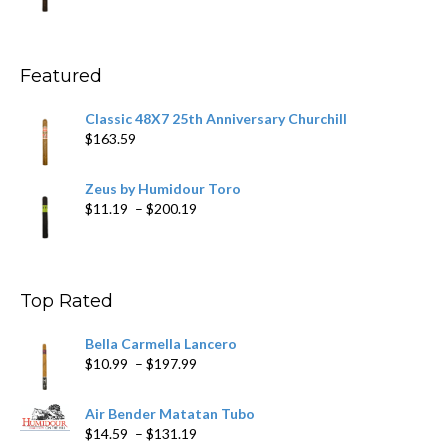
range:
$11.59
through
$270.69
Featured
Classic 48X7 25th Anniversary Churchill
$
163.59
Zeus by Humidour Toro
Price
$
11.19
–
$
200.19
range:
$11.19
through
$200.19
Top Rated
Bella Carmella Lancero
Price
$
10.99
–
$
197.99
range:
$10.99
Air Bender Matatan Tubo
through
Price
$
14.59
–
$
131.19
$197.99