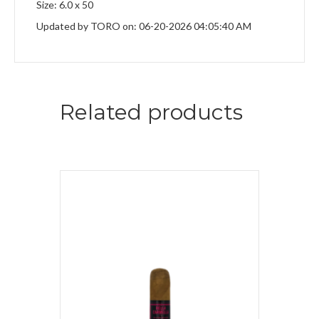
Size: 6.0 x 50
Updated by TORO on: 06-20-2026 04:05:40 AM
Related products