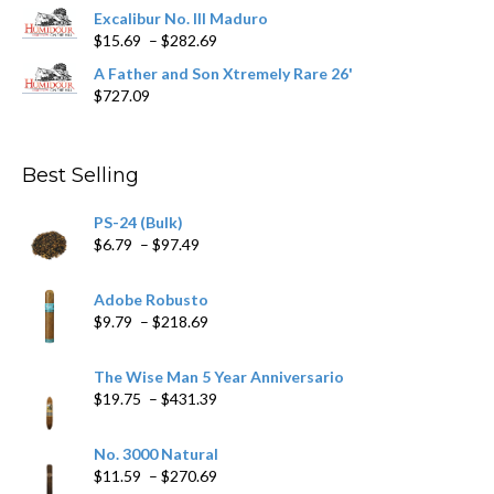
$362.29
Excalibur No. III Maduro
Price
$
15.69
–
$
282.69
range:
A Father and Son Xtremely Rare 26'
$15.69
$
727.09
through
$282.69
Best Selling
PS-24 (Bulk)
Price
$
6.79
–
$
97.49
range:
$6.79
Adobe Robusto
through
Price
$
9.79
–
$
218.69
$97.49
range:
$9.79
The Wise Man 5 Year Anniversario
through
Price
$
19.75
–
$
431.39
$218.69
range:
$19.75
No. 3000 Natural
through
Price
$
11.59
–
$
270.69
$431.39