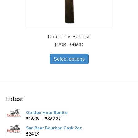
Don Carlos Belicoso
Price
$
19.89
–
$
446.59
range:
This
$19.89
product
Select options
through
has
$446.59
multiple
variants.
The
options
may
Latest
be
chosen
Golden Hour Bonito
on
Price
$
16.09
–
$
362.29
the
range:
product
Sun Bear Bourbon Cask 2oz
$16.09
page
$
24.19
through