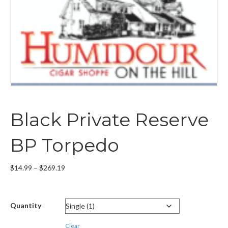
Black Private Reserve
BP Torpedo
Price
$
14.99
–
$
269.19
range:
$14.99
through
Quantity
$269.19
Clear