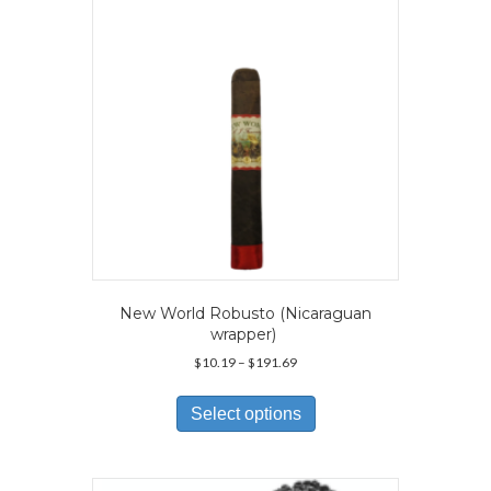
New World Robusto (Nicaraguan
wrapper)
Price
$
10.19
–
$
191.69
range:
This
$10.19
product
Select options
through
has
$191.69
multiple
variants.