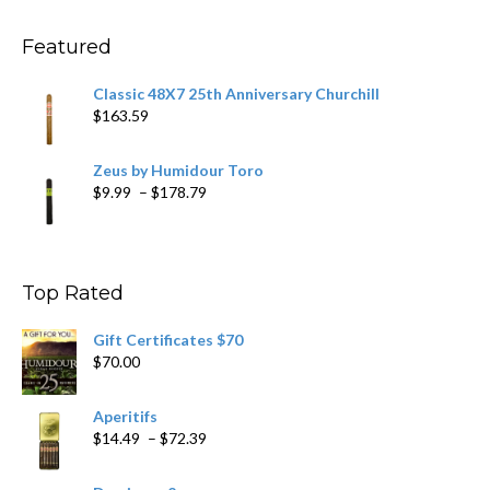
through
$234.29
Featured
Classic 48X7 25th Anniversary Churchill
$
163.59
Zeus by Humidour Toro
Price
$
9.99
–
$
178.79
range:
$9.99
through
$178.79
Top Rated
Gift Certificates $70
$
70.00
Aperitifs
Price
$
14.49
–
$
72.39
range:
$14.49