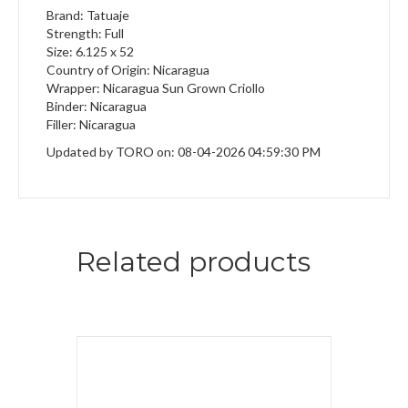
Brand: Tatuaje
Strength: Full
Size: 6.125 x 52
Country of Origin: Nicaragua
Wrapper: Nicaragua Sun Grown Criollo
Binder: Nicaragua
Filler: Nicaragua
Updated by TORO on: 08-04-2026 04:59:30 PM
Related products