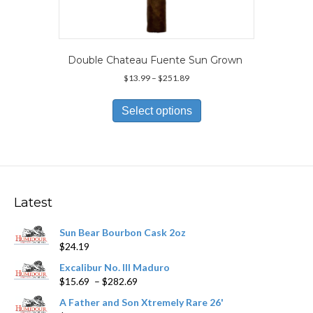
Double Chateau Fuente Sun Grown
Price
$
13.99
–
$
251.89
range:
This
$13.99
product
Select options
through
has
$251.89
multiple
variants.
The
options
may
Latest
be
chosen
Sun Bear Bourbon Cask 2oz
on
$
24.19
the
product
Excalibur No. III Maduro
page
Price
$
15.69
–
$
282.69
range:
A Father and Son Xtremely Rare 26'
$15.69