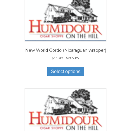
The
options
may
be
chosen
on
the
product
page
New World Gordo (Nicaraguan wrapper)
Price
$
11.09
–
$
209.89
range:
This
$11.09
product
Select options
through
has
$209.89
multiple
variants.
The
options
may
be
chosen
on
the