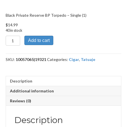
Black Private Reserve BP Torpedo – Single (1)
$
14.99
40 in stock
Black
Add to cart
Private
Reserve
BP
SKU:
10057065|19321
Categories:
Cigar
,
Tatuaje
Torpedo
quantity
Description
Additional information
Reviews (0)
Description