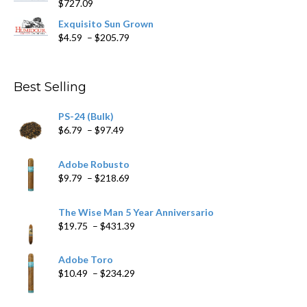
$
727.09
through
$282.69
Exquisito Sun Grown
Price
$
4.59
–
$
205.79
range:
$4.59
through
Best Selling
$205.79
PS-24 (Bulk)
Price
$
6.79
–
$
97.49
range:
$6.79
Adobe Robusto
through
Price
$
9.79
–
$
218.69
$97.49
range:
$9.79
The Wise Man 5 Year Anniversario
through
Price
$
19.75
–
$
431.39
$218.69
range:
$19.75
Adobe Toro
through
Price
$
10.49
–
$
234.29
$431.39
range:
$10.49