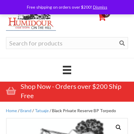
Free shipping on orders over $200!
Dismiss
0
Search
for:
Shop Now - Orders over $200 Ship
Free
Home
/
Brand
/
Tatuaje
/ Black Private Reserve BP Torpedo