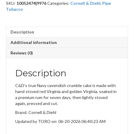
SKU:
10052474|9976
Categories:
Cornell & Diehl
,
Pipe
Tobacco
Description
Additional information
Reviews (0)
Description
C&D’s true Navy cavendish crumble cake is made with
hand stoved red Virginia and golden Virginia, soaked in
a premium rum for seven days, then lightly stoved
again, pressed and cut.
Brand: Cornell & Diehl
Updated by TORO on: 06-20-2026 06:40:23 AM