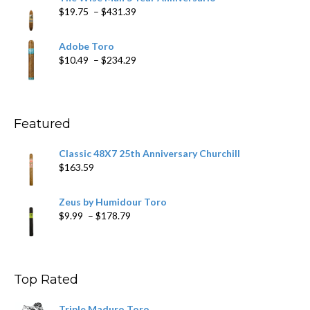
through
Price
$
19.75
–
$
431.39
$218.69
range:
$19.75
Adobe Toro
through
Price
$
10.49
–
$
234.29
$431.39
range:
$10.49
through
$234.29
Featured
Classic 48X7 25th Anniversary Churchill
$
163.59
Zeus by Humidour Toro
Price
$
9.99
–
$
178.79
range:
$9.99
through
$178.79
Top Rated
Triple Maduro Toro