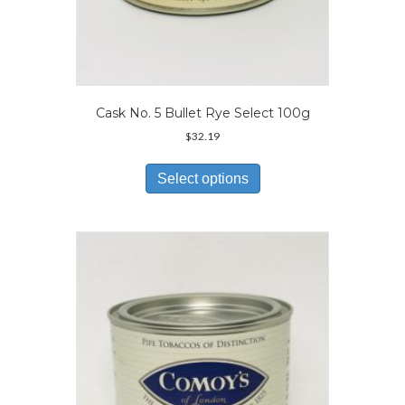
Cask No. 5 Bullet Rye Select 100g
$
32.19
This
product
Select options
has
multiple
variants.
The
options
may
be
chosen
on
the
product
page