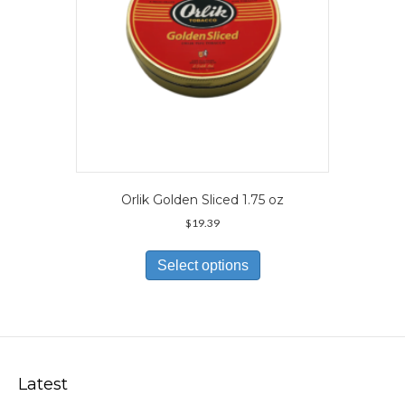
product
page
Orlik Golden Sliced 1.75 oz
$
19.39
This
product
Select options
has
multiple
variants.
The
options
may
Latest
be