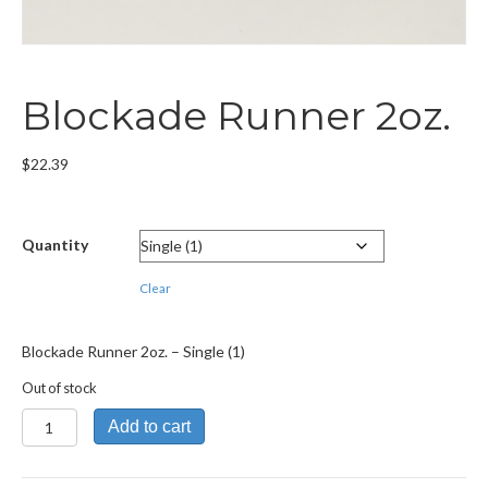
Blockade Runner 2oz.
$
22.39
Quantity
Clear
Blockade Runner 2oz. – Single (1)
Out of stock
Blockade
Add to cart
Runner
2oz.
quantity