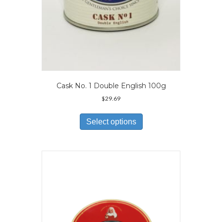
Cask No. 1 Double English 100g
$
29.69
This
product
Select options
has
multiple
variants.
The
options
may
be
chosen
on
the