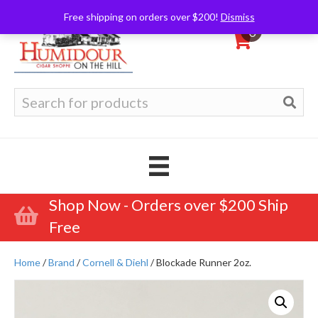
Free shipping on orders over $200!
Dismiss
0
Search
for:
Shop Now - Orders over $200 Ship
Free
Home
/
Brand
/
Cornell & Diehl
/ Blockade Runner 2oz.