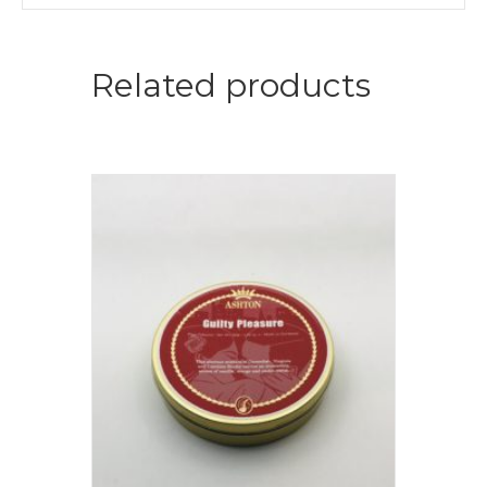
Related products