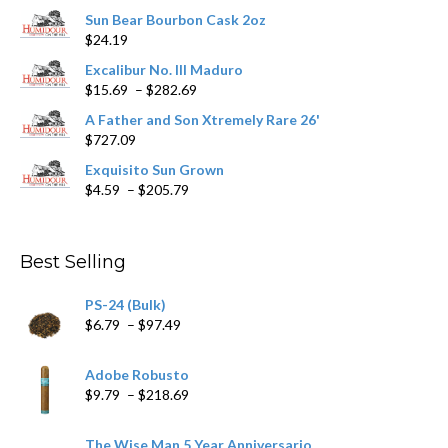
chosen
Sun Bear Bourbon Cask 2oz
on
$
24.19
the
product
Excalibur No. III Maduro
page
Price
$
15.69
–
$
282.69
range:
A Father and Son Xtremely Rare 26'
$15.69
$
727.09
through
$282.69
Exquisito Sun Grown
Price
$
4.59
–
$
205.79
range:
$4.59
through
Best Selling
$205.79
PS-24 (Bulk)
Price
$
6.79
–
$
97.49
range:
$6.79
Adobe Robusto
through
Price
$
9.79
–
$
218.69
$97.49
range:
$9.79
The Wise Man 5 Year Anniversario