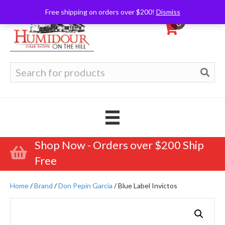
Free shipping on orders over $200!
Dismiss
0
Search
for:
Shop Now - Orders over $200 Ship
Free
Home
/
Brand
/
Don Pepin Garcia
/ Blue Label Invictos