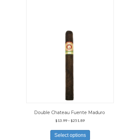
The
options
may
be
chosen
on
the
product
page
Double Chateau Fuente Maduro
Price
$
13.99
–
$
251.89
range:
This
$13.99
product
Select options
through