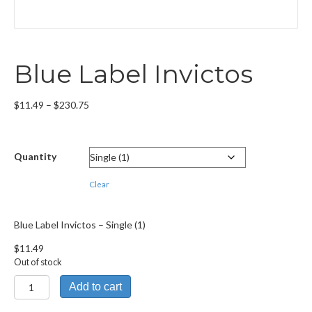
Blue Label Invictos
Price
$
11.49
–
$
230.75
range:
$11.49
through
Quantity
$230.75
Clear
Blue Label Invictos – Single (1)
$
11.49
Out of stock
Blue
Add to cart
Label
Invictos