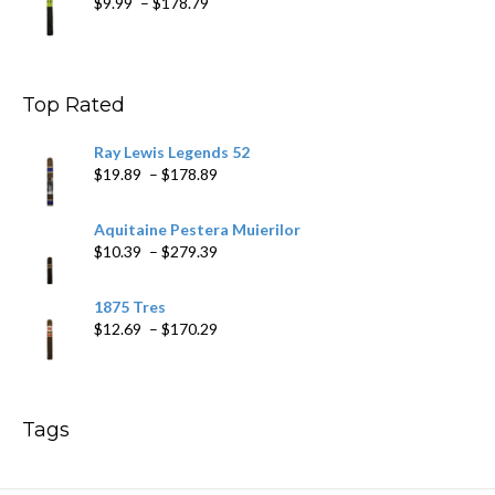
Price
$
9.99
–
$
178.79
range:
$9.99
through
$178.79
Top Rated
Ray Lewis Legends 52
Price
$
19.89
–
$
178.89
range:
$19.89
Aquitaine Pestera Muierilor
through
Price
$
10.39
–
$
279.39
$178.89
range:
$10.39
1875 Tres
through
Price
$
12.69
–
$
170.29
$279.39
range:
$12.69
through
$170.29
Tags