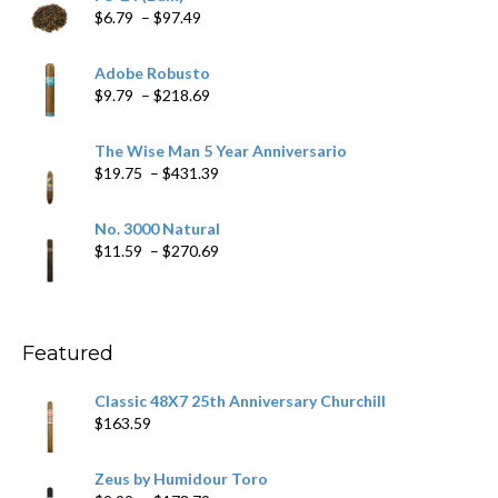
Price
$
6.79
–
$
97.49
range:
$6.79
Adobe Robusto
through
Price
$
9.79
–
$
218.69
$97.49
range:
$9.79
The Wise Man 5 Year Anniversario
through
Price
$
19.75
–
$
431.39
$218.69
range:
$19.75
No. 3000 Natural
through
Price
$
11.59
–
$
270.69
$431.39
range:
$11.59
through
$270.69
Featured
Classic 48X7 25th Anniversary Churchill
$
163.59
Zeus by Humidour Toro