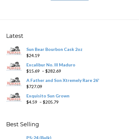
has
$251.89
multiple
variants.
The
options
may
Latest
be
chosen
Sun Bear Bourbon Cask 2oz
on
$
24.19
the
product
Excalibur No. III Maduro
page
Price
$
15.69
–
$
282.69
range:
A Father and Son Xtremely Rare 26'
$15.69
$
727.09
through
$282.69
Exquisito Sun Grown
Price
$
4.59
–
$
205.79
range:
$4.59
through
Best Selling
$205.79
PS-24 (Bulk)