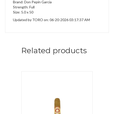
Brand: Don Pepin Garcia
Strength: Full
Size: 5.0 x 50
Updated by TORO on: 06-20-2026 03:17:37 AM
Related products