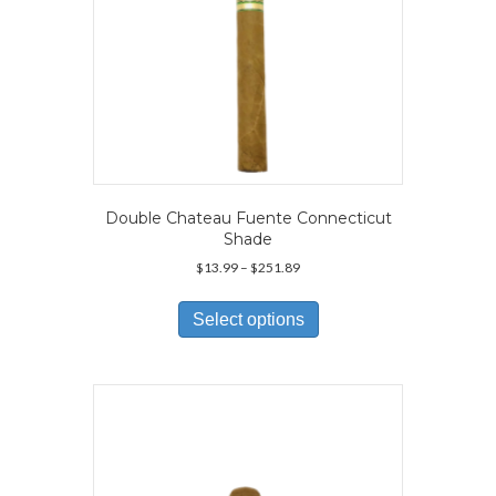
Double Chateau Fuente Connecticut
Shade
Price
$
13.99
–
$
251.89
range:
This
$13.99
product
Select options
through
has
$251.89
multiple
variants.
The
options
may
be
chosen