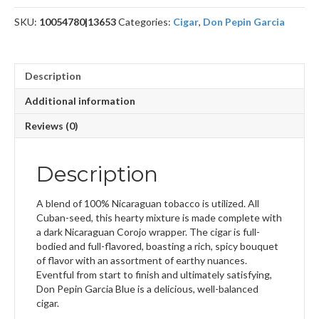
quantity
SKU:
10054780|13653
Categories:
Cigar
,
Don Pepin Garcia
Description
Additional information
Reviews (0)
Description
A blend of 100% Nicaraguan tobacco is utilized. All
Cuban-seed, this hearty mixture is made complete with
a dark Nicaraguan Corojo wrapper. The cigar is full-
bodied and full-flavored, boasting a rich, spicy bouquet
of flavor with an assortment of earthy nuances.
Eventful from start to finish and ultimately satisfying,
Don Pepin Garcia Blue is a delicious, well-balanced
cigar.