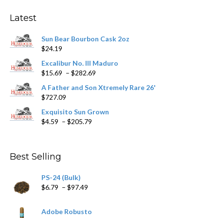
options
may
Latest
be
chosen
Sun Bear Bourbon Cask 2oz
on
$
24.19
the
product
Excalibur No. III Maduro
page
Price
$
15.69
–
$
282.69
range:
A Father and Son Xtremely Rare 26'
$15.69
$
727.09
through
$282.69
Exquisito Sun Grown
Price
$
4.59
–
$
205.79
range:
$4.59
through
Best Selling
$205.79
PS-24 (Bulk)
Price
$
6.79
–
$
97.49
range:
$6.79
Adobe Robusto
through