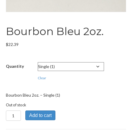
Bourbon Bleu 2oz.
$
22.39
Quantity
Clear
Bourbon Bleu 2oz. – Single (1)
Out of stock
Bourbon
Add to cart
Bleu
2oz.
quantity