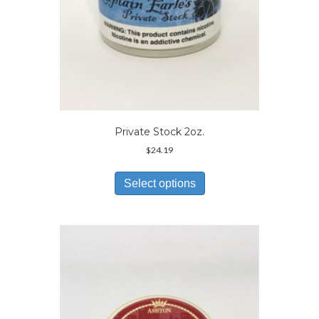
Private Stock 2oz.
$
24.19
This
product
Select options
has
multiple
variants.
The
options
may
be
chosen
on