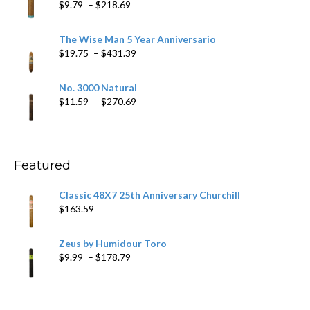
Price
$
9.79
–
$
218.69
$97.49
range:
$9.79
The Wise Man 5 Year Anniversario
through
Price
$
19.75
–
$
431.39
$218.69
range:
$19.75
No. 3000 Natural
through
Price
$
11.59
–
$
270.69
$431.39
range:
$11.59
through
$270.69
Featured
Classic 48X7 25th Anniversary Churchill
$
163.59
Zeus by Humidour Toro
Price
$
9.99
–
$
178.79
range:
$9.99
through