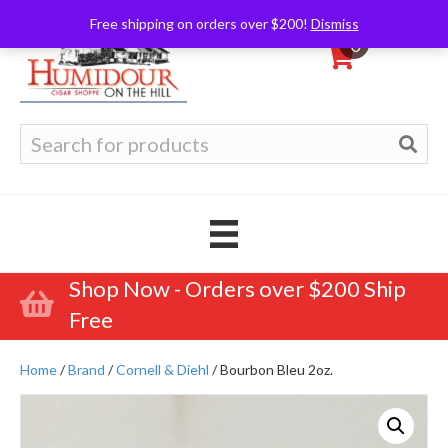
Free shipping on orders over $200!
Dismiss
0
Search
for:
Shop Now - Orders over $200 Ship
Free
Home
/
Brand
/
Cornell & Diehl
/ Bourbon Bleu 2oz.