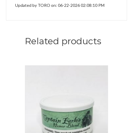
Updated by TORO on: 06-22-2026 02:08:10 PM
Related products