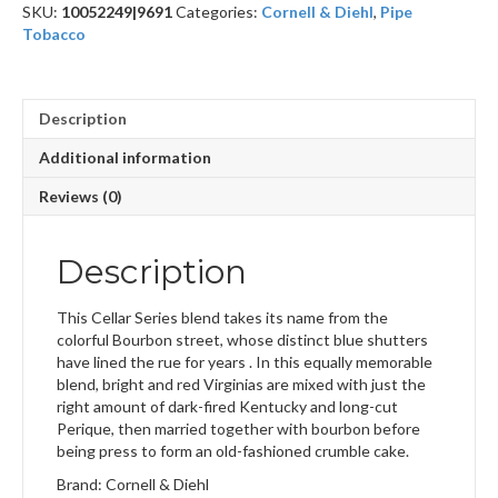
SKU:
10052249|9691
Categories:
Cornell & Diehl
,
Pipe
Tobacco
Description
Additional information
Reviews (0)
Description
This Cellar Series blend takes its name from the
colorful Bourbon street, whose distinct blue shutters
have lined the rue for years . In this equally memorable
blend, bright and red Virginias are mixed with just the
right amount of dark-fired Kentucky and long-cut
Perique, then married together with bourbon before
being press to form an old-fashioned crumble cake.
Brand: Cornell & Diehl