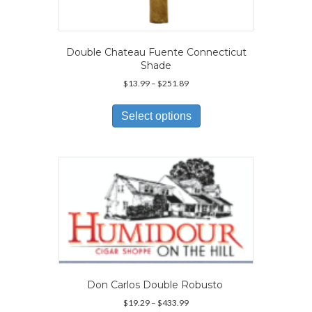
Double Chateau Fuente Connecticut
Shade
Price
$
13.99
–
$
251.89
range:
This
$13.99
product
Select options
through
has
$251.89
multiple
variants.
The
options
may
be
chosen
on
the
product
page
Don Carlos Double Robusto
Price
$
19.29
–
$
433.99