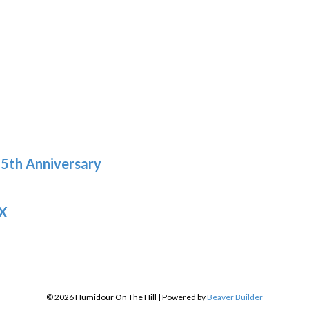
h
9
5th Anniversary
 X
© 2026 Humidour On The Hill
|
Powered by
Beaver Builder