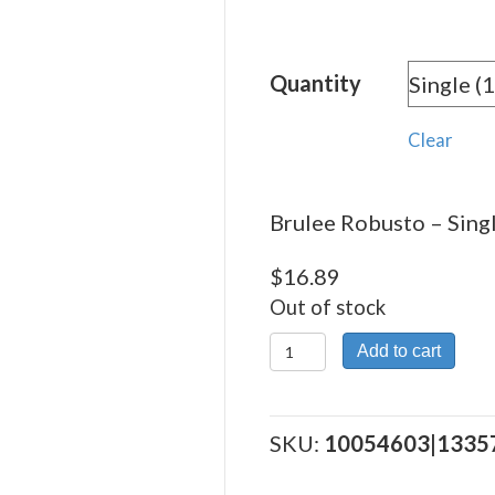
rang
$16.
Quantity
thro
$197
Clear
Brulee Robusto – Singl
$
16.89
Out of stock
Brulee
Add to cart
Robusto
quantity
SKU:
10054603|1335