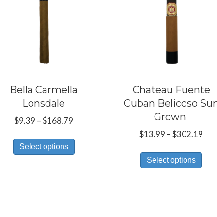
Bella Carmella
Chateau Fuente
Lonsdale
Cuban Belicoso Su
Grown
Price
$
9.39
–
$
168.79
range:
Pri
$
13.99
–
$
302.19
This
$9.39
ran
Select options
Thi
product
through
$13
Select options
pro
has
$168.79
thr
has
multiple
$30
mul
variants.
var
The