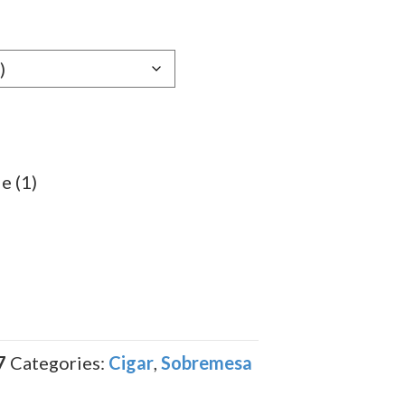
e:
89
ugh
.19
e (1)
7
Categories:
Cigar
,
Sobremesa