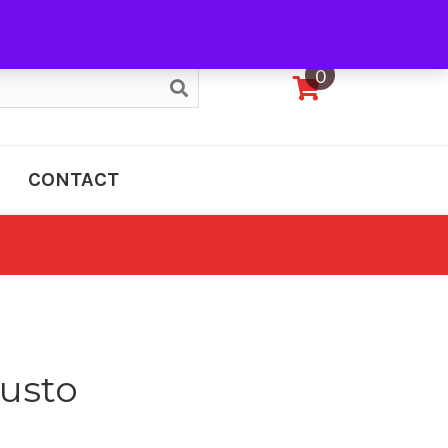
My Account
0
CONTACT
usto
e