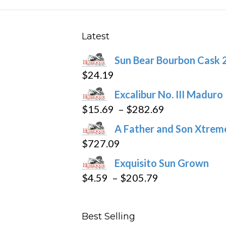
options
may
be
Latest
chosen
Sun Bear Bourbon Cask 
on
$
24.19
the
product
Excalibur No. III Maduro
page
Price
$
15.69
–
$
282.69
range:
A Father and Son Xtreme
$15.69
$
727.09
through
Exquisito Sun Grown
$282.69
Price
$
4.59
–
$
205.79
range:
$4.59
Best Selling
through