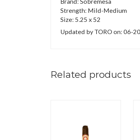
Brand: Sobremesa
Strength: Mild-Medium
Size: 5.25 x 52
Updated by TORO on: 06-2
Related products