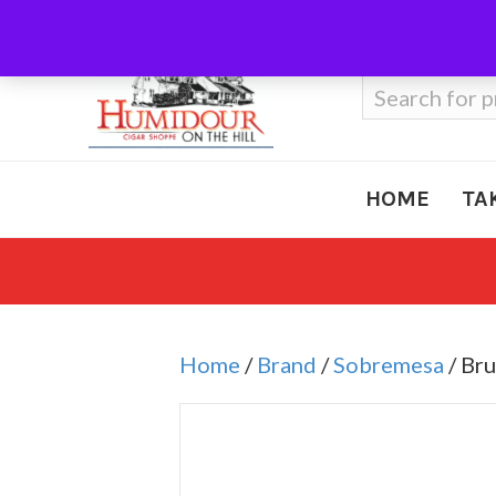
Call Us
410-666-3212
Search
for:
HOME
TA
Home
/
Brand
/
Sobremesa
/ Br