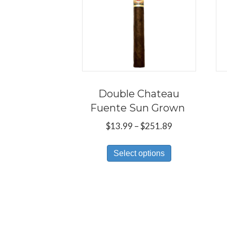
Double Chateau
Fuente Sun Grown
Price
$
13.99
–
$
251.89
range:
This
$13.99
Select options
product
through
has
$251.89
multiple
variants.
The