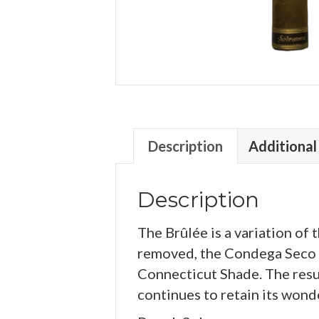
Description
Additional
Description
The Brûlée is a variation of
removed, the Condega Seco h
Connecticut Shade. The resu
continues to retain its wond