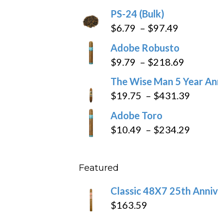
$205.79
PS-24 (Bulk)
Price
$
6.79
–
$
97.49
range:
Adobe Robusto
$6.79
Price
$
9.79
–
$
218.69
through
range:
The Wise Man 5 Year An
$97.49
$9.79
Price
$
19.75
–
$
431.39
throug
range
Adobe Toro
$218.6
$19.7
Price
$
10.49
–
$
234.29
throu
range
$431
$10.4
Featured
throu
$234
Classic 48X7 25th Anniv
$
163.59