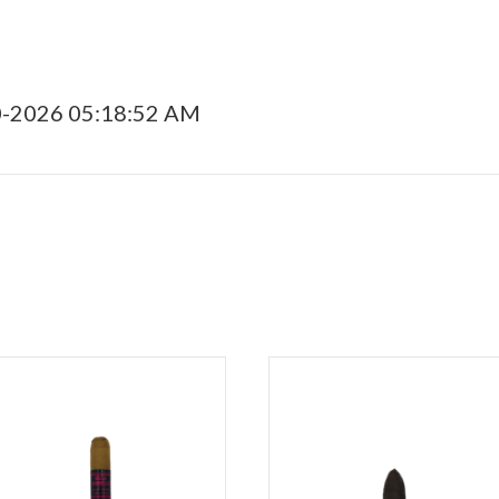
0-2026 05:18:52 AM