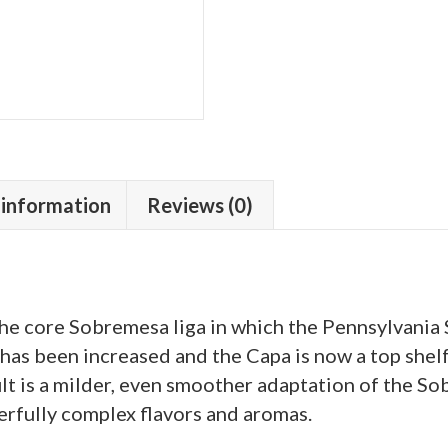
 information
Reviews (0)
 the core Sobremesa liga in which the Pennsylvania
as been increased and the Capa is now a top shel
lt is a milder, even smoother adaptation of the S
erfully complex flavors and aromas.