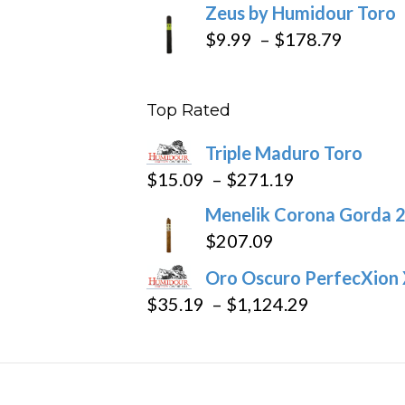
Zeus by Humidour Toro
Price
$
9.99
–
$
178.79
range:
$9.99
Top Rated
throug
$178.7
Triple Maduro Toro
Price
$
15.09
–
$
271.19
range:
Menelik Corona Gorda 2
$15.09
$
207.09
through
Oro Oscuro PerfecXion
$271.19
Price
$
35.19
–
$
1,124.29
range:
$35.19
through