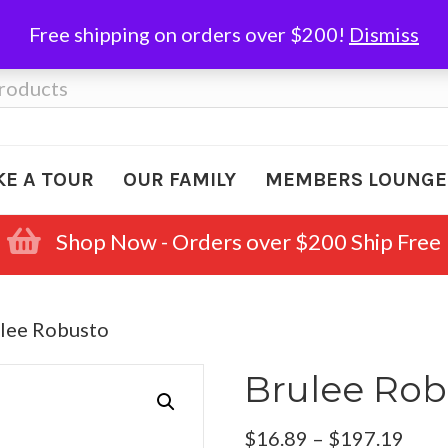
Free shipping on orders over $200!
Dismiss
KE A TOUR
OUR FAMILY
MEMBERS LOUNGE
Shop Now - Orders over $200 Ship Free
ulee Robusto
Brulee Rob
Pric
$
16.89
–
$
197.19