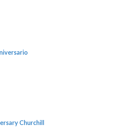
niversario
h
:
9
5
gh
:
.39
9
gh
.29
ersary Churchill