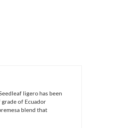
 Seedleaf ligero has been
f grade of Ecuador
obremesa blend that