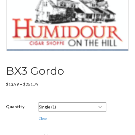
BX3 Gordo
Price
$
13.99
–
$
251.79
range:
$13.99
through
Quantity
$251.79
Clear