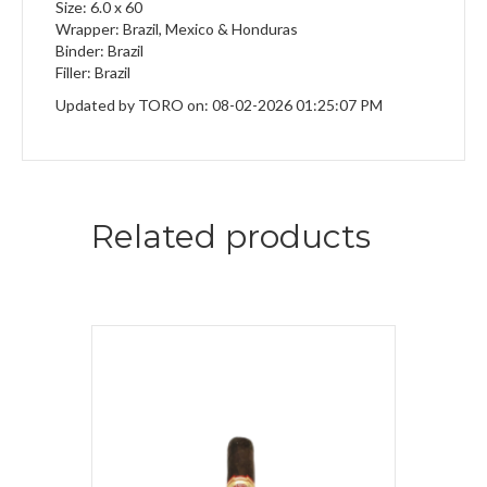
Size: 6.0 x 60
Wrapper: Brazil, Mexico & Honduras
Binder: Brazil
Filler: Brazil
Updated by TORO on: 08-02-2026 01:25:07 PM
Related products