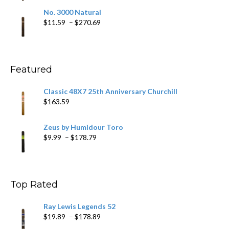
$19.75
No. 3000 Natural
through
Price
$
11.59
–
$
270.69
$431.39
range:
$11.59
through
$270.69
Featured
Classic 48X7 25th Anniversary Churchill
$
163.59
Zeus by Humidour Toro
Price
$
9.99
–
$
178.79
range:
$9.99
through
$178.79
Top Rated
Ray Lewis Legends 52
Price
$
19.89
–
$
178.89
range: