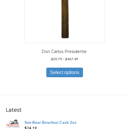
Don Carlos Presidente
Price
$
20.79
–
$
467.49
range:
This
$20.79
product
Select options
through
has
$467.49
multiple
variants.
The
options
may
Latest
be
chosen
Sun Bear Bourbon Cask 2oz
on
$
24.19
the