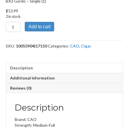
BX3 Gordo – Single (1)
$
13.99
2 in stock
BX3
Add to cart
Gordo
quantity
SKU:
10055904|17150
Categories:
CAO
,
Cigar
Description
Additional information
Reviews (0)
Description
Brand: CAO
Strength: Medium-Full