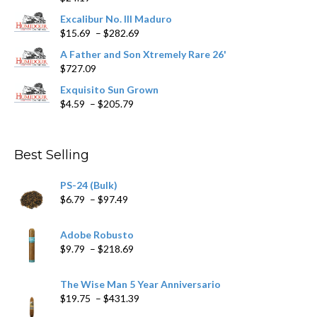
product
Excalibur No. III Maduro
page
Price
$
15.69
–
$
282.69
range:
A Father and Son Xtremely Rare 26'
$15.69
$
727.09
through
$282.69
Exquisito Sun Grown
Price
$
4.59
–
$
205.79
range:
$4.59
through
Best Selling
$205.79
PS-24 (Bulk)
Price
$
6.79
–
$
97.49
range:
$6.79
Adobe Robusto
through
Price
$
9.79
–
$
218.69
$97.49
range:
$9.79
The Wise Man 5 Year Anniversario
through
Price
$
19.75
–
$
431.39
$218.69
range: