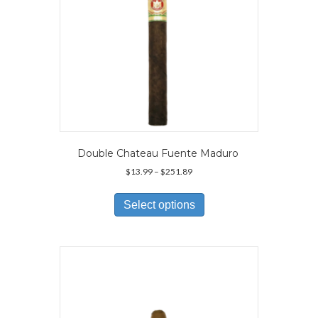
Double Chateau Fuente Maduro
Price
$
13.99
–
$
251.89
range:
This
$13.99
product
Select options
through
has
$251.89
multiple
variants.
The
options
may
be
chosen