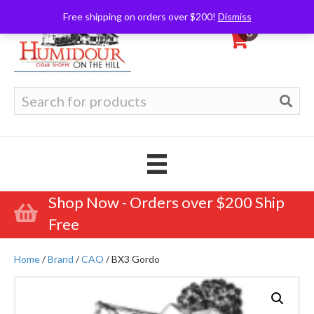
Free shipping on orders over $200!
Dismiss
0
Search
for:
Shop Now - Orders over $200 Ship
Free
Home
/
Brand
/
CAO
/ BX3 Gordo