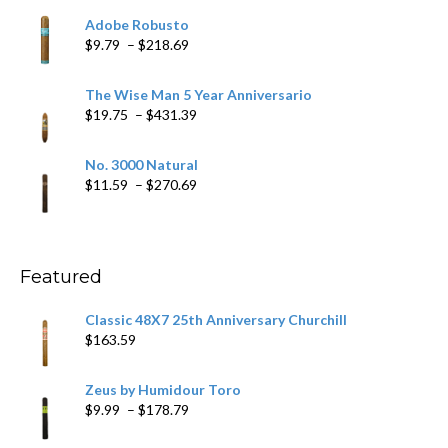
$6.79
Adobe Robusto
through
Price
$
9.79
–
$
218.69
$97.49
range:
$9.79
The Wise Man 5 Year Anniversario
through
Price
$
19.75
–
$
431.39
$218.69
range:
$19.75
No. 3000 Natural
through
Price
$
11.59
–
$
270.69
$431.39
range:
$11.59
through
$270.69
Featured
Classic 48X7 25th Anniversary Churchill
$
163.59
Zeus by Humidour Toro
Price
$
9.99
–
$
178.79
range: