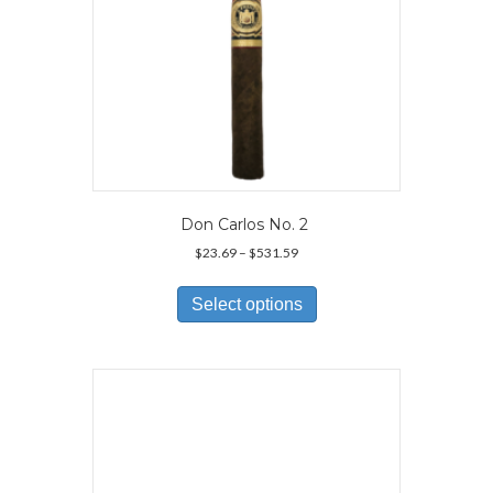
page
Don Carlos No. 2
Price
$
23.69
–
$
531.59
range:
This
$23.69
product
Select options
through
has
$531.59
multiple
variants.
The
options
may
be
chosen