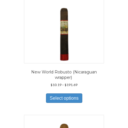
on
the
product
page
New World Robusto (Nicaraguan
wrapper)
Price
$
10.19
–
$
191.69
range:
This
$10.19
product
Select options
through
has
$191.69
multiple
variants.
The
options