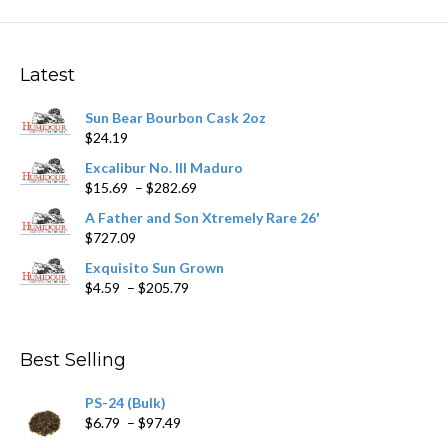
The
options
may
Latest
be
chosen
Sun Bear Bourbon Cask 2oz
on
$
24.19
the
product
Excalibur No. III Maduro
page
Price
$
15.69
–
$
282.69
range:
A Father and Son Xtremely Rare 26'
$15.69
$
727.09
through
$282.69
Exquisito Sun Grown
Price
$
4.59
–
$
205.79
range:
$4.59
through
Best Selling
$205.79
PS-24 (Bulk)
Price
$
6.79
–
$
97.49
range: