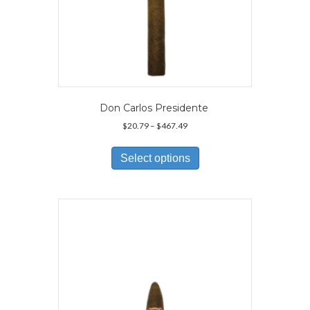
Don Carlos Presidente
Price
$
20.79
–
$
467.49
range:
This
$20.79
product
Select options
through
has
$467.49
multiple
variants.
The
options
may
be
chosen
on
the
product