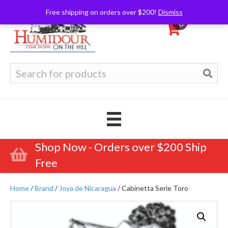
Free shipping on orders over $200!
Dismiss
0
Search
for:
Shop Now - Orders over $200 Ship
Free
Home
/
Brand
/
Joya de Nicaragua
/ Cabinetta Serie Toro