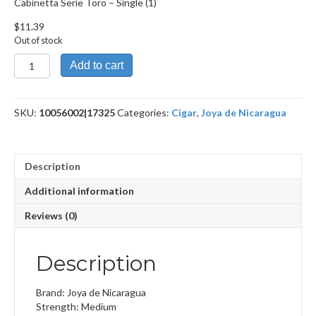
Cabinetta Serie Toro – Single (1)
$
11.39
Out of stock
Cabinetta
Add to cart
Serie
Toro
quantity
SKU:
10056002|17325
Categories:
Cigar
,
Joya de Nicaragua
Description
Additional information
Reviews (0)
Description
Brand: Joya de Nicaragua
Strength: Medium