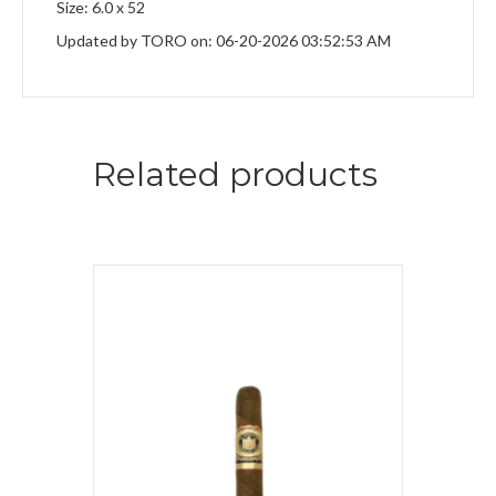
Size: 6.0 x 52
Updated by TORO on: 06-20-2026 03:52:53 AM
Related products