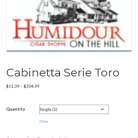
Cabinetta Serie Toro
Price
$
11.39
–
$
204.99
range:
$11.39
through
Quantity
$204.99
Clear