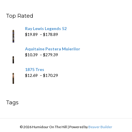
$9.99
through
$178.79
Top Rated
Ray Lewis Legends 52
Price
$
19.89
–
$
178.89
range:
$19.89
Aquitaine Pestera Muierilor
through
Price
$
10.39
–
$
279.39
$178.89
range:
$10.39
1875 Tres
through
Price
$
12.69
–
$
170.29
$279.39
range:
$12.69
through
$170.29
Tags
© 2026 Humidour On The Hill
|
Powered by
Beaver Builder