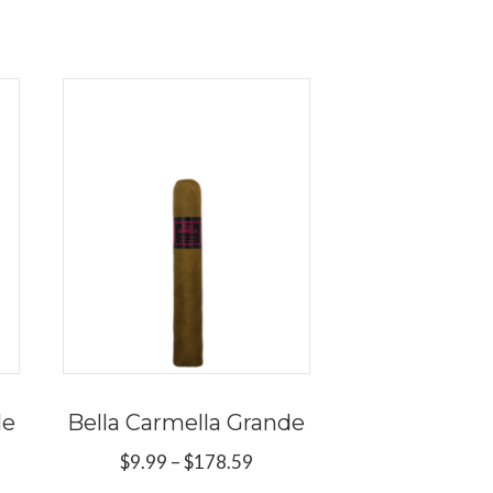
le
Bella Carmella Grande
Price
$
9.99
–
$
178.59
range:
ce