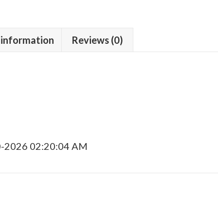
quantity
 information
Reviews (0)
0-2026 02:20:04 AM