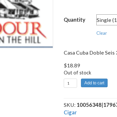
rang
$18.
Quantity
thro
$509
Clear
Casa Cuba Doble Seis 3
$
18.89
Out of stock
Casa
Add to cart
Cuba
Doble
Seis
SKU:
10056348|1796
30
Cigar