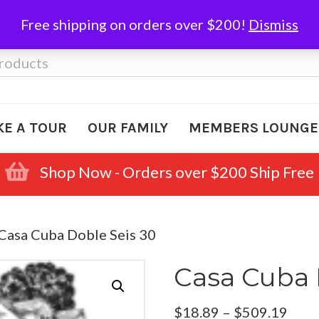
Free shipping on orders over $200!
Dismiss
KE A TOUR
OUR FAMILY
MEMBERS LOUNGE
Shop Now - Orders over $200 Ship Free
 Casa Cuba Doble Seis 30
Casa Cuba 
Pric
$
18.89
–
$
509.19