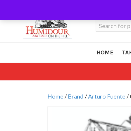
Call Us
410-666-3212
Search
for:
HOME
TA
Home
/
Brand
/
Arturo Fuente
/