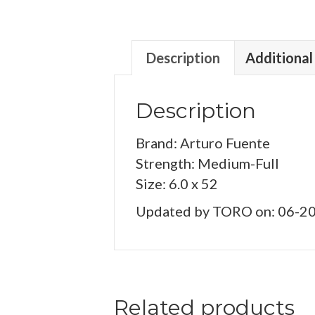
Description
Additional
Description
Brand: Arturo Fuente
Strength: Medium-Full
Size: 6.0 x 52
Updated by TORO on: 06-2
Related products