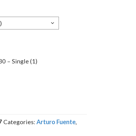
e:
89
ugh
.19
0 – Single (1)
7
Categories:
Arturo Fuente
,