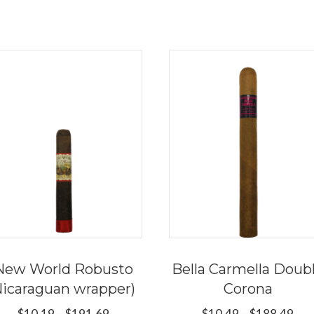
New World Robusto
Bella Carmella Doub
Nicaraguan wrapper)
Corona
Price
Pri
$
10.19
–
$
191.69
$
10.49
–
$
188.49