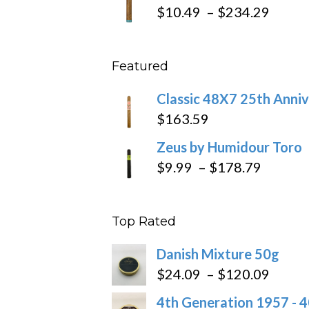
$19.7
Price
$
10.49
–
$
234.29
throu
range
$431
$10.4
Featured
throu
$234
Classic 48X7 25th Anniv
$
163.59
Zeus by Humidour Toro
Price
$
9.99
–
$
178.79
range:
$9.99
Top Rated
throug
$178.7
Danish Mixture 50g
Price
$
24.09
–
$
120.09
range
4th Generation 1957 - 