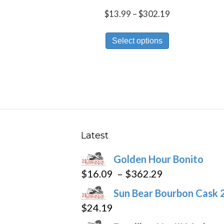
Price
$
13.99
–
$
302.19
range:
This
$13.99
Select options
product
through
has
$302.19
multiple
variants.
The
options
may
Latest
be
Golden Hour Bonito
chosen
Price
$
16.09
–
$
362.29
on
range:
the
Sun Bear Bourbon Cask 
$16.09
product
$
24.19
through
page