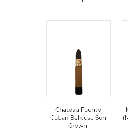
Chateau Fuente
Cuban Belicoso Sun
(
Grown