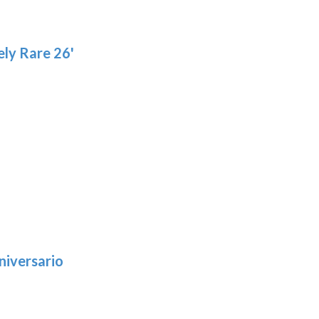
ly Rare 26'
niversario
h
:
9