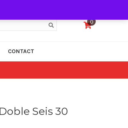
My Account
0
CONTACT
Doble Seis 30
e