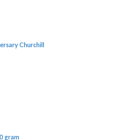
5
gh
:
.39
9
gh
.29
ersary Churchill
h
9
:
40 gram