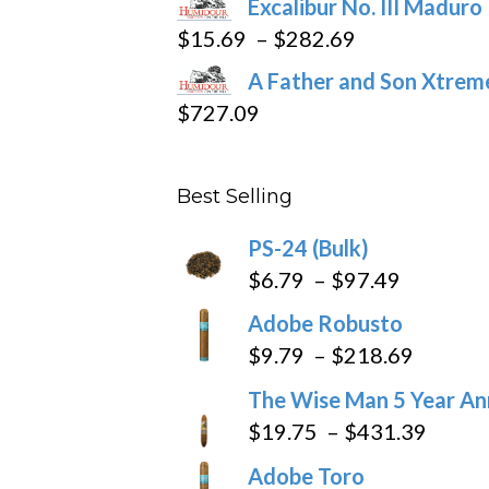
Excalibur No. III Maduro
$362.29
Price
$
15.69
–
$
282.69
range:
A Father and Son Xtreme
$15.69
$
727.09
through
$282.69
Best Selling
PS-24 (Bulk)
Price
$
6.79
–
$
97.49
range:
Adobe Robusto
$6.79
Price
$
9.79
–
$
218.69
through
range:
The Wise Man 5 Year An
$97.49
$9.79
Price
$
19.75
–
$
431.39
throug
range
Adobe Toro
$218.6