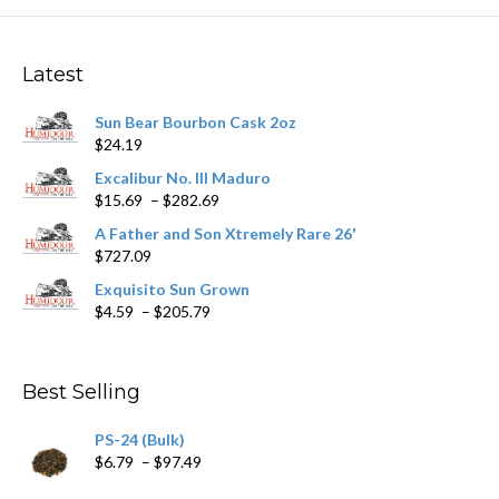
The
options
may
Latest
be
chosen
Sun Bear Bourbon Cask 2oz
on
$
24.19
the
product
Excalibur No. III Maduro
page
Price
$
15.69
–
$
282.69
range:
A Father and Son Xtremely Rare 26'
$15.69
$
727.09
through
$282.69
Exquisito Sun Grown
Price
$
4.59
–
$
205.79
range:
$4.59
through
Best Selling
$205.79
PS-24 (Bulk)
Price
$
6.79
–
$
97.49
range: