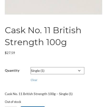
Cask No. 11 British
Strength 100g
$
27.59
Quantity
Clear
Cask No. 11 British Strength 100g – Single (1)
Out of stock