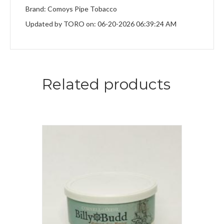
Brand: Comoys Pipe Tobacco
Updated by TORO on: 06-20-2026 06:39:24 AM
Related products