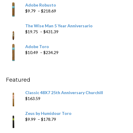
$6.79
Adobe Robusto
through
Price
$
9.79
–
$
218.69
$97.49
range:
$9.79
The Wise Man 5 Year Anniversario
through
Price
$
19.75
–
$
431.39
$218.69
range:
$19.75
Adobe Toro
through
Price
$
10.49
–
$
234.29
$431.39
range:
$10.49
through
$234.29
Featured
Classic 48X7 25th Anniversary Churchill
$
163.59
Zeus by Humidour Toro
Price
$
9.99
–
$
178.79
range:
$9.99