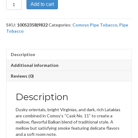
Cask
Add to cart
No.
11
British
SKU:
10052358|9822
Categories:
Comoys Pipe Tobacco
,
Pipe
Strength
Tobacco
100g
quantity
Description
Additional information
Reviews (0)
Description
Dusky orientals, bright Virginias, and dark, rich Latakias
are combined in Comoy’s “Cask No. 11” to create a
mellow, flavorful Balkan blend of traditional style. A
mellow but satisfying smoke featuring delicate flavors
and a soft room note.