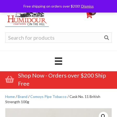
Free shipping on orders over $200!
Dismiss
0
Search
for:
Shop Now - Orders over $200 Ship
Free
Home
/
Brand
/
Comoys Pipe Tobacco
/ Cask No. 11 British
Strength 100g