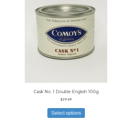
may
be
chosen
on
the
product
page
Cask No. 1 Double English 100g
$
29.69
This
product
Select options
has
multiple
variants.