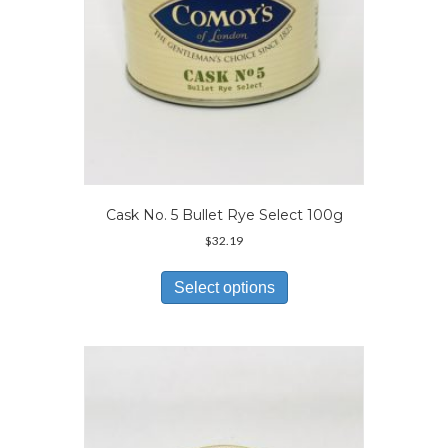
product
page
Cask No. 5 Bullet Rye Select 100g
$
32.19
This
product
Select options
has
multiple
variants.
The
options
may
be
chosen