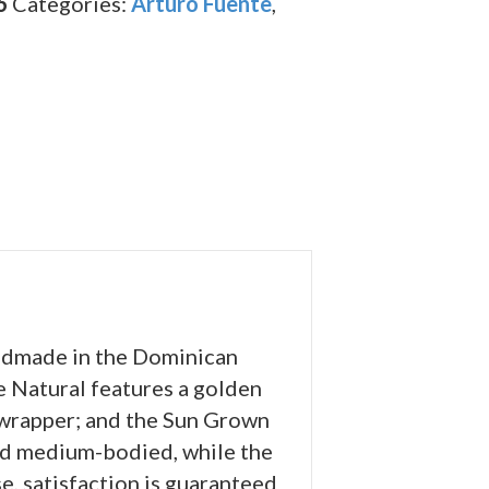
6
Categories:
Arturo Fuente
,
andmade in the Dominican
e Natural features a golden
wrapper; and the Sun Grown
and medium-bodied, while the
e, satisfaction is guaranteed