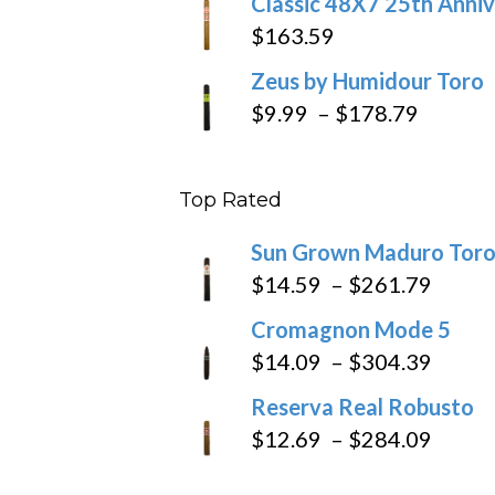
Classic 48X7 25th Anniv
$
163.59
Zeus by Humidour Toro
Price
$
9.99
–
$
178.79
range:
$9.99
Top Rated
throug
$178.7
Sun Grown Maduro Tor
Price
$
14.59
–
$
261.79
range
Cromagnon Mode 5
$14.5
Price
$
14.09
–
$
304.39
throu
range
Reserva Real Robusto
$261
$14.0
Price
$
12.69
–
$
284.09
throu
range
$304