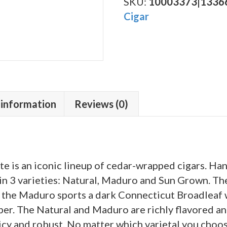
Salute
SKU:
10003373|1336
Sun
Cigar
Grown
quantity
 information
Reviews (0)
e is an iconic lineup of cedar-wrapped cigars. H
in 3 varieties: Natural, Maduro and Sun Grown. Th
 the Maduro sports a dark Connecticut Broadleaf 
per. The Natural and Maduro are richly flavored 
icy and robust. No matter which varietal you choos