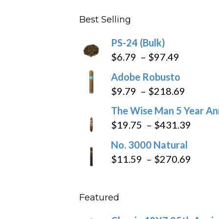
$4.59
Best Selling
through
$205.79
PS-24 (Bulk)
Price
$
6.79
–
$
97.49
range:
Adobe Robusto
$6.79
Price
$
9.79
–
$
218.69
through
range:
The Wise Man 5 Year An
$97.49
$9.79
Price
$
19.75
–
$
431.39
throug
range
No. 3000 Natural
$218.6
$19.7
Price
$
11.59
–
$
270.69
throu
range
$431
$11.5
Featured
throu
$270