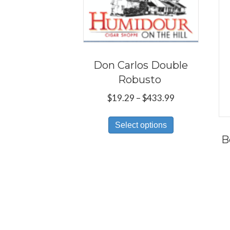
Don Carlos Double
Robusto
Price
$
19.29
–
$
433.99
range:
This
$19.29
Select options
product
through
B
has
$433.99
multiple
variants.
The
options
may