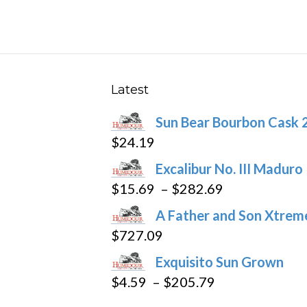
be
chosen
on
the
product
Latest
page
Sun Bear Bourbon Cask 
$
24.19
Excalibur No. III Maduro
Price
$
15.69
–
$
282.69
range:
A Father and Son Xtreme
$15.69
$
727.09
through
Exquisito Sun Grown
$282.69
Price
$
4.59
–
$
205.79
range: