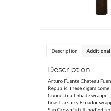
Description
Additional
Description
Arturo Fuente Chateau Fuent
Republic, these cigars come 
Connecticut Shade wrapper;
boasts a spicy Ecuador wrap
Sun Grown is full-bodied, sp