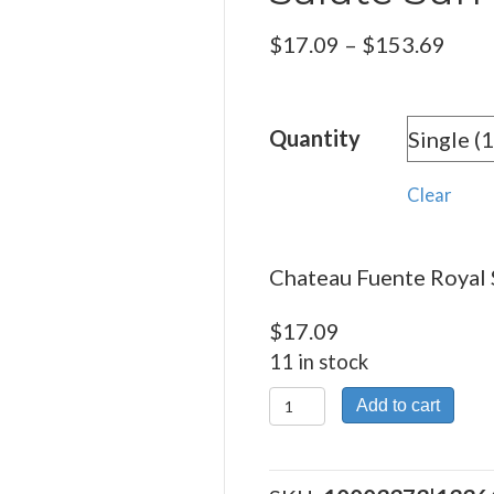
Pric
$
17.09
–
$
153.69
rang
$17.
Quantity
thro
$153
Clear
Chateau Fuente Royal 
$
17.09
11 in stock
Chateau
Add to cart
Fuente
Royal