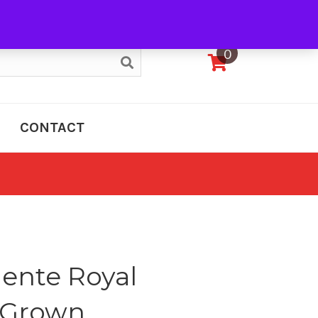
My Account
0
CONTACT
ente Royal
 Grown