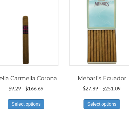
ella Carmella Corona
Mehari’s Ecuador
Price
Pri
$
9.29
–
$
166.69
$
27.89
–
$
251.09
range:
ran
This
Thi
$9.29
$27
Select options
Select options
product
pro
through
thr
has
has
$166.69
$25
multiple
mul