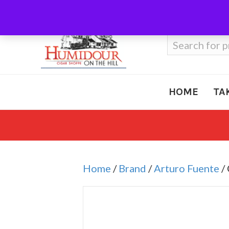
Call Us
410-666-3212
Search
for:
HOME
TA
Home
/
Brand
/
Arturo Fuente
/