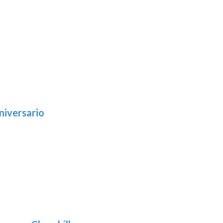
niversario
h
:
9
5
gh
:
.39
9
gh
.69