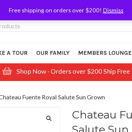
Free shipping on orders over $200!
Dismiss
KE A TOUR
OUR FAMILY
MEMBERS LOUNGE
Shop Now - Orders over $200 Ship Free
 Chateau Fuente Royal Salute Sun Grown
Chateau Fu
Salute Sun