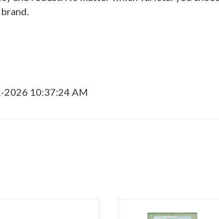
 brand.
1-2026 10:37:24 AM