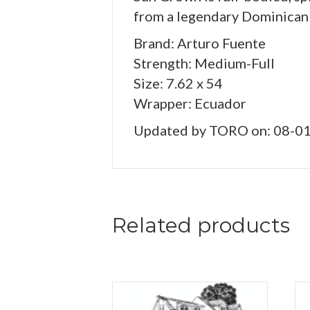
from a legendary Dominican
Brand: Arturo Fuente
Strength: Medium-Full
Size: 7.62 x 54
Wrapper: Ecuador
Updated by TORO on: 08-0
Related products