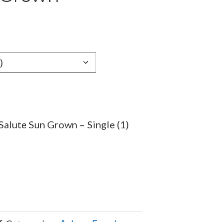
e
e:
09
ugh
.69
Salute Sun Grown – Single (1)