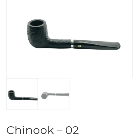
Chinook – 02