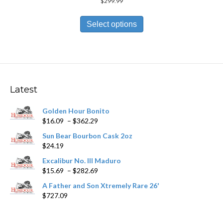
$
299.99
This
product
Select options
has
multiple
variants.
The
options
may
Latest
be
chosen
Golden Hour Bonito
on
Price
$
16.09
–
$
362.29
the
range:
product
Sun Bear Bourbon Cask 2oz
$16.09
page
$
24.19
through
$362.29
Excalibur No. III Maduro
Price
$
15.69
–
$
282.69
range:
A Father and Son Xtremely Rare 26'
$15.69
$
727.09
through
$282.69