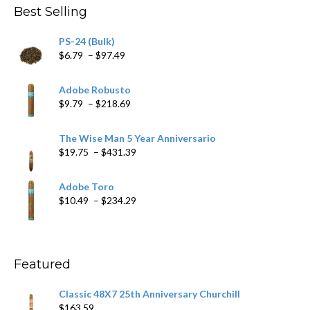
Best Selling
PS-24 (Bulk)
Price
$
6.79
–
$
97.49
range:
$6.79
Adobe Robusto
through
Price
$
9.79
–
$
218.69
$97.49
range:
$9.79
The Wise Man 5 Year Anniversario
through
Price
$
19.75
–
$
431.39
$218.69
range:
$19.75
Adobe Toro
through
Price
$
10.49
–
$
234.29
$431.39
range:
$10.49
through
$234.29
Featured
Classic 48X7 25th Anniversary Churchill
$
163.59