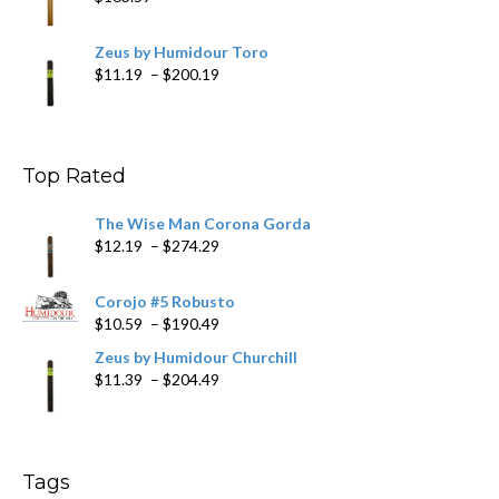
Zeus by Humidour Toro
Price
$
11.19
–
$
200.19
range:
$11.19
through
$200.19
Top Rated
The Wise Man Corona Gorda
Price
$
12.19
–
$
274.29
range:
$12.19
Corojo #5 Robusto
through
Price
$
10.59
–
$
190.49
$274.29
range:
Zeus by Humidour Churchill
$10.59
Price
$
11.39
–
$
204.49
through
range:
$190.49
$11.39
through
$204.49
Tags