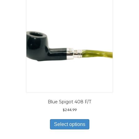
options
may
be
chosen
on
the
product
page
Blue Spigot 408 F/T
$
244.99
This
product
Select options
has
multiple