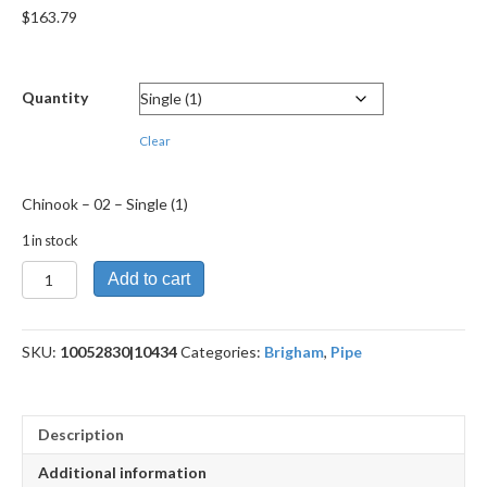
$
163.79
Quantity
Clear
Chinook – 02 – Single (1)
1 in stock
Chinook
Add to cart
-
02
quantity
SKU:
10052830|10434
Categories:
Brigham
,
Pipe
Description
Additional information