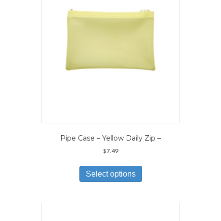
Pipe Case – Yellow Daily Zip –
$
7.49
This
product
Select options
has
multiple
variants.
The