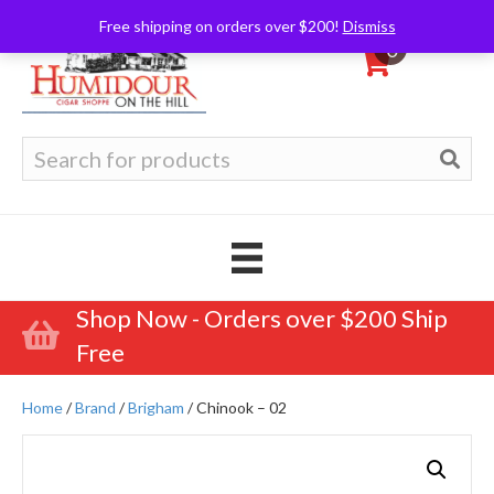
Free shipping on orders over $200!
Dismiss
0
Search
for:
Shop Now - Orders over $200 Ship
Free
Home
/
Brand
/
Brigham
/ Chinook – 02