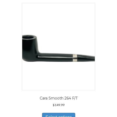
variants.
The
options
may
be
chosen
on
the
product
page
Cara Smooth 264 F/T
$
149.99
This
product