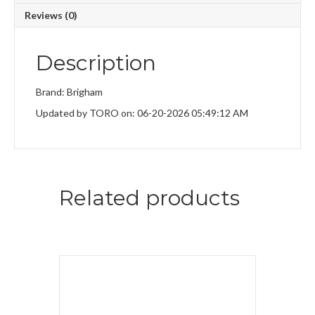
Reviews (0)
Description
Brand: Brigham
Updated by TORO on: 06-20-2026 05:49:12 AM
Related products