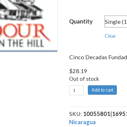
rang
$28.
Quantity
thro
$253
Clear
Cinco Decadas Fundado
$
28.19
Out of stock
Cinco
Add to cart
Decadas
Fundador
quantity
SKU:
10055801|1695
Nicaragua