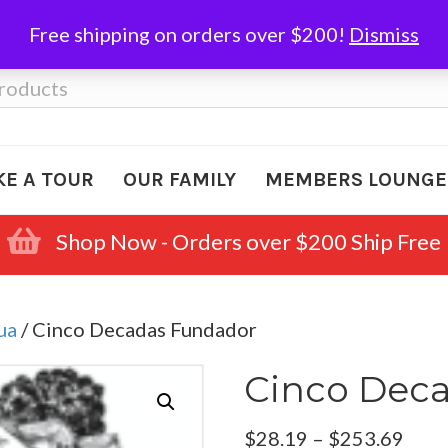
Free shipping on orders over $200!
Dismiss
KE A TOUR
OUR FAMILY
MEMBERS LOUNGE
Shop Now - Orders over $200 Ship Free
ua
/ Cinco Decadas Fundador
Cinco Dec
Pric
$
28.19
–
$
253.69