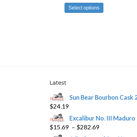
This
$19.89
Select options
product
through
has
$446.59
multiple
variants.
The
options
may
be
chosen
Latest
on
Sun Bear Bourbon Cask 
the
$
24.19
product
page
Excalibur No. III Maduro
Price
$
15.69
–
$
282.69
range: