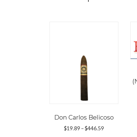
(
Don Carlos Belicoso
Price
$
19.89
–
$
446.59
range: