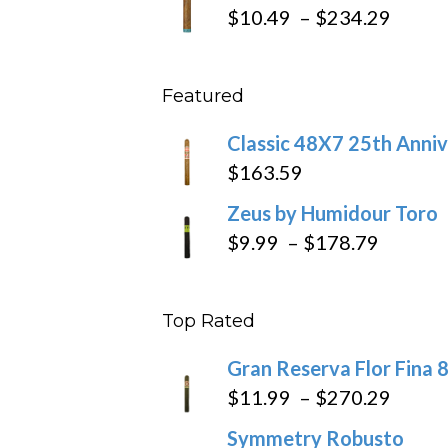
$19.7
Price
$
10.49
–
$
234.29
throu
range
$431
$10.4
Featured
throu
$234
Classic 48X7 25th Anniv
$
163.59
Zeus by Humidour Toro
Price
$
9.99
–
$
178.79
range:
$9.99
Top Rated
throug
$178.7
Gran Reserva Flor Fina 
Price
$
11.99
–
$
270.29
range
Symmetry Robusto