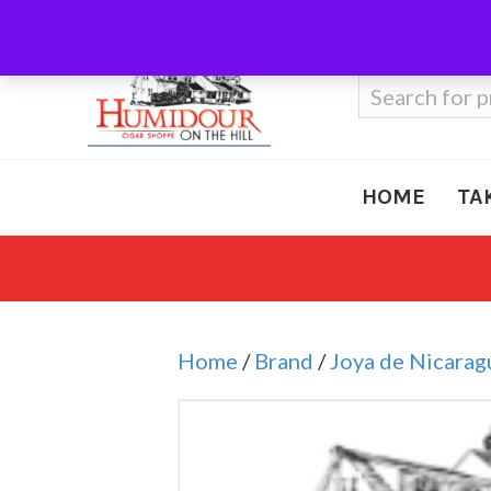
Call Us
410-666-3212
Search
for:
HOME
TA
Home
/
Brand
/
Joya de Nicarag