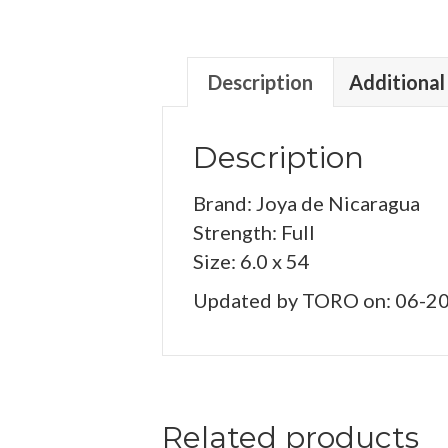
Description
Additional
Description
Brand: Joya de Nicaragua
Strength: Full
Size: 6.0 x 54
Updated by TORO on: 06-2
Related products