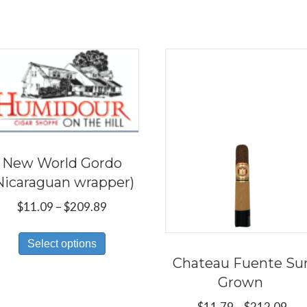
New World Gordo
Nicaraguan wrapper)
Price
$
11.09
–
$
209.89
range:
This
$11.09
Select options
product
through
Chateau Fuente Su
has
$209.89
Grown
multiple
Pri
$
11.79
–
$
212.09