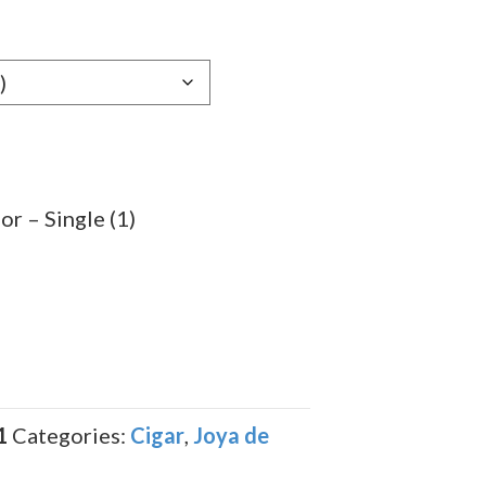
e:
19
ugh
.69
r – Single (1)
1
Categories:
Cigar
,
Joya de