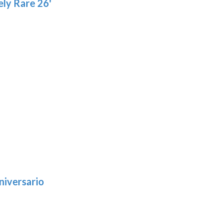
ly Rare 26'
niversario
h
:
9