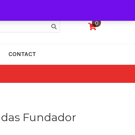
My Account
0
CONTACT
adas Fundador
e