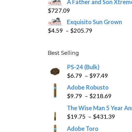
A Father and Son Xtreme
$15.69
$
727.09
through
Exquisito Sun Grown
$282.69
Price
$
4.59
–
$
205.79
range:
$4.59
Best Selling
through
$205.79
PS-24 (Bulk)
Price
$
6.79
–
$
97.49
range:
Adobe Robusto
$6.79
Price
$
9.79
–
$
218.69
through
range:
The Wise Man 5 Year An
$97.49
$9.79
Price
$
19.75
–
$
431.39
throug
range
Adobe Toro
$218.6