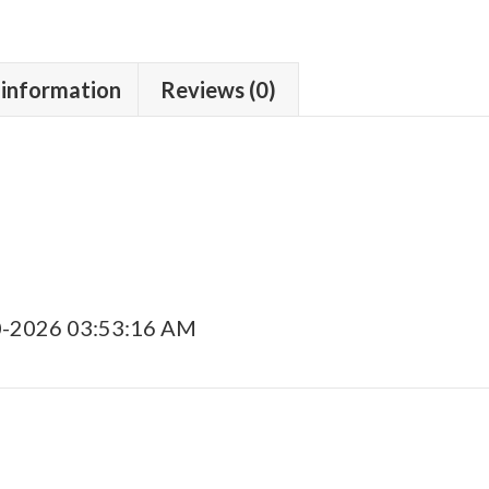
 information
Reviews (0)
0-2026 03:53:16 AM