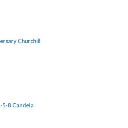
5
gh
:
.39
9
gh
.29
ersary Churchill
h
9
8-5-8 Candela
: