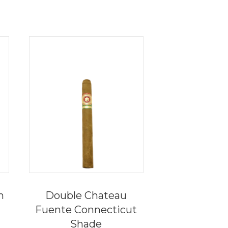
n
Double Chateau
Fuente Connecticut
Shade
ce