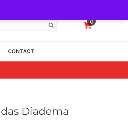
My Account
0
CONTACT
adas Diadema
e