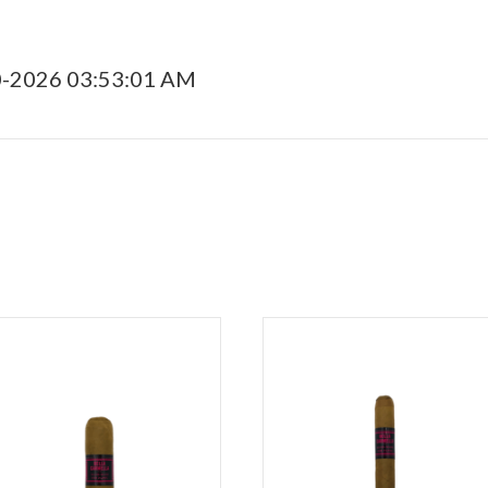
0-2026 03:53:01 AM