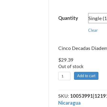
rang
$29.
Quantity
thro
$263
Clear
Cinco Decadas Diadema
$
29.39
Out of stock
Cinco
Add to cart
Decadas
Diadema
quantity
SKU:
10053991|1219
Nicaragua