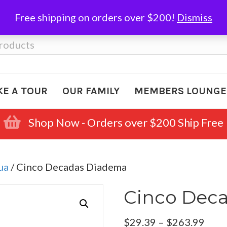
Free shipping on orders over $200!
Dismiss
KE A TOUR
OUR FAMILY
MEMBERS LOUNGE
Shop Now - Orders over $200 Ship Free
ua
/ Cinco Decadas Diadema
Cinco Dec
Pric
$
29.39
–
$
263.99