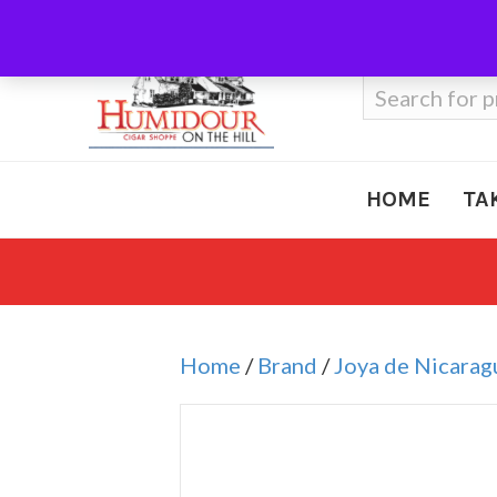
Call Us
410-666-3212
Search
for:
HOME
TA
Home
/
Brand
/
Joya de Nicarag