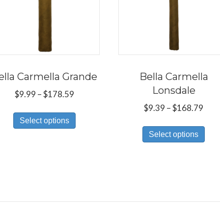
ella Carmella Grande
Bella Carmella
Lonsdale
Price
$
9.99
–
$
178.59
range:
Pric
$
9.39
–
$
168.79
This
$9.99
rang
Select options
Thi
product
through
$9.3
Select options
pro
has
$178.59
thr
has
multiple
$16
mul
variants.
var
The
Th
options
opt
may