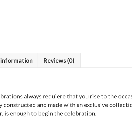
 information
Reviews (0)
rations always requiere that you rise to the occa
ly constructed and made with an exclusive collectio
, is enough to begin the celebration.