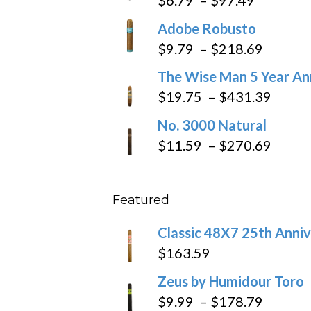
range:
Adobe Robusto
$6.79
Price
$
9.79
–
$
218.69
through
range:
The Wise Man 5 Year An
$97.49
$9.79
Price
$
19.75
–
$
431.39
throug
range
No. 3000 Natural
$218.6
$19.7
Price
$
11.59
–
$
270.69
throu
range
$431
$11.5
Featured
throu
$270
Classic 48X7 25th Anniv
$
163.59
Zeus by Humidour Toro
Price
$
9.99
–
$
178.79