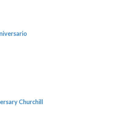
niversario
h
:
9
5
gh
:
.39
9
gh
.69
ersary Churchill