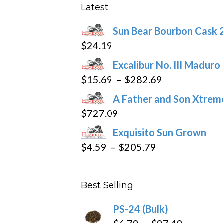
may
Latest
be
Sun Bear Bourbon Cask 
chosen
$
24.19
on
the
Excalibur No. III Maduro
product
Price
$
15.69
–
$
282.69
page
range:
A Father and Son Xtreme
$15.69
$
727.09
through
Exquisito Sun Grown
$282.69
Price
$
4.59
–
$
205.79
range:
$4.59
Best Selling
through
$205.79
PS-24 (Bulk)
Price
$
6.79
–
$
97.49