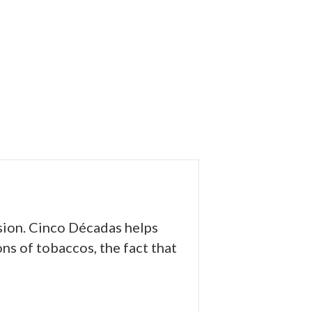
sion. Cinco Décadas helps
ns of tobaccos, the fact that