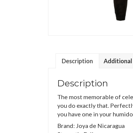
Description
Additional
Description
The most memorable of celeb
you do exactly that. Perfect
you have one in your humidor
Brand: Joya de Nicaragua