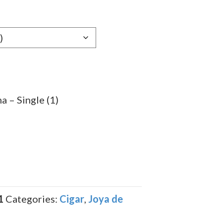
e:
39
ugh
.99
 – Single (1)
1
Categories:
Cigar
,
Joya de