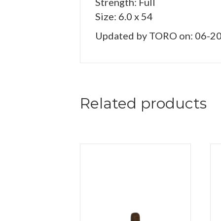
Strength: Full
Size: 6.0 x 54
Updated by TORO on: 06-2
Related products