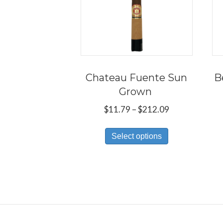
Chateau Fuente Sun
B
Grown
Price
$
11.79
–
$
212.09
range:
This
$11.79
Select options
product
through
has
$212.09
multiple
variants.
The
options