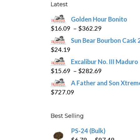
be
Latest
chosen
Golden Hour Bonito
on
Price
$
16.09
–
$
362.29
the
range:
product
Sun Bear Bourbon Cask 
$16.09
page
$
24.19
through
Excalibur No. III Maduro
$362.29
Price
$
15.69
–
$
282.69
range:
A Father and Son Xtreme
$15.69
$
727.09
through
$282.69
Best Selling
PS-24 (Bulk)
Price
$
6.79
–
$
97.49