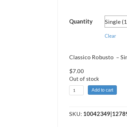
range:
$7.00
Quantity
throu
$198.
Clear
Classico Robusto – Sin
$
7.00
Out of stock
Classico
Add to cart
Robusto
quantity
SKU:
10042349|1278