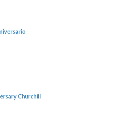
niversario
h
:
9
5
gh
:
.39
9
gh
.69
ersary Churchill