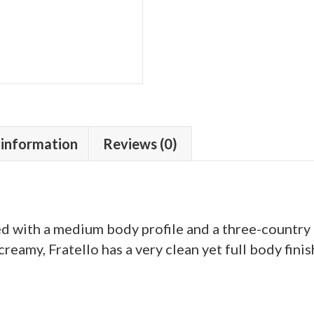
 information
Reviews (0)
ed with a medium body profile and a three-country
reamy, Fratello has a very clean yet full body finis