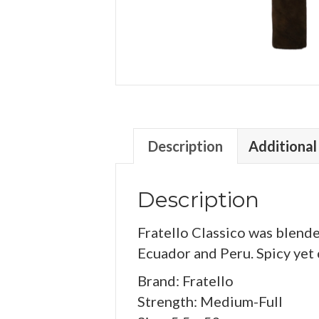
Description
Additional
Description
Fratello Classico was blend
Ecuador and Peru. Spicy yet c
Brand: Fratello
Strength: Medium-Full