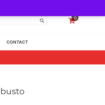
My Account
0
CONTACT
obusto