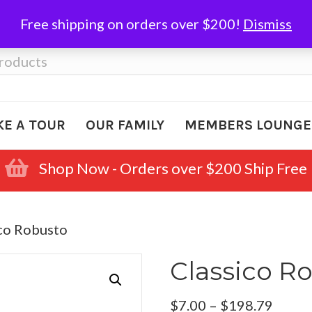
Free shipping on orders over $200!
Dismiss
KE A TOUR
OUR FAMILY
MEMBERS LOUNGE
Shop Now - Orders over $200 Ship Free
ico Robusto
Classico R
Price
$
7.00
–
$
198.79