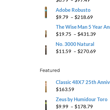
range:
Adobe Robusto
$6.79
Price
$
9.79
–
$
218.69
through
range:
The Wise Man 5 Year An
$97.49
$9.79
Price
$
19.75
–
$
431.39
throug
range
No. 3000 Natural
$218.6
$19.7
Price
$
11.59
–
$
270.69
throu
range
$431
$11.5
Featured
throu
$270
Classic 48X7 25th Anniv
$
163.59
Zeus by Humidour Toro
Price
$
9.99
–
$
178.79