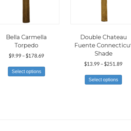
Bella Carmella
Double Chateau
Torpedo
Fuente Connecticu
Shade
Price
$
9.99
–
$
178.69
range:
Pri
$
13.99
–
$
251.89
This
$9.99
ran
Select options
Thi
product
through
$13
Select options
pro
has
$178.69
thr
has
multiple
$25
mul
variants.
var
The
Th
options
opt
may