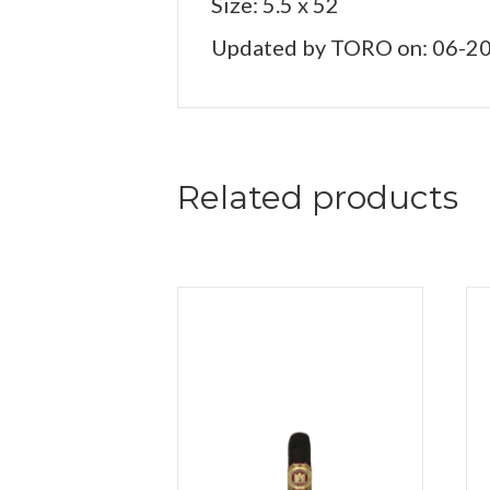
Size: 5.5 x 52
Updated by TORO on: 06-2
Related products