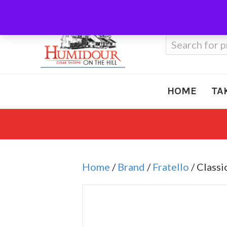
Call Us
410-666-3212
Search
for:
HOME
TA
Home
/
Brand
/
Fratello
/ Class