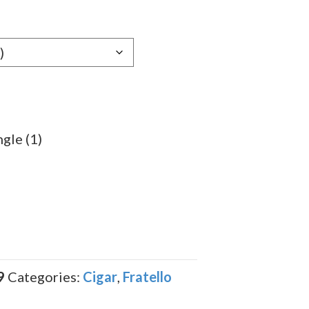
gh
79
gle (1)
9
Categories:
Cigar
,
Fratello