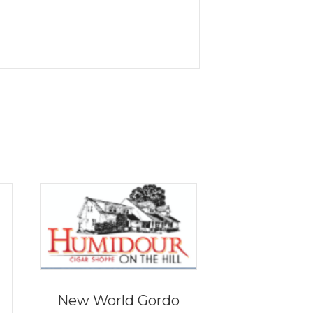
New World Gordo