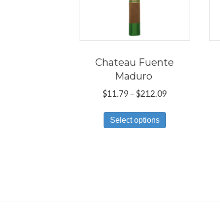
Chateau Fuente
Maduro
Price
$
11.79
–
$
212.09
range:
This
$11.79
Select options
product
through
has
$212.09
multiple
variants.
The
options
may