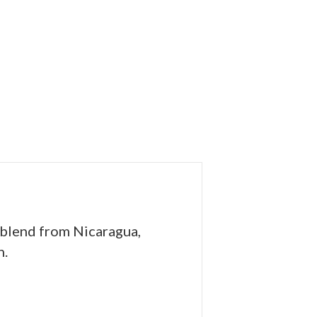
 blend from Nicaragua,
h.