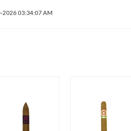
0-2026 03:34:07 AM