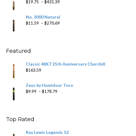
Price
$
19.75
–
$
431.39
$218.69
range:
$19.75
No. 3000 Natural
through
Price
$
11.59
–
$
270.69
$431.39
range:
$11.59
through
$270.69
Featured
Classic 48X7 25th Anniversary Churchill
$
163.59
Zeus by Humidour Toro
Price
$
9.99
–
$
178.79
range:
$9.99
through
$178.79
Top Rated
Ray Lewis Legends 52