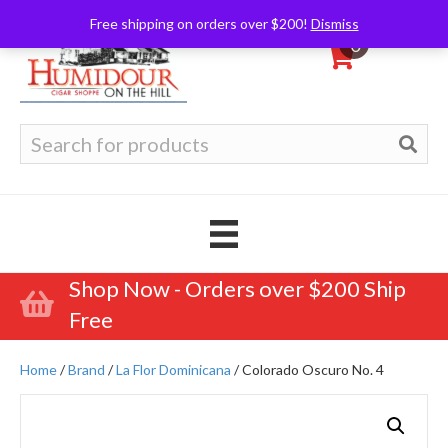
Free shipping on orders over $200!
Dismiss
0
Search
for:
Shop Now - Orders over $200 Ship
Free
Home
/
Brand
/
La Flor Dominicana
/ Colorado Oscuro No. 4