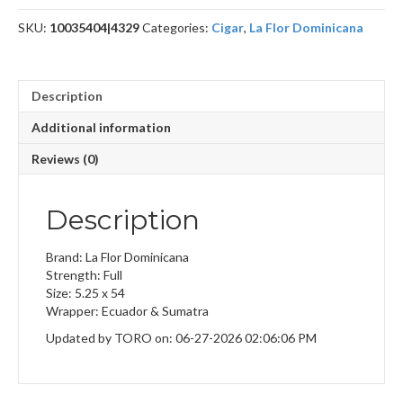
4
SKU:
10035404|4329
Categories:
Cigar
,
La Flor Dominicana
quantity
Description
Additional information
Reviews (0)
Description
Brand: La Flor Dominicana
Strength: Full
Size: 5.25 x 54
Wrapper: Ecuador & Sumatra
Updated by TORO on: 06-27-2026 02:06:06 PM