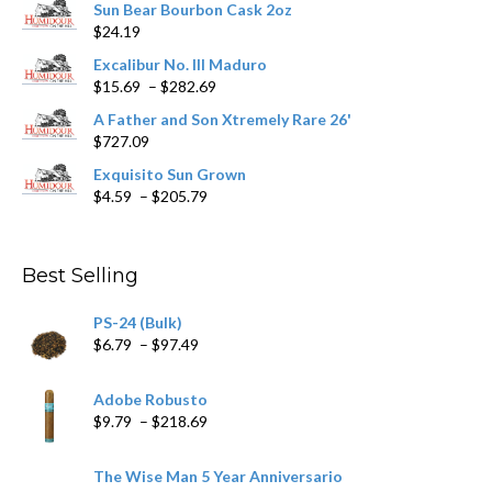
Sun Bear Bourbon Cask 2oz
on
$
24.19
the
product
Excalibur No. III Maduro
page
Price
$
15.69
–
$
282.69
range:
A Father and Son Xtremely Rare 26'
$15.69
$
727.09
through
$282.69
Exquisito Sun Grown
Price
$
4.59
–
$
205.79
range:
$4.59
through
Best Selling
$205.79
PS-24 (Bulk)
Price
$
6.79
–
$
97.49
range:
$6.79
Adobe Robusto
through
Price
$
9.79
–
$
218.69
$97.49
range:
$9.79
The Wise Man 5 Year Anniversario
through