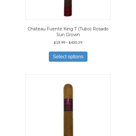
Chateau Fuente King T (Tubo) Rosado
Sun Grown
Price
$
19.99
–
$
430.29
range:
This
$19.99
product
Select options
through
has
$430.29
multiple
variants.
The
options
may
be
chosen
on
the
product
page