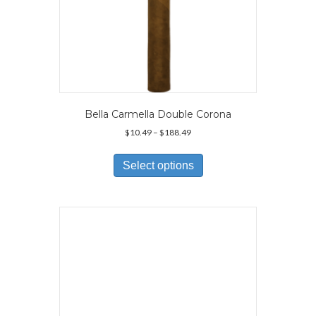
Bella Carmella Double Corona
Price
$
10.49
–
$
188.49
range:
This
$10.49
product
Select options
through
has
$188.49
multiple
variants.
The
options
may
be
chosen
on
the