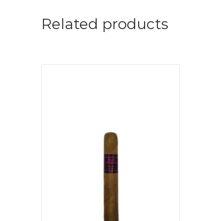
Related products