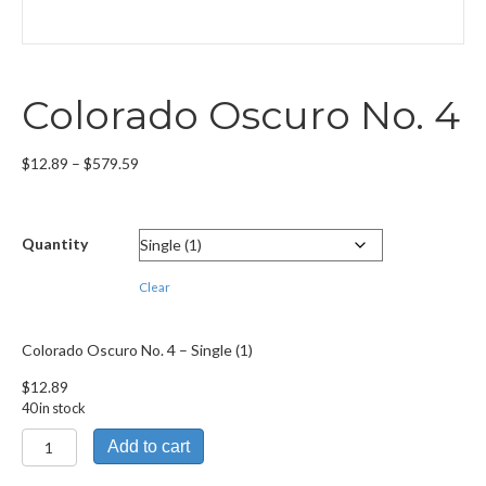
Colorado Oscuro No. 4
Price
$
12.89
–
$
579.59
range:
$12.89
through
Quantity
$579.59
Clear
Colorado Oscuro No. 4 – Single (1)
$
12.89
40 in stock
Colorado
Add to cart
Oscuro
No.