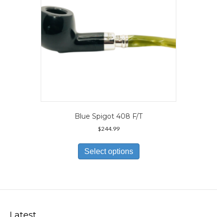
the
product
page
Blue Spigot 408 F/T
$
244.99
This
product
Select options
has
multiple
variants.
The
options
may
Latest