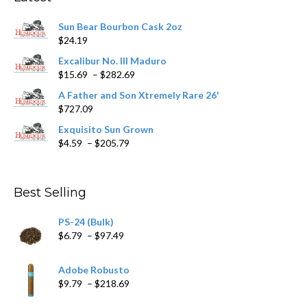
be
chosen
Sun Bear Bourbon Cask 2oz
on
$
24.19
the
product
Excalibur No. III Maduro
page
Price
$
15.69
–
$
282.69
range:
A Father and Son Xtremely Rare 26'
$15.69
$
727.09
through
$282.69
Exquisito Sun Grown
Price
$
4.59
–
$
205.79
range:
$4.59
through
Best Selling
$205.79
PS-24 (Bulk)
Price
$
6.79
–
$
97.49
range:
$6.79
Adobe Robusto
through
Price
$
9.79
–
$
218.69
$97.49
range: