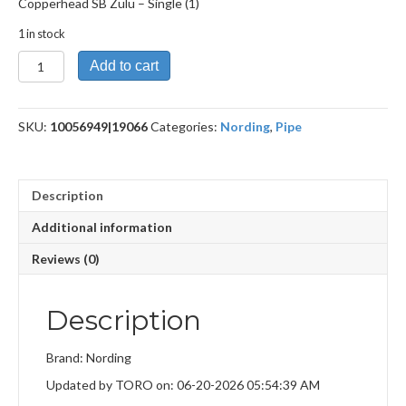
Copperhead SB Zulu – Single (1)
1 in stock
Copperhead
Add to cart
SB
Zulu
quantity
SKU:
10056949|19066
Categories:
Nording
,
Pipe
Description
Additional information
Reviews (0)
Description
Brand: Nording
Updated by TORO on: 06-20-2026 05:54:39 AM