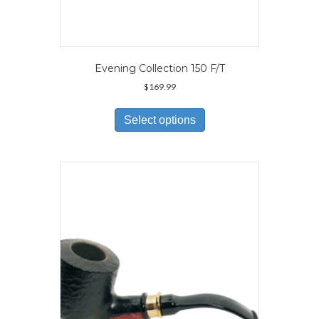
Evening Collection 150 F/T
$
169.99
This
product
Select options
has
multiple
variants.
The
options
may
be
chosen
on
the
product
page