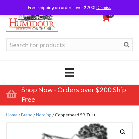
Free shipping on orders over $200!
Dismiss
0
Search
for:
Shop Now - Orders over $200 Ship
Free
Home
/
Brand
/
Nording
/ Copperhead SB Zulu