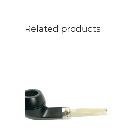
Related products