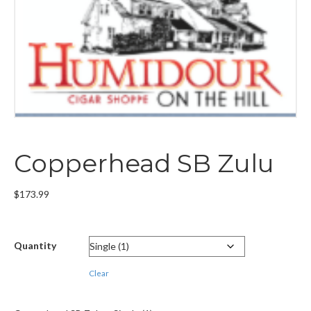
Copperhead SB Zulu
$
173.99
Quantity
Clear