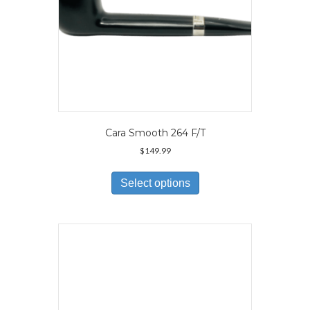
page
Cara Smooth 264 F/T
$
149.99
This
product
Select options
has
multiple
variants.
The
options
may
be
chosen
on