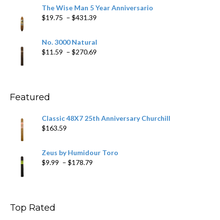
$9.79
The Wise Man 5 Year Anniversario
through
Price
$
19.75
–
$
431.39
$218.69
range:
$19.75
No. 3000 Natural
through
Price
$
11.59
–
$
270.69
$431.39
range:
$11.59
through
$270.69
Featured
Classic 48X7 25th Anniversary Churchill
$
163.59
Zeus by Humidour Toro
Price
$
9.99
–
$
178.79
range:
$9.99
through
$178.79
Top Rated