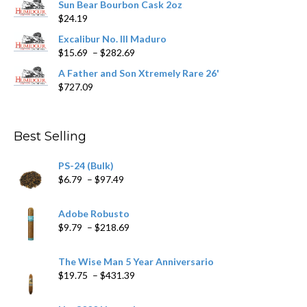
Sun Bear Bourbon Cask 2oz
$16.09
page
$
24.19
through
$362.29
Excalibur No. III Maduro
Price
$
15.69
–
$
282.69
range:
A Father and Son Xtremely Rare 26'
$15.69
$
727.09
through
$282.69
Best Selling
PS-24 (Bulk)
Price
$
6.79
–
$
97.49
range:
$6.79
Adobe Robusto
through
Price
$
9.79
–
$
218.69
$97.49
range:
$9.79
The Wise Man 5 Year Anniversario
through
Price
$
19.75
–
$
431.39
$218.69
range:
$19.75