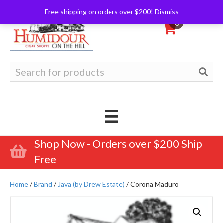
Free shipping on orders over $200!
Dismiss
0
Search
for:
Shop Now - Orders over $200 Ship
Free
Home
/
Brand
/
Java (by Drew Estate)
/ Corona Maduro