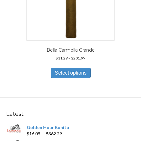
Bella Carmella Grande
Price
$
11.29
–
$
201.99
range:
This
$11.29
product
Select options
through
has
$201.99
multiple
variants.
The
options
may
Latest
be
chosen
Golden Hour Bonito
on
Price
$
16.09
–
$
362.29
the
range:
product