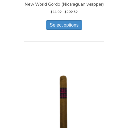
New World Gordo (Nicaraguan wrapper)
Price
$
11.09
–
$
209.89
range:
This
$11.09
product
Select options
through
has
$209.89
multiple
variants.
The
options
may
be
chosen
on
the
product
page