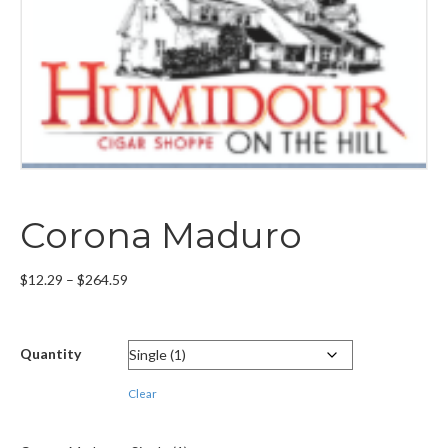
Corona Maduro
Price
$
12.29
–
$
264.59
range:
$12.29
through
Quantity
$264.59
Clear