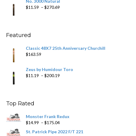
No. 3000 Natural
through
Price
$
11.59
–
$
270.69
$431.39
range:
$11.59
through
$270.69
Featured
Classic 48X7 25th Anniversary Churchill
$
163.59
Zeus by Humidour Toro
Price
$
11.19
–
$
200.19
range:
$11.19
through
$200.19
Top Rated
Monster Frank Redux
Price
$
14.99
–
$
175.04
range:
St. Patrick Pipe 2022 F/T 221
$14.99