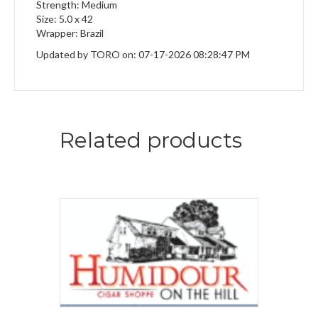
Strength: Medium
Size: 5.0 x 42
Wrapper: Brazil
Updated by TORO on: 07-17-2026 08:28:47 PM
Related products