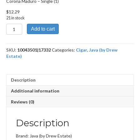
Corona Maduro – Single (1)
$
12.29
21 in stock
Corona
Add to cart
Maduro
quantity
SKU:
10043501|17332
Categories:
Cigar
,
Java (by Drew
Estate)
Description
Additional information
Reviews (0)
Description
Brand: Java (by Drew Estate)