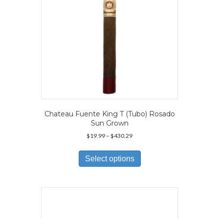
the
product
page
Chateau Fuente King T (Tubo) Rosado
Sun Grown
Price
$
19.99
–
$
430.29
range:
This
$19.99
product
Select options
through
has
$430.29
multiple
variants.
The
options
may