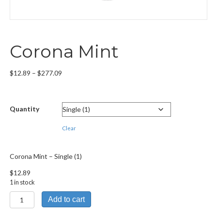
Corona Mint
Price
$
12.89
–
$
277.09
range:
$12.89
through
Quantity
$277.09
Clear
Corona Mint – Single (1)
$
12.89
1 in stock
Corona
Add to cart
Mint
quantity