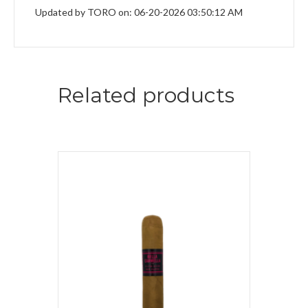
Updated by TORO on: 06-20-2026 03:50:12 AM
Related products