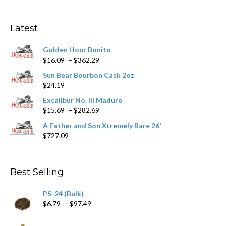
The
options
may
Latest
be
chosen
Golden Hour Bonito
on
Price
$
16.09
–
$
362.29
the
range:
product
Sun Bear Bourbon Cask 2oz
$16.09
page
$
24.19
through
$362.29
Excalibur No. III Maduro
Price
$
15.69
–
$
282.69
range:
A Father and Son Xtremely Rare 26'
$15.69
$
727.09
through
$282.69
Best Selling
PS-24 (Bulk)
Price
$
6.79
–
$
97.49
range:
$6.79