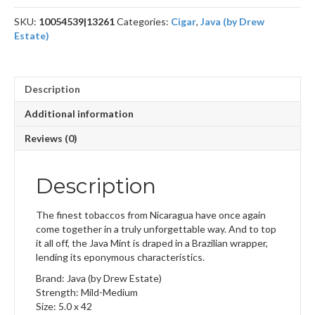
SKU:
10054539|13261
Categories:
Cigar
,
Java (by Drew
Estate)
Description
Additional information
Reviews (0)
Description
The finest tobaccos from Nicaragua have once again
come together in a truly unforgettable way. And to top
it all off, the Java Mint is draped in a Brazilian wrapper,
lending its eponymous characteristics.
Brand: Java (by Drew Estate)
Strength: Mild-Medium
Size: 5.0 x 42