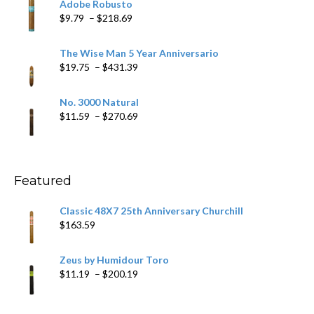
Adobe Robusto
through
Price
$
9.79
–
$
218.69
$97.49
range:
$9.79
The Wise Man 5 Year Anniversario
through
Price
$
19.75
–
$
431.39
$218.69
range:
$19.75
No. 3000 Natural
through
Price
$
11.59
–
$
270.69
$431.39
range:
$11.59
through
$270.69
Featured
Classic 48X7 25th Anniversary Churchill
$
163.59
Zeus by Humidour Toro
Price
$
11.19
–
$
200.19
range:
$11.19