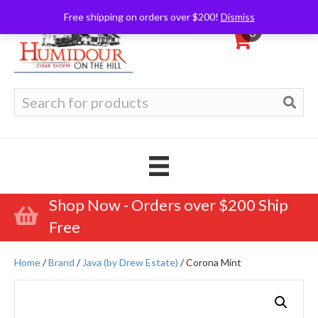
Free shipping on orders over $200!
Dismiss
0
Search
for:
Shop Now - Orders over $200 Ship
Free
Home
/
Brand
/
Java (by Drew Estate)
/ Corona Mint