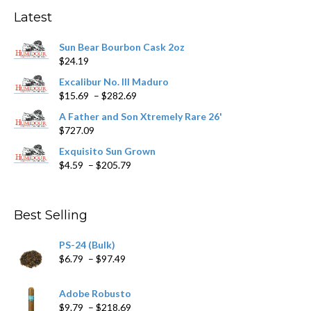
may
Latest
be
chosen
Sun Bear Bourbon Cask 2oz
on
$
24.19
the
product
Excalibur No. III Maduro
page
Price
$
15.69
–
$
282.69
range:
A Father and Son Xtremely Rare 26'
$15.69
$
727.09
through
$282.69
Exquisito Sun Grown
Price
$
4.59
–
$
205.79
range:
$4.59
through
Best Selling
$205.79
PS-24 (Bulk)
Price
$
6.79
–
$
97.49
range:
$6.79
Adobe Robusto
through
Price
$
9.79
–
$
218.69