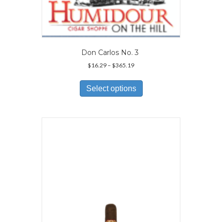
Don Carlos No. 3
Price
$
16.29
–
$
365.19
range:
This
$16.29
product
Select options
through
has
$365.19
multiple
variants.
The
options
may
be
chosen
on
the
product
page