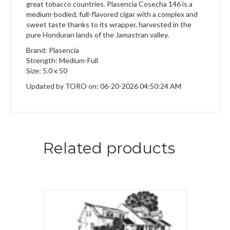
great tobacco countries. Plasencia Cosecha 146 is a
medium-bodied, full-flavored cigar with a complex and
sweet taste thanks to its wrapper, harvested in the
pure Honduran lands of the Jamastran valley.
Brand: Plasencia
Strength: Medium-Full
Size: 5.0 x 50
Updated by TORO on: 06-20-2026 04:50:24 AM
Related products