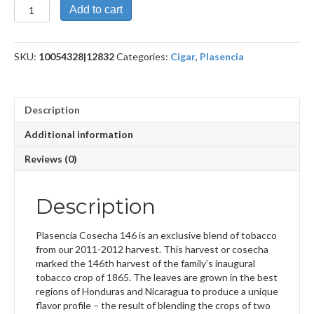
Cosecha
Add to cart
146
La
Musica
SKU:
10054328|12832
Categories:
Cigar
,
Plasencia
quantity
Description
Additional information
Reviews (0)
Description
Plasencia Cosecha 146 is an exclusive blend of tobacco
from our 2011-2012 harvest. This harvest or cosecha
marked the 146th harvest of the family’s inaugural
tobacco crop of 1865. The leaves are grown in the best
regions of Honduras and Nicaragua to produce a unique
flavor profile – the result of blending the crops of two