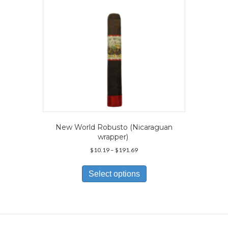
on
the
product
page
New World Robusto (Nicaraguan
wrapper)
Price
$
10.19
–
$
191.69
range:
This
$10.19
product
Select options
through
has
$191.69
multiple
variants.
The
options