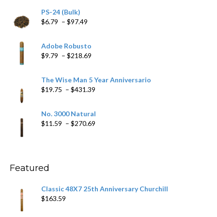
PS-24 (Bulk)
Price
$
6.79
–
$
97.49
range:
$6.79
Adobe Robusto
through
Price
$
9.79
–
$
218.69
$97.49
range:
$9.79
The Wise Man 5 Year Anniversario
through
Price
$
19.75
–
$
431.39
$218.69
range:
$19.75
No. 3000 Natural
through
Price
$
11.59
–
$
270.69
$431.39
range:
$11.59
through
$270.69
Featured
Classic 48X7 25th Anniversary Churchill
$
163.59