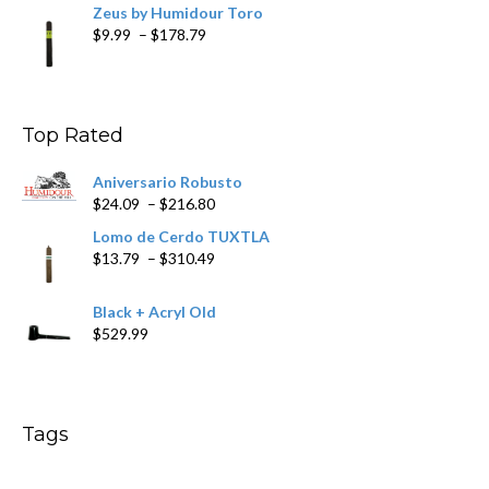
Zeus by Humidour Toro
Price
$
9.99
–
$
178.79
range:
$9.99
through
$178.79
Top Rated
Aniversario Robusto
Price
$
24.09
–
$
216.80
range:
Lomo de Cerdo TUXTLA
$24.09
Price
$
13.79
–
$
310.49
through
range:
$216.80
$13.79
Black + Acryl Old
through
$
529.99
$310.49
Tags