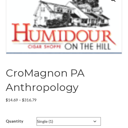
CroMagnon PA
Anthropology
Price
$
14.69
–
$
316.79
range:
$14.69
through
Quantity
$316.79