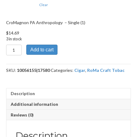
Clear
CroMagnon PA Anthropology – Single (1)
$
14.69
3 in stock
CroMagnon
Add to cart
PA
Anthropology
quantity
SKU:
10056155|17580
Categories:
Cigar
,
RoMa Craft Tobac
Description
Additional information
Reviews (0)
Description