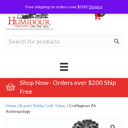
Free shipping on orders over $200!
Dismiss
0
Search
for:
Shop Now - Orders over $200 Ship
Free
Home
/
Brand
/
RoMa Craft Tobac
/ CroMagnon PA
Anthropology