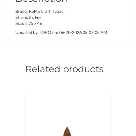
Brand: RoMa Craft Tobac
Strength: Full
Size: 5.75 x 46
Updated by TORO on: 06-20-2026 05:07:05 AM
Related products