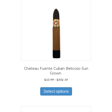
chosen
on
the
product
page
Chateau Fuente Cuban Belicoso Sun
Grown
Price
$
13.99
–
$
302.19
range:
This
$13.99
product
Select options
through
has
$302.19
multiple
variants.
The