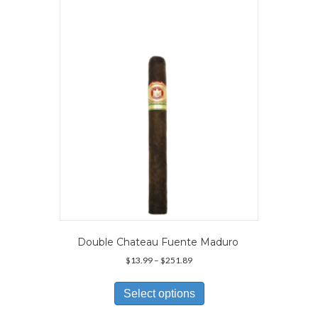
options
may
be
chosen
on
the
product
page
Double Chateau Fuente Maduro
Price
$
13.99
–
$
251.89
range:
This
$13.99
product
Select options
through
has
$251.89