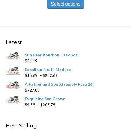
product
Select options
through
has
$198.79
multiple
variants.
The
options
may
Latest
be
chosen
Sun Bear Bourbon Cask 2oz
on
$
24.19
the
product
Excalibur No. III Maduro
page
Price
$
15.69
–
$
282.69
range:
A Father and Son Xtremely Rare 26'
$15.69
$
727.09
through
$282.69
Exquisito Sun Grown
Price
$
4.59
–
$
205.79
range:
$4.59
through
Best Selling
$205.79