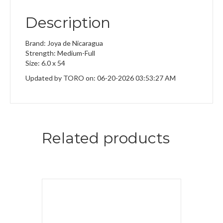
Description
Brand: Joya de Nicaragua
Strength: Medium-Full
Size: 6.0 x 54
Updated by TORO on: 06-20-2026 03:53:27 AM
Related products