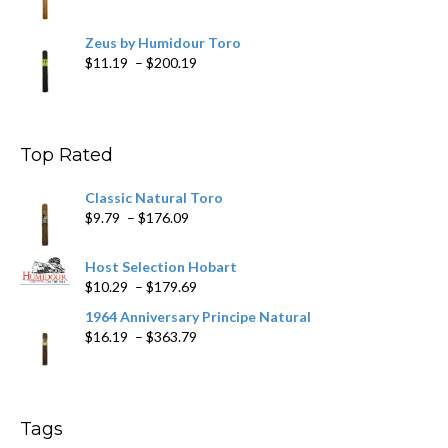
Zeus by Humidour Toro
Price
$
11.19
–
$
200.19
range:
$11.19
through
$200.19
Top Rated
Classic Natural Toro
Price
$
9.79
–
$
176.09
range:
$9.79
Host Selection Hobart
through
Price
$
10.29
–
$
179.69
$176.09
range:
1964 Anniversary Principe Natural
$10.29
Price
$
16.19
–
$
363.79
through
range:
$179.69
$16.19
through
$363.79
Tags