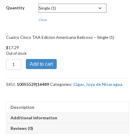
through
Quantity
$155.39
Clear
Cuatro Cinco TAA Edicion Americana Belicoso – Single (1)
$
17.29
Out of stock
Cuatro
Add to cart
Cinco
TAA
Edicion
SKU:
10055529|16489
Categories:
Cigar
,
Joya de Nicaragua
Americana
Belicoso
quantity
Description
Additional information
Reviews (0)