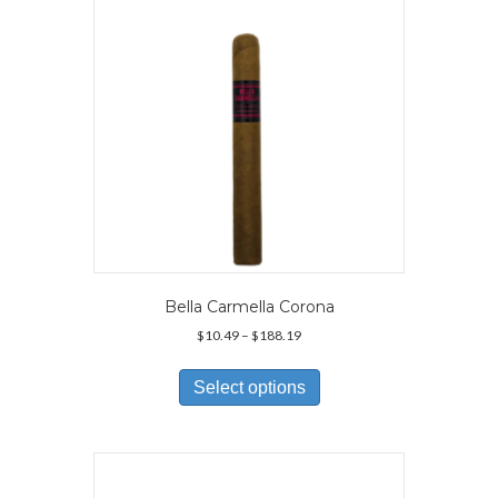
Bella Carmella Corona
Price
$
10.49
–
$
188.19
range:
This
$10.49
product
Select options
through
has
$188.19
multiple
variants.
The
options