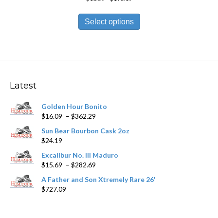
range:
This
$10.59
product
Select options
through
has
$190.19
multiple
variants.
The
options
may
Latest
be
chosen
Golden Hour Bonito
on
Price
$
16.09
–
$
362.29
the
range:
product
Sun Bear Bourbon Cask 2oz
$16.09
page
$
24.19
through
$362.29
Excalibur No. III Maduro
Price
$
15.69
–
$
282.69
range:
A Father and Son Xtremely Rare 26'
$15.69
$
727.09
through
$282.69