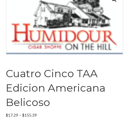
Cuatro Cinco TAA
Edicion Americana
Belicoso
Price
$
17.29
–
$
155.39
range:
$17.29