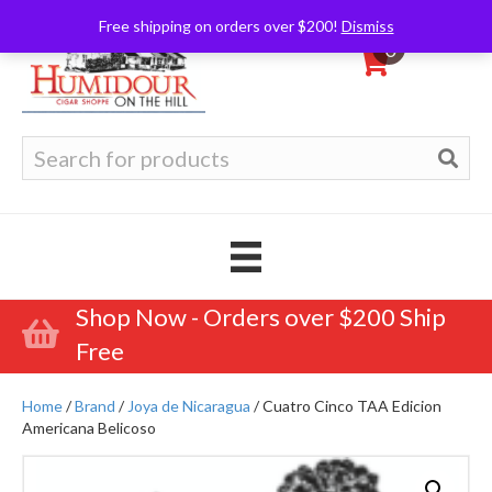
Free shipping on orders over $200!
Dismiss
0
Search
for:
Shop Now - Orders over $200 Ship
Free
Home
/
Brand
/
Joya de Nicaragua
/ Cuatro Cinco TAA Edicion
Americana Belicoso