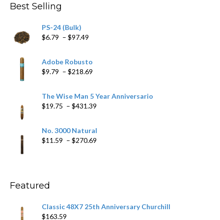
Best Selling
PS-24 (Bulk)
Price
$
6.79
–
$
97.49
range:
$6.79
Adobe Robusto
through
Price
$
9.79
–
$
218.69
$97.49
range:
$9.79
The Wise Man 5 Year Anniversario
through
Price
$
19.75
–
$
431.39
$218.69
range:
$19.75
No. 3000 Natural
through
Price
$
11.59
–
$
270.69
$431.39
range:
$11.59
through
$270.69
Featured
Classic 48X7 25th Anniversary Churchill
$
163.59