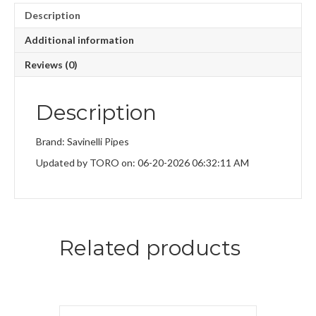
Description
Additional information
Reviews (0)
Description
Brand: Savinelli Pipes
Updated by TORO on: 06-20-2026 06:32:11 AM
Related products