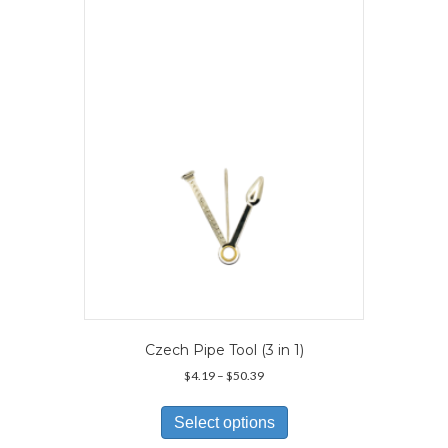
Czech Pipe Tool (3 in 1)
Price
$
4.19
–
$
50.39
range:
This
$4.19
product
Select options
through
has
$50.39