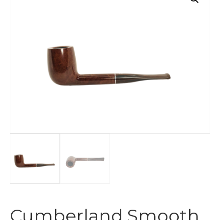
Cumberland Smooth