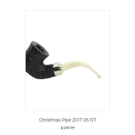
multiple
variants.
The
options
may
be
chosen
on
the
product
page
Christmas Pipe 2017 05 F/T
$
149.99
This