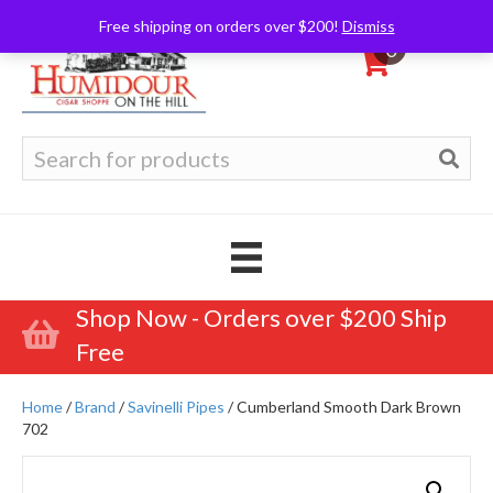
Free shipping on orders over $200!
Dismiss
0
Search
for:
Shop Now - Orders over $200 Ship
Free
Home
/
Brand
/
Savinelli Pipes
/ Cumberland Smooth Dark Brown
702