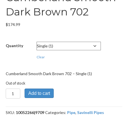
Dark Brown 702
$
174.99
Quantity
Clear
Cumberland Smooth Dark Brown 702 – Single (1)
Out of stock
Cumberland
Add to cart
Smooth
Dark
Brown
SKU:
10052266|9709
Categories:
Pipe
,
Savinelli Pipes
702
quantity