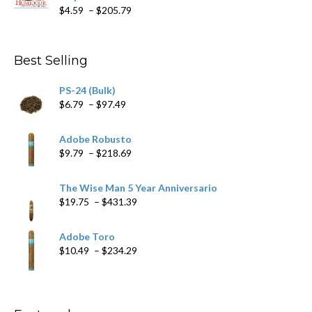
Price
$
4.59
–
$
205.79
range:
$4.59
through
Best Selling
$205.79
PS-24 (Bulk)
Price
$
6.79
–
$
97.49
range:
$6.79
Adobe Robusto
through
Price
$
9.79
–
$
218.69
$97.49
range:
$9.79
The Wise Man 5 Year Anniversario
through
Price
$
19.75
–
$
431.39
$218.69
range:
$19.75
Adobe Toro
through
Price
$
10.49
–
$
234.29
$431.39
range:
$10.49
through
$234.29