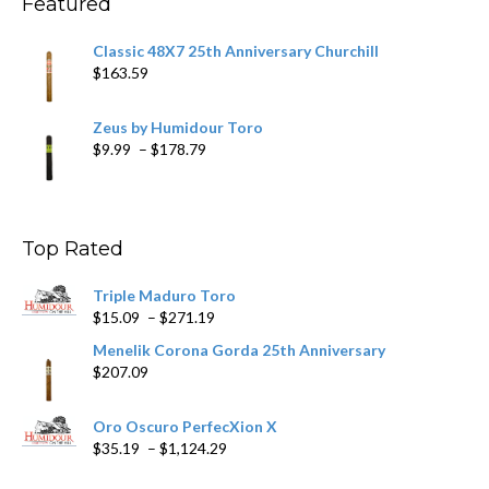
Featured
Classic 48X7 25th Anniversary Churchill
$
163.59
Zeus by Humidour Toro
Price
$
9.99
–
$
178.79
range:
$9.99
through
$178.79
Top Rated
Triple Maduro Toro
Price
$
15.09
–
$
271.19
range:
Menelik Corona Gorda 25th Anniversary
$15.09
$
207.09
through
$271.19
Oro Oscuro PerfecXion X
Price
$
35.19
–
$
1,124.29
range: