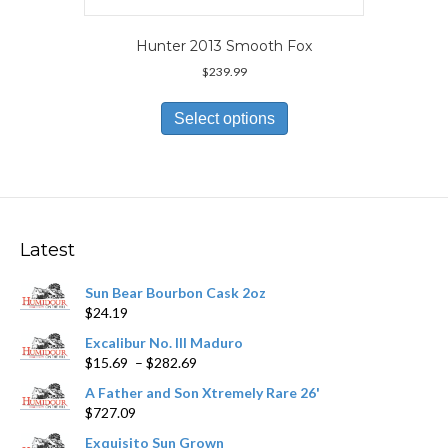
Hunter 2013 Smooth Fox
$
239.99
This
product
Select options
has
multiple
variants.
The
options
may
Latest
be
chosen
Sun Bear Bourbon Cask 2oz
on
$
24.19
the
product
Excalibur No. III Maduro
page
Price
$
15.69
–
$
282.69
range:
A Father and Son Xtremely Rare 26'
$15.69
$
727.09
through
$282.69
Exquisito Sun Grown