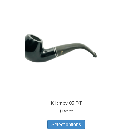
Killarney 03 F/T
$
169.99
This
product
Select options
has