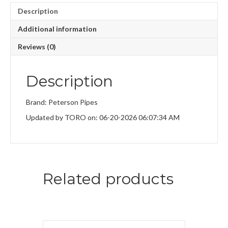
Description
Additional information
Reviews (0)
Description
Brand: Peterson Pipes
Updated by TORO on: 06-20-2026 06:07:34 AM
Related products