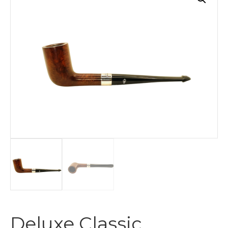
Deluxe Classic