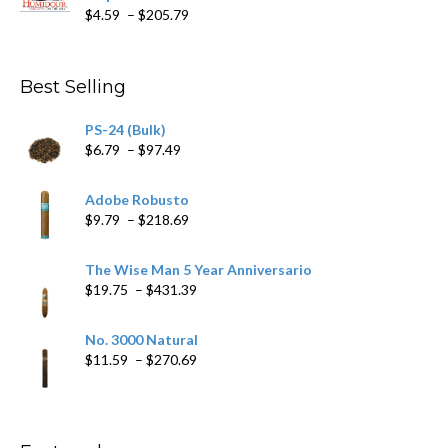
Price
$
4.59
–
$
205.79
range:
$4.59
through
Best Selling
$205.79
PS-24 (Bulk)
Price
$
6.79
–
$
97.49
range:
$6.79
Adobe Robusto
through
Price
$
9.79
–
$
218.69
$97.49
range:
$9.79
The Wise Man 5 Year Anniversario
through
Price
$
19.75
–
$
431.39
$218.69
range:
$19.75
No. 3000 Natural
through
Price
$
11.59
–
$
270.69
$431.39
range:
$11.59
through
$270.69