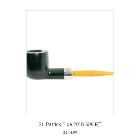
multiple
variants.
The
options
may
be
chosen
on
the
product
page
St. Patrick Pipe 2018 606 F/T
$
144.99
This