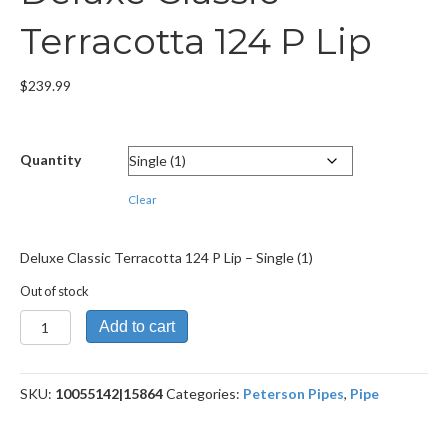
Terracotta 124 P Lip
$
239.99
Quantity
Clear
Deluxe Classic Terracotta 124 P Lip – Single (1)
Out of stock
Deluxe
Add to cart
Classic
Terracotta
124
SKU:
10055142|15864
Categories:
Peterson Pipes
,
Pipe
P
Lip
quantity