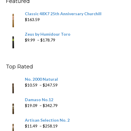
Featured
Classic 48X7 25th Anniversary Churchill
$
163.59
Zeus by Humidour Toro
Price
$
9.99
–
$
178.79
range:
$9.99
through
$178.79
Top Rated
No. 2000 Natural
Price
$
10.59
–
$
247.59
range:
$10.59
Damaso No.12
through
Price
$
19.09
–
$
342.79
$247.59
range:
$19.09
Artisan Selection No. 2
through
Price
$
11.49
–
$
258.19
$342.79