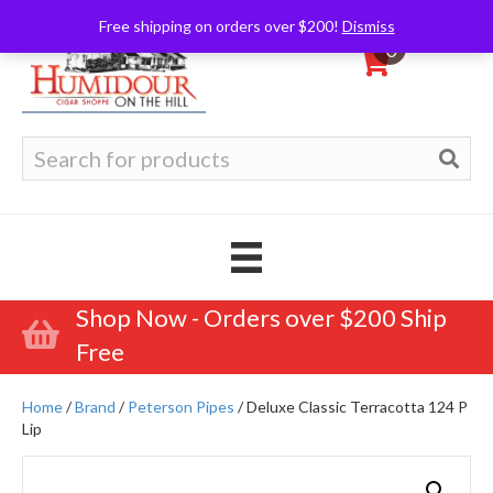
Free shipping on orders over $200!
Dismiss
0
Search
for:
Shop Now - Orders over $200 Ship
Free
Home
/
Brand
/
Peterson Pipes
/ Deluxe Classic Terracotta 124 P
Lip