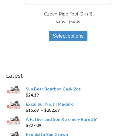
Czech Pipe Tool (3 in 1)
Price
$
4.19
–
$
50.39
range:
This
$4.19
product
Select options
through
has
$50.39
multiple
variants.
The
options
may
Latest
be
chosen
Sun Bear Bourbon Cask 2oz
on
$
24.19
the
product
Excalibur No. III Maduro
page
Price
$
15.69
–
$
282.69
range:
A Father and Son Xtremely Rare 26'
$15.69
$
727.09
through
$282.69
Exquisito Sun Grown