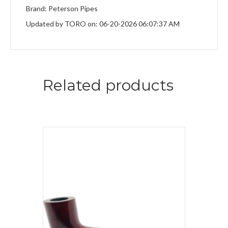
Brand: Peterson Pipes
Updated by TORO on: 06-20-2026 06:07:37 AM
Related products