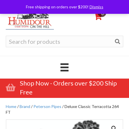
Free shipping on orders over $200!
Dismiss
0
Search
for:
Shop Now - Orders over $200 Ship
Free
Home
/
Brand
/
Peterson Pipes
/ Deluxe Classic Terracotta 264
FT