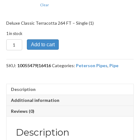
Clear
Deluxe Classic Terracotta 264 FT – Single (1)
1 in stock
Deluxe
Add to cart
Classic
Terracotta
264
SKU:
10055479|16416
Categories:
Peterson Pipes
,
Pipe
FT
quantity
Description
Additional information
Reviews (0)
Description