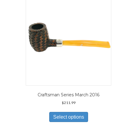
may
be
chosen
on
the
product
page
Craftsman Series March 2016
$
211.99
This
product
Select options
has
multiple
variants.