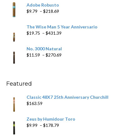
$6.79
Adobe Robusto
through
Price
$
9.79
–
$
218.69
$97.49
range:
$9.79
The Wise Man 5 Year Anniversario
through
Price
$
19.75
–
$
431.39
$218.69
range:
$19.75
No. 3000 Natural
through
Price
$
11.59
–
$
270.69
$431.39
range:
$11.59
through
$270.69
Featured
Classic 48X7 25th Anniversary Churchill
$
163.59
Zeus by Humidour Toro
Price
$
9.99
–
$
178.79
range:
$9.99