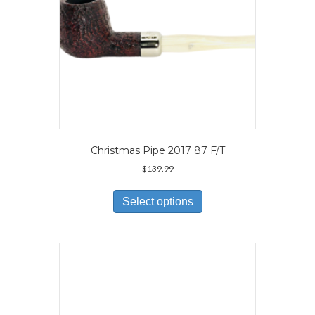
product
page
Christmas Pipe 2017 87 F/T
$
139.99
This
product
Select options
has
multiple
variants.
The
options
may
be
chosen