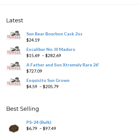
The
options
may
Latest
be
chosen
Sun Bear Bourbon Cask 2oz
on
$
24.19
the
product
Excalibur No. III Maduro
page
Price
$
15.69
–
$
282.69
range:
A Father and Son Xtremely Rare 26'
$15.69
$
727.09
through
$282.69
Exquisito Sun Grown
Price
$
4.59
–
$
205.79
range:
$4.59
through
Best Selling
$205.79
PS-24 (Bulk)
Price
$
6.79
–
$
97.49
range: