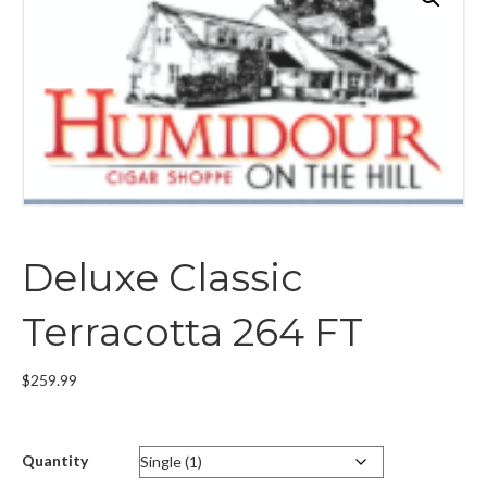
Deluxe Classic
Terracotta 264 FT
$
259.99
Quantity