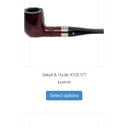
on
the
product
page
Jekyll & Hyde X105 F/T
$
169.99
This
product
Select options
has
multiple
variants.
The
options