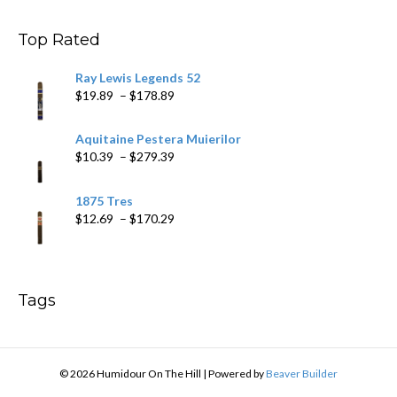
through
$178.79
Top Rated
Ray Lewis Legends 52
Price
$
19.89
–
$
178.89
range:
$19.89
Aquitaine Pestera Muierilor
through
Price
$
10.39
–
$
279.39
$178.89
range:
$10.39
1875 Tres
through
Price
$
12.69
–
$
170.29
$279.39
range:
$12.69
through
$170.29
Tags
© 2026 Humidour On The Hill
|
Powered by
Beaver Builder