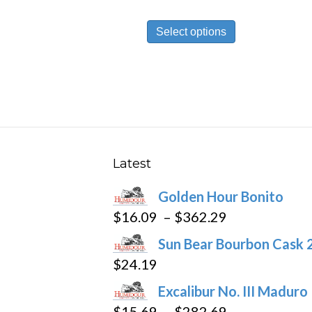
This
Select options
product
has
multiple
variants.
The
options
may
Latest
be
Golden Hour Bonito
chosen
Price
$
16.09
–
$
362.29
on
range:
the
Sun Bear Bourbon Cask 
$16.09
product
$
24.19
through
page
Excalibur No. III Maduro
$362.29
Price
$
15.69
–
$
282.69