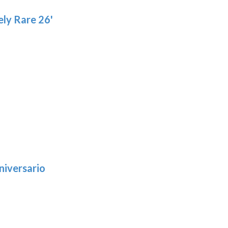
ly Rare 26'
niversario
h
:
9
5
gh