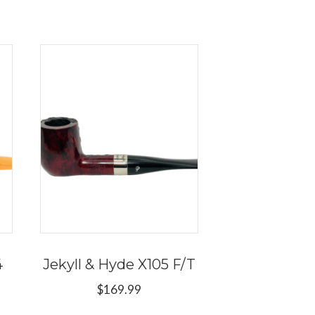
4
Jekyll & Hyde X105 F/T
$
169.99
This