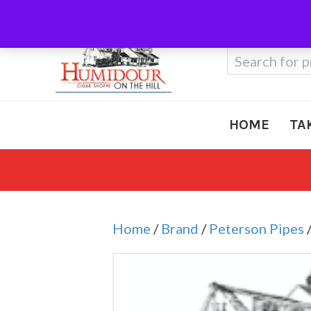
Call Us
410-666-3212
Search
for:
HOME
TA
Home
/
Brand
/
Peterson Pipes
/