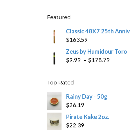
range
$431
$10.4
Featured
throu
$234
Classic 48X7 25th Anniv
$
163.59
Zeus by Humidour Toro
Price
$
9.99
–
$
178.79
range:
$9.99
Top Rated
throug
$178.7
Rainy Day - 50g
$
26.19
Pirate Kake 2oz.
$
22.39