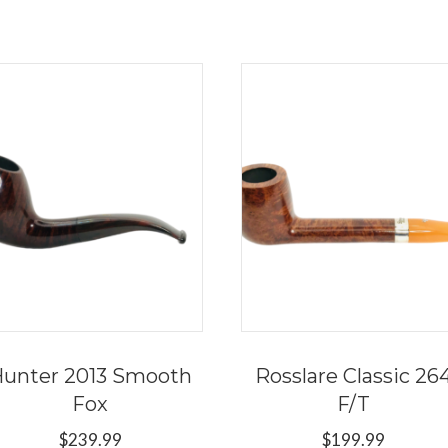
unter 2013 Smooth
Rosslare Classic 26
Fox
F/T
$
239.99
$
199.99