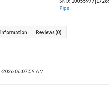
Sandblasted
SKU:
10055977|1728
(9B)
Pipe
P-
Lip
quantity
 information
Reviews (0)
0-2026 06:07:59 AM