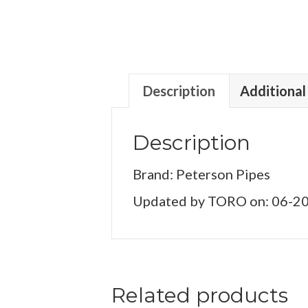
Description
Additional
Description
Brand: Peterson Pipes
Updated by TORO on: 06-2
Related products