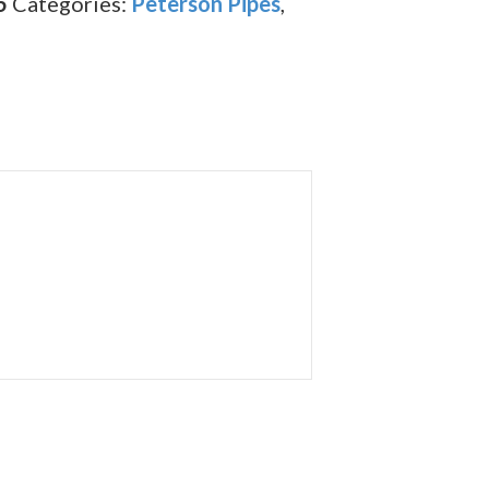
5
Categories:
Peterson Pipes
,