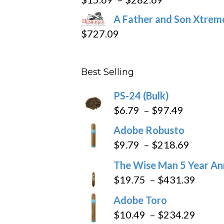
range:
A Father and Son Xtreme
$15.69
$
727.09
through
$282.69
Best Selling
PS-24 (Bulk)
Price
$
6.79
–
$
97.49
range:
Adobe Robusto
$6.79
Price
$
9.79
–
$
218.69
through
range:
The Wise Man 5 Year An
$97.49
$9.79
Price
$
19.75
–
$
431.39
throug
range
Adobe Toro
$218.6
$19.7
Price
$
10.49
–
$
234.29
throu