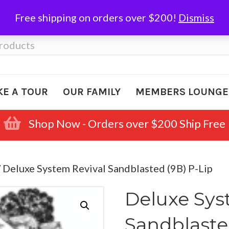
Free shipping on orders over $200!
Dismiss
KE A TOUR
OUR FAMILY
MEMBERS LOUNGE
Shop Now - Orders over $200 Ship Free
 Deluxe System Revival Sandblasted (9B) P-Lip
Deluxe Sys
Sandblaste