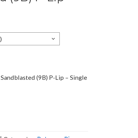
Sandblasted (9B) P-Lip – Single