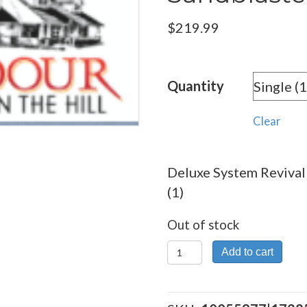
$
219.99
Quantity
Clear
Deluxe System Revival 
(1)
Out of stock
Deluxe
Add to cart
System
Revival