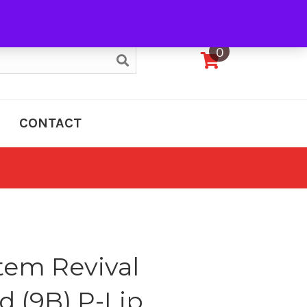
My Account
0
CONTACT
tem Revival
d (9B) P-Lip