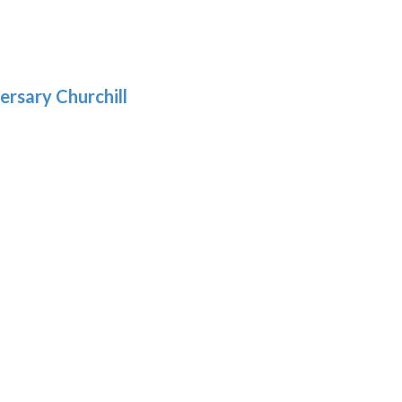
:
.39
9
gh
.29
ersary Churchill
h
9