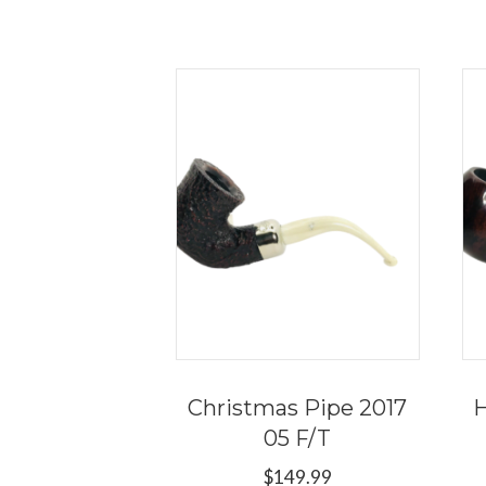
Christmas Pipe 2017
H
05 F/T
$
149.99