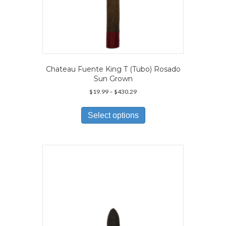
Chateau Fuente King T (Tubo) Rosado
Sun Grown
Price
$
19.99
–
$
430.29
range:
This
$19.99
product
Select options
through
has
$430.29
multiple
variants.
The
options
may
be
chosen
on
the
product