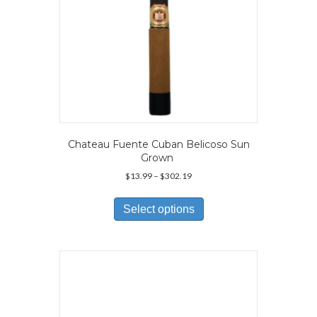
page
Chateau Fuente Cuban Belicoso Sun
Grown
Price
$
13.99
–
$
302.19
range:
This
$13.99
product
Select options
through
has
$302.19
multiple
variants.
The
options
may
be