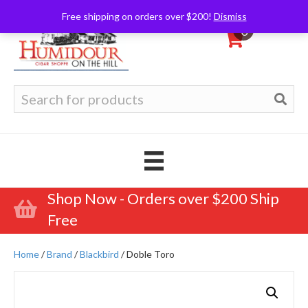
Free shipping on orders over $200!
Dismiss
0
Search
for:
Shop Now - Orders over $200 Ship
Free
Home
/
Brand
/
Blackbird
/ Doble Toro