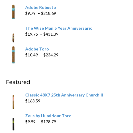
$6.79
Adobe Robusto
through
Price
$
9.79
–
$
218.69
$97.49
range:
$9.79
The Wise Man 5 Year Anniversario
through
Price
$
19.75
–
$
431.39
$218.69
range:
$19.75
Adobe Toro
through
Price
$
10.49
–
$
234.29
$431.39
range:
$10.49
through
$234.29
Featured
Classic 48X7 25th Anniversary Churchill
$
163.59
Zeus by Humidour Toro
Price
$
9.99
–
$
178.79
range: