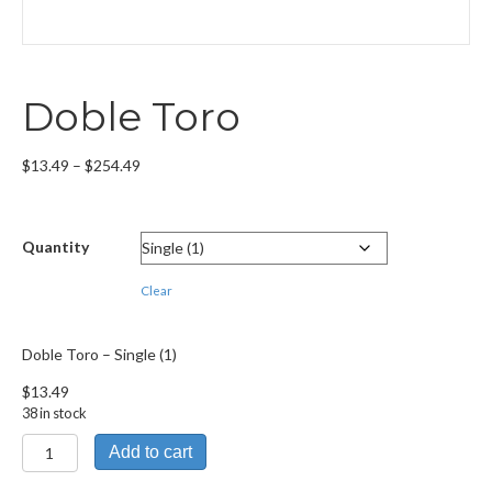
Doble Toro
Price
$
13.49
–
$
254.49
range:
$13.49
through
Quantity
$254.49
Clear
Doble Toro – Single (1)
$
13.49
38 in stock
Doble
Add to cart
Toro
quantity