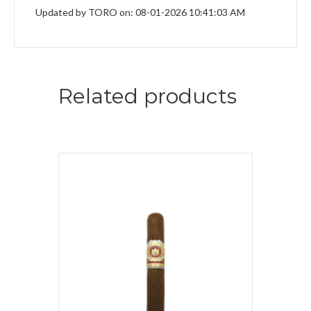
Updated by TORO on: 08-01-2026 10:41:03 AM
Related products