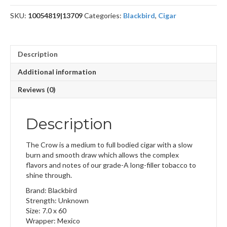
SKU:
10054819|13709
Categories:
Blackbird
,
Cigar
Description
Additional information
Reviews (0)
Description
The Crow is a medium to full bodied cigar with a slow
burn and smooth draw which allows the complex
flavors and notes of our grade-A long-filler tobacco to
shine through.
Brand: Blackbird
Strength: Unknown
Size: 7.0 x 60
Wrapper: Mexico