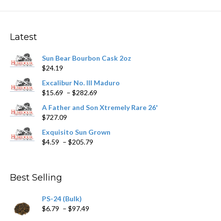
The
options
may
Latest
be
chosen
Sun Bear Bourbon Cask 2oz
on
$
24.19
the
product
Excalibur No. III Maduro
page
Price
$
15.69
–
$
282.69
range:
A Father and Son Xtremely Rare 26'
$15.69
$
727.09
through
$282.69
Exquisito Sun Grown
Price
$
4.59
–
$
205.79
range:
$4.59
through
Best Selling
$205.79
PS-24 (Bulk)
Price
$
6.79
–
$
97.49
range: