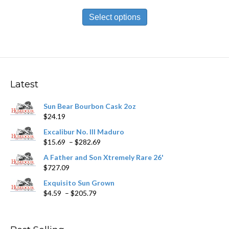
range:
This
$19.89
product
Select options
through
has
$446.59
multiple
variants.
The
options
may
Latest
be
chosen
Sun Bear Bourbon Cask 2oz
on
$
24.19
the
product
Excalibur No. III Maduro
page
Price
$
15.69
–
$
282.69
range:
A Father and Son Xtremely Rare 26'
$15.69
$
727.09
through
$282.69
Exquisito Sun Grown
Price
$
4.59
–
$
205.79
range:
$4.59
through