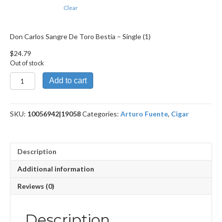
Clear
Don Carlos Sangre De Toro Bestia – Single (1)
$
24.79
Out of stock
Don
Add to cart
Carlos
Sangre
De
SKU:
10056942|19058
Categories:
Arturo Fuente
,
Cigar
Toro
Bestia
quantity
Description
Additional information
Reviews (0)
Description