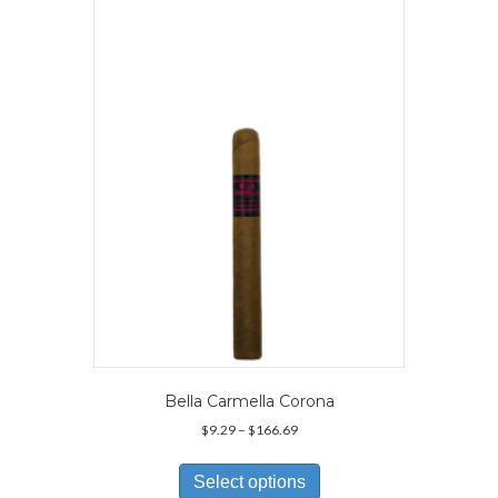
The
options
may
be
chosen
on
the
product
page
Bella Carmella Corona
Price
$
9.29
–
$
166.69
range:
This
$9.29
product
Select options
through