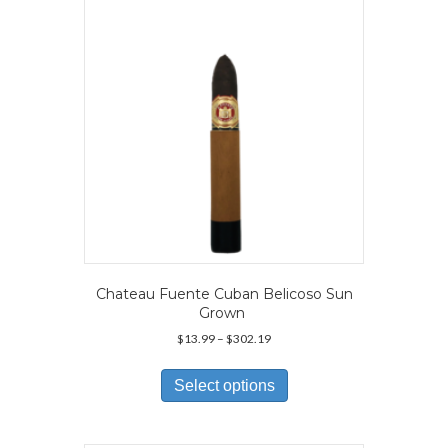
be
chosen
on
the
product
page
Chateau Fuente Cuban Belicoso Sun
Grown
Price
$
13.99
–
$
302.19
range:
This
$13.99
product
Select options
through
has
$302.19
multiple
variants.