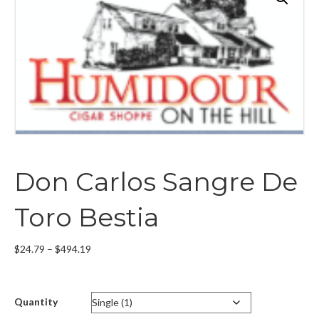
Don Carlos Sangre De
Toro Bestia
Price
$
24.79
–
$
494.19
range:
$24.79
through
Quantity
$494.19