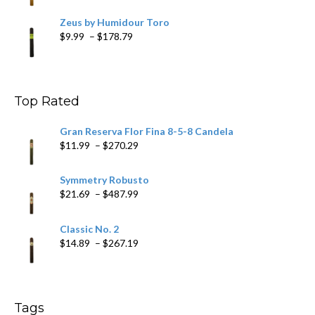
Zeus by Humidour Toro
Price
$
9.99
–
$
178.79
range:
$9.99
through
$178.79
Top Rated
Gran Reserva Flor Fina 8-5-8 Candela
Price
$
11.99
–
$
270.29
range:
$11.99
Symmetry Robusto
through
Price
$
21.69
–
$
487.99
$270.29
range:
$21.69
Classic No. 2
through
Price
$
14.89
–
$
267.19
$487.99
range:
$14.89
through
$267.19
Tags