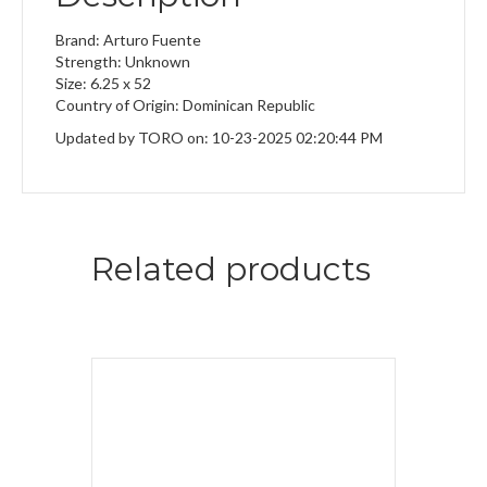
Brand: Arturo Fuente
Strength: Unknown
Size: 6.25 x 52
Country of Origin: Dominican Republic
Updated by TORO on: 10-23-2025 02:20:44 PM
Related products