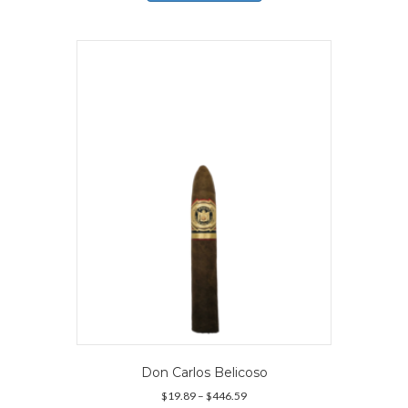
has
$166.69
multiple
variants.
The
options
may
be
chosen
on
the
product
page
Don Carlos Belicoso
Price
$
19.89
–
$
446.59