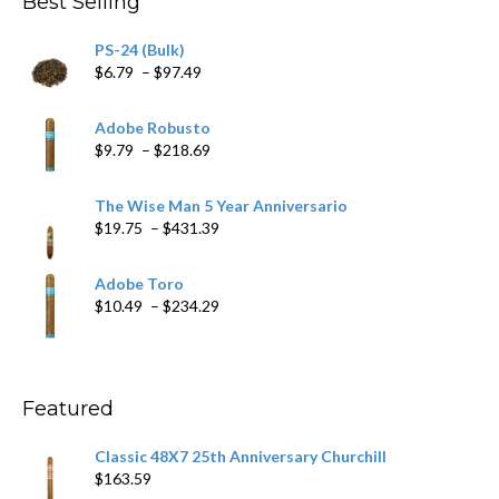
Best Selling
$205.79
PS-24 (Bulk)
Price
$
6.79
–
$
97.49
range:
$6.79
Adobe Robusto
through
Price
$
9.79
–
$
218.69
$97.49
range:
$9.79
The Wise Man 5 Year Anniversario
through
Price
$
19.75
–
$
431.39
$218.69
range:
$19.75
Adobe Toro
through
Price
$
10.49
–
$
234.29
$431.39
range:
$10.49
through
$234.29
Featured
Classic 48X7 25th Anniversary Churchill
$
163.59