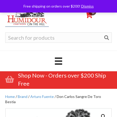
Free shipping on orders over $200!
Dismiss
0
Search
for:
Shop Now - Orders over $200 Ship
Free
Home
/
Brand
/
Arturo Fuente
/ Don Carlos Sangre De Toro
Bestia