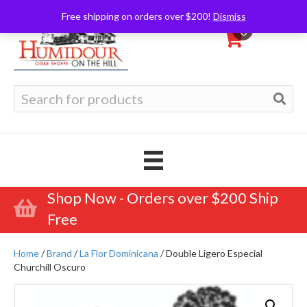
Free shipping on orders over $200!
Dismiss
0
Search
for:
Shop Now - Orders over $200 Ship
Free
Home
/
Brand
/
La Flor Dominicana
/ Double Ligero Especial
Churchill Oscuro