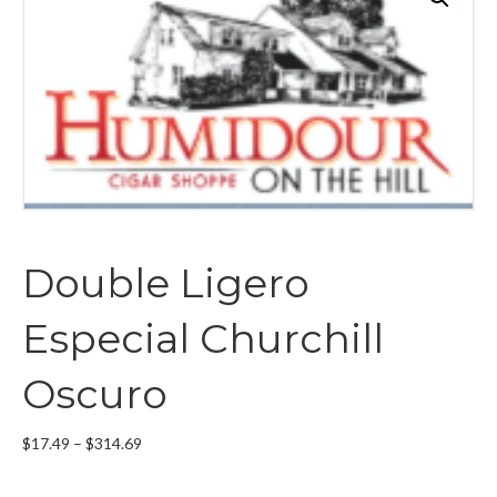
Double Ligero
Especial Churchill
Oscuro
Price
$
17.49
–
$
314.69
range:
$17.49