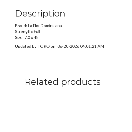
Description
Brand: La Flor Dominicana
Strength: Full
Size: 7.0 x 48
Updated by TORO on: 06-20-2026 04:01:21 AM
Related products