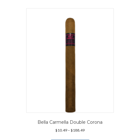
multiple
variants.
The
options
may
be
chosen
on
the
product
page
Bella Carmella Double Corona
Price
$
10.49
–
$
188.49
range:
This