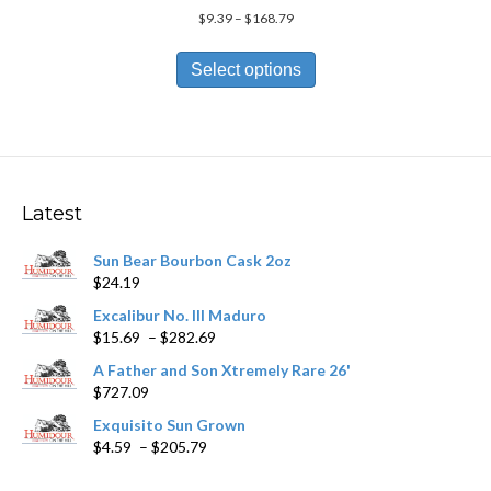
Price
$
9.39
–
$
168.79
range:
This
$9.39
product
Select options
through
has
$168.79
multiple
variants.
The
options
may
Latest
be
chosen
Sun Bear Bourbon Cask 2oz
on
$
24.19
the
product
Excalibur No. III Maduro
page
Price
$
15.69
–
$
282.69
range:
A Father and Son Xtremely Rare 26'
$15.69
$
727.09
through
$282.69
Exquisito Sun Grown
Price
$
4.59
–
$
205.79
range:
$4.59