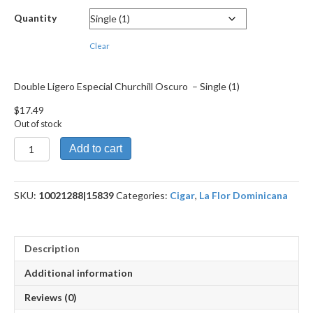
through
Quantity
$314.69
Clear
Double Ligero Especial Churchill Oscuro – Single (1)
$
17.49
Out of stock
Double
Add to cart
Ligero
Especial
Churchill
SKU:
10021288|15839
Categories:
Cigar
,
La Flor Dominicana
Oscuro
quantity
Description
Additional information
Reviews (0)