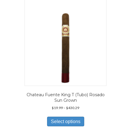
may
be
chosen
on
the
product
page
Chateau Fuente King T (Tubo) Rosado
Sun Grown
Price
$
19.99
–
$
430.29
range:
This
$19.99
product
Select options
through
has
$430.29