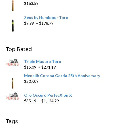
$
163.59
Zeus by Humidour Toro
Price
$
9.99
–
$
178.79
range:
$9.99
through
$178.79
Top Rated
Triple Maduro Toro
Price
$
15.09
–
$
271.19
range:
Menelik Corona Gorda 25th Anniversary
$15.09
$
207.09
through
$271.19
Oro Oscuro PerfecXion X
Price
$
35.19
–
$
1,124.29
range:
$35.19
through
Tags
$1,124.29