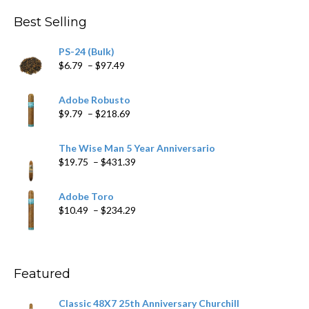
through
Best Selling
$205.79
PS-24 (Bulk)
Price
$
6.79
–
$
97.49
range:
$6.79
Adobe Robusto
through
Price
$
9.79
–
$
218.69
$97.49
range:
$9.79
The Wise Man 5 Year Anniversario
through
Price
$
19.75
–
$
431.39
$218.69
range:
$19.75
Adobe Toro
through
Price
$
10.49
–
$
234.29
$431.39
range:
$10.49
through
$234.29
Featured
Classic 48X7 25th Anniversary Churchill