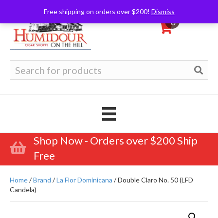
Free shipping on orders over $200!
Dismiss
0
Search
for:
Shop Now - Orders over $200 Ship
Free
Home
/
Brand
/
La Flor Dominicana
/ Double Claro No. 50 (LFD
Candela)