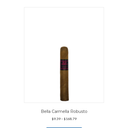
multiple
variants.
The
options
may
be
chosen
on
the
product
page
Bella Carmella Robusto
Price
$
9.39
–
$
168.79
range:
This