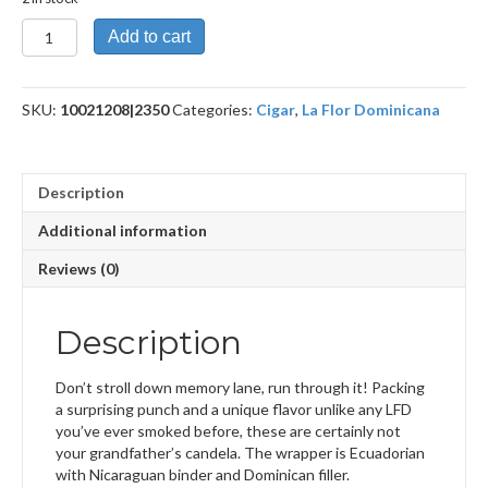
Double
Add to cart
Claro
No.
50
SKU:
10021208|2350
Categories:
Cigar
,
La Flor Dominicana
(LFD
Candela)
quantity
Description
Additional information
Reviews (0)
Description
Don’t stroll down memory lane, run through it! Packing
a surprising punch and a unique flavor unlike any LFD
you’ve ever smoked before, these are certainly not
your grandfather’s candela. The wrapper is Ecuadorian
with Nicaraguan binder and Dominican filler.