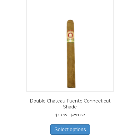
may
be
chosen
on
the
product
page
Double Chateau Fuente Connecticut
Shade
Price
$
13.99
–
$
251.89
range:
This
$13.99
product
Select options
through
has
$251.89