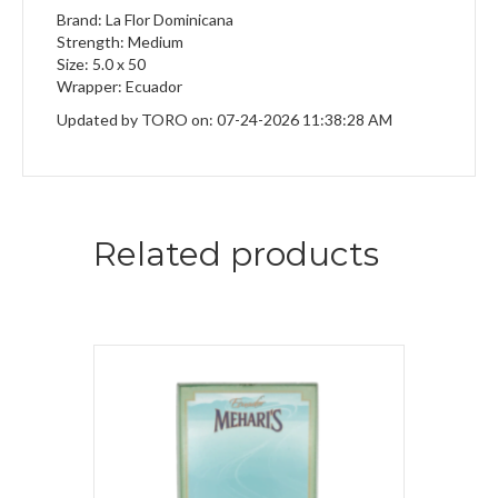
Brand: La Flor Dominicana
Strength: Medium
Size: 5.0 x 50
Wrapper: Ecuador
Updated by TORO on: 07-24-2026 11:38:28 AM
Related products