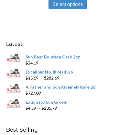
$9.39
product
Select options
through
has
$168.79
multiple
variants.
The
options
may
Latest
be
chosen
Sun Bear Bourbon Cask 2oz
on
$
24.19
the
product
Excalibur No. III Maduro
page
Price
$
15.69
–
$
282.69
range:
A Father and Son Xtremely Rare 26'
$15.69
$
727.09
through
$282.69
Exquisito Sun Grown
Price
$
4.59
–
$
205.79
range:
$4.59
through
Best Selling
$205.79