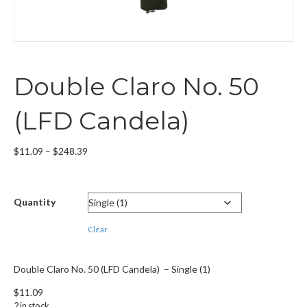
Double Claro No. 50
(LFD Candela)
Price
$
11.09
–
$
248.39
range:
$11.09
through
Quantity
$248.39
Clear
Double Claro No. 50 (LFD Candela) – Single (1)
$
11.09
2 in stock