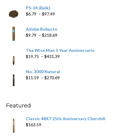
PS-24 (Bulk)
Price
$
6.79
–
$
97.49
range:
$6.79
Adobe Robusto
through
Price
$
9.79
–
$
218.69
$97.49
range:
$9.79
The Wise Man 5 Year Anniversario
through
Price
$
19.75
–
$
431.39
$218.69
range:
$19.75
No. 3000 Natural
through
Price
$
11.59
–
$
270.69
$431.39
range:
$11.59
through
$270.69
Featured
Classic 48X7 25th Anniversary Churchill
$
163.59