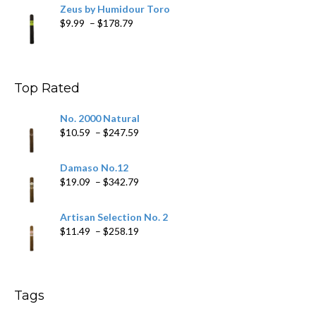
Zeus by Humidour Toro
Price
$
9.99
–
$
178.79
range:
$9.99
through
$178.79
Top Rated
No. 2000 Natural
Price
$
10.59
–
$
247.59
range:
$10.59
Damaso No.12
through
Price
$
19.09
–
$
342.79
$247.59
range:
$19.09
Artisan Selection No. 2
through
Price
$
11.49
–
$
258.19
$342.79
range:
$11.49
through
$258.19
Tags