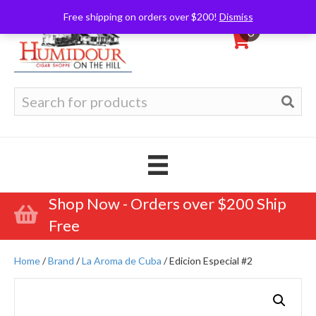
Free shipping on orders over $200!
Dismiss
0
Search
for:
Shop Now - Orders over $200 Ship
Free
Home
/
Brand
/
La Aroma de Cuba
/ Edicion Especial #2