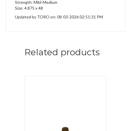
Strength: Mild-Medium
Size: 4.875 x 48
Updated by TORO on: 08-03-2026 02:51:31 PM
Related products