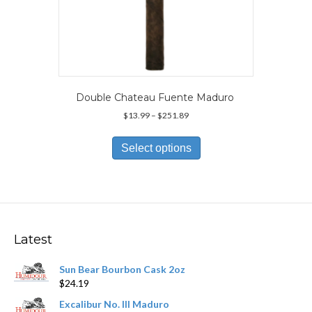
Double Chateau Fuente Maduro
Price
$
13.99
–
$
251.89
range:
This
$13.99
product
Select options
through
has
$251.89
multiple
variants.
The
options
may
Latest
be
chosen
Sun Bear Bourbon Cask 2oz
on
$
24.19
the
product
Excalibur No. III Maduro