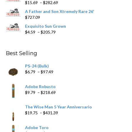
page
Price
$
15.69
–
$
282.69
range:
A Father and Son Xtremely Rare 26'
$15.69
$
727.09
through
$282.69
Exquisito Sun Grown
Price
$
4.59
–
$
205.79
range:
$4.59
through
Best Selling
$205.79
PS-24 (Bulk)
Price
$
6.79
–
$
97.49
range:
$6.79
Adobe Robusto
through
Price
$
9.79
–
$
218.69
$97.49
range:
$9.79
The Wise Man 5 Year Anniversario
through
Price
$
19.75
–
$
431.39
$218.69
range:
$19.75
Adobe Toro
through