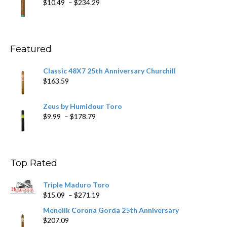
Price
$
10.49
–
$
234.29
$431.39
range:
$10.49
through
$234.29
Featured
Classic 48X7 25th Anniversary Churchill
$
163.59
Zeus by Humidour Toro
Price
$
9.99
–
$
178.79
range:
$9.99
through
$178.79
Top Rated
Triple Maduro Toro
Price
$
15.09
–
$
271.19
range:
Menelik Corona Gorda 25th Anniversary
$15.09
$
207.09
through