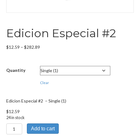
Edicion Especial #2
Price
$
12.59
–
$
282.89
range:
$12.59
through
Quantity
$282.89
Clear
Edicion Especial #2 – Single (1)
$
12.59
24 in stock
Edicion
Add to cart
Especial
#2