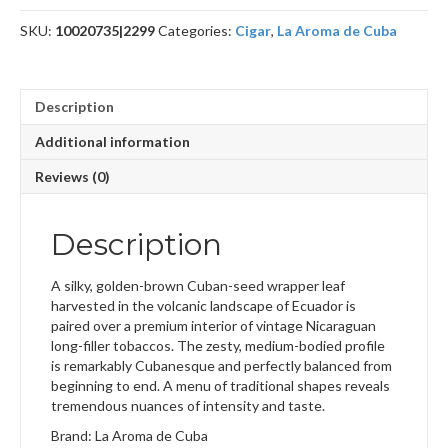
quantity
SKU:
10020735|2299
Categories:
Cigar
,
La Aroma de Cuba
Description
Additional information
Reviews (0)
Description
A silky, golden-brown Cuban-seed wrapper leaf
harvested in the volcanic landscape of Ecuador is
paired over a premium interior of vintage Nicaraguan
long-filler tobaccos. The zesty, medium-bodied profile
is remarkably Cubanesque and perfectly balanced from
beginning to end. A menu of traditional shapes reveals
tremendous nuances of intensity and taste.
Brand: La Aroma de Cuba