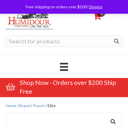
Free shipping on orders over $200!
Dismiss
0
Search
for:
Shop Now - Orders over $200 Ship
Free
Home
/
Brand
/
Punch
/ Elite