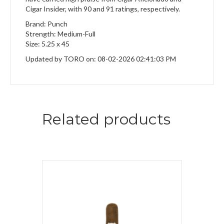
Cigar Insider, with 90 and 91 ratings, respectively.
Brand: Punch
Strength: Medium-Full
Size: 5.25 x 45
Updated by TORO on: 08-02-2026 02:41:03 PM
Related products