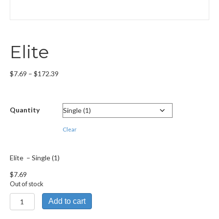
Elite
Price
$
7.69
–
$
172.39
range:
$7.69
through
Quantity
$172.39
Clear
Elite – Single (1)
$
7.69
Out of stock
Elite
Add to cart
quantity