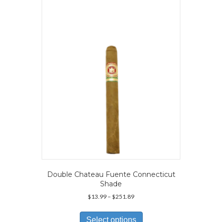
The
options
may
be
chosen
on
the
product
page
Double Chateau Fuente Connecticut
Shade
Price
$
13.99
–
$
251.89
range:
This
$13.99
product
Select options
through