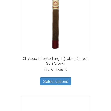
Chateau Fuente King T (Tubo) Rosado
Sun Grown
Price
$
19.99
–
$
430.29
range:
This
$19.99
product
Select options
through
has
$430.29
multiple
variants.
The
options
may