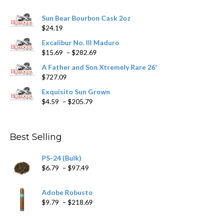
chosen
Sun Bear Bourbon Cask 2oz
on
$
24.19
the
product
Excalibur No. III Maduro
page
Price
$
15.69
–
$
282.69
range:
A Father and Son Xtremely Rare 26'
$15.69
$
727.09
through
$282.69
Exquisito Sun Grown
Price
$
4.59
–
$
205.79
range:
$4.59
through
Best Selling
$205.79
PS-24 (Bulk)
Price
$
6.79
–
$
97.49
range:
$6.79
Adobe Robusto
through
Price
$
9.79
–
$
218.69
$97.49
range: