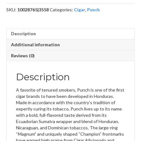
SKU:
10028765|3558
Categories:
Cigar
,
Punch
Description
Additional information
Reviews (0)
Description
A favorite of tenured smokers, Punch is one of the first
cigar brands to have been developed in Honduras.
Made in accordance with the country’s tradition of
expertly curing its tobacco, Punch lives up to its name
with a bold, full-flavored taste derived from its
Ecuadorian Sumatra wrapper and blend of Honduran,
Nicaraguan, and Dominican tobaccos. The large-ring
“Magnum” and uniquely shaped “Champion” frontmarks
have earned high praise from Cigar Aficionado and