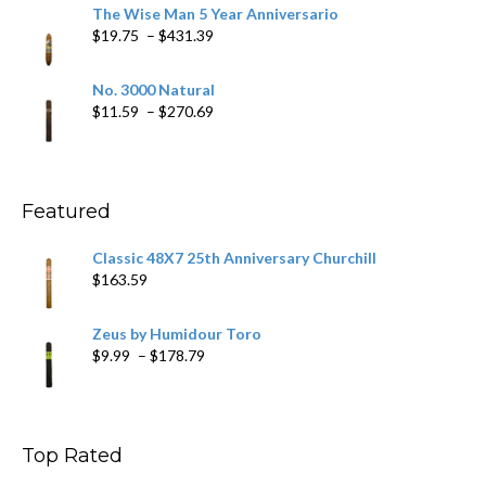
$9.79
The Wise Man 5 Year Anniversario
through
Price
$
19.75
–
$
431.39
$218.69
range:
$19.75
No. 3000 Natural
through
Price
$
11.59
–
$
270.69
$431.39
range:
$11.59
through
$270.69
Featured
Classic 48X7 25th Anniversary Churchill
$
163.59
Zeus by Humidour Toro
Price
$
9.99
–
$
178.79
range:
$9.99
through
$178.79
Top Rated