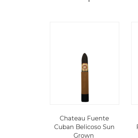
Chateau Fuente
Cuban Belicoso Sun
Grown