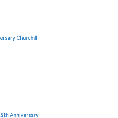
5
gh
:
.39
9
gh
.29
ersary Churchill
h
9
5th Anniversary