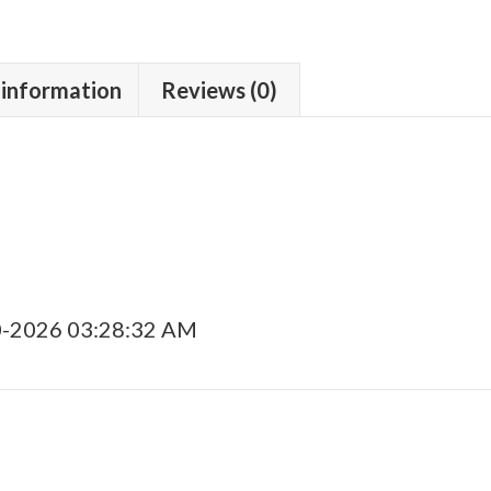
 information
Reviews (0)
0-2026 03:28:32 AM