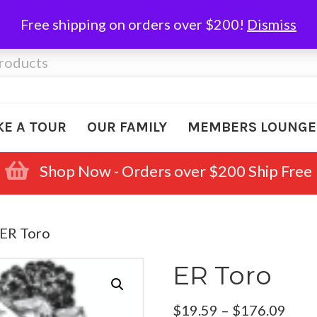
Free shipping on orders over $200!
Dismiss
KE A TOUR
OUR FAMILY
MEMBERS LOUNGE
Shop Now - Orders over $200 Ship Free
 ER Toro
ER Toro
Pric
$
19.59
–
$
176.09