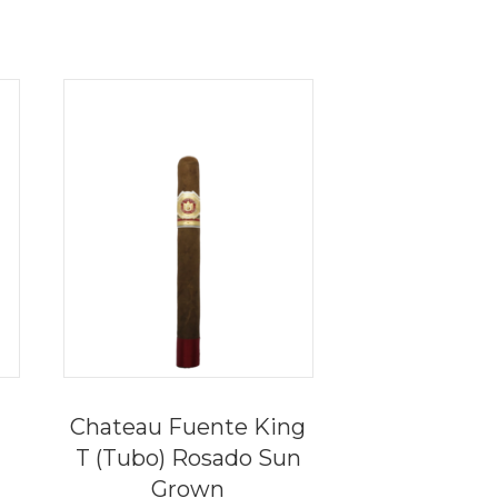
Chateau Fuente King
T (Tubo) Rosado Sun
Grown
ce