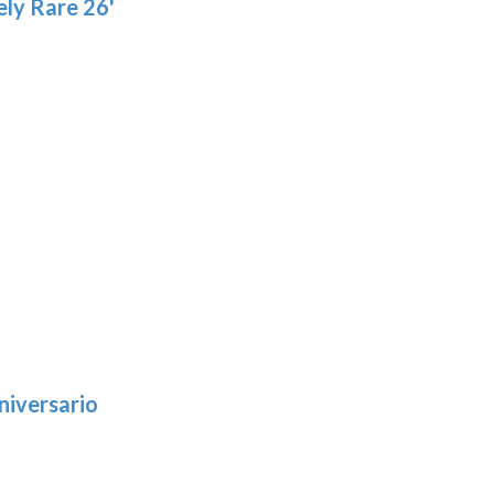
ly Rare 26'
niversario
h
:
9