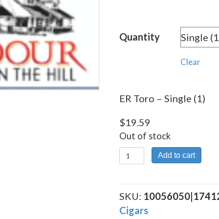
rang
$19.
Quantity
thro
$176
Clear
ER Toro – Single (1)
$
19.59
Out of stock
ER
Add to cart
Toro
quantity
SKU:
10056050|1741
Cigars