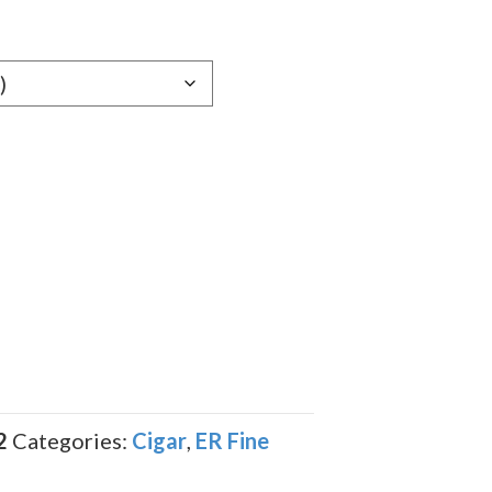
e:
59
ugh
.09
2
Categories:
Cigar
,
ER Fine