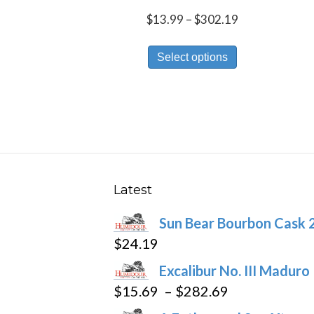
Price
$
13.99
–
$
302.19
range:
This
$13.99
Select options
product
through
has
$302.19
multiple
variants.
The
options
may
Latest
be
Sun Bear Bourbon Cask 
chosen
$
24.19
on
the
Excalibur No. III Maduro
product
Price
$
15.69
–
$
282.69
page
range: