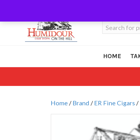
Call Us
410-666-3212
Search
for:
HOME
TA
Home
/
Brand
/
ER Fine Cigars
/