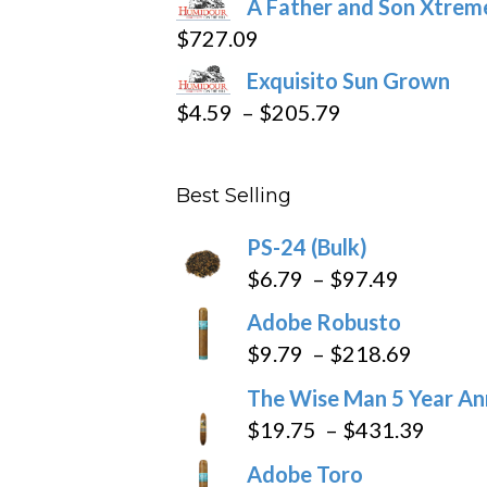
A Father and Son Xtreme
$15.69
$
727.09
through
Exquisito Sun Grown
$282.69
Price
$
4.59
–
$
205.79
range:
$4.59
Best Selling
through
$205.79
PS-24 (Bulk)
Price
$
6.79
–
$
97.49
range:
Adobe Robusto
$6.79
Price
$
9.79
–
$
218.69
through
range:
The Wise Man 5 Year An
$97.49
$9.79
Price
$
19.75
–
$
431.39
throug
range
Adobe Toro
$218.6