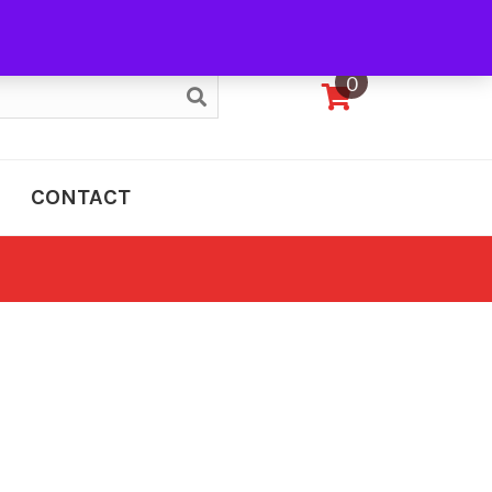
My Account
0
CONTACT
e