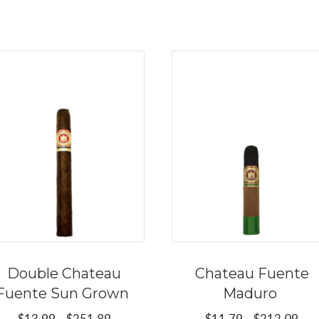
Double Chateau
Chateau Fuente
Fuente Sun Grown
Maduro
Price
Pri
$
13.99
–
$
251.89
$
11.79
–
$
212.09