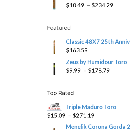
$19.7
Price
$
10.49
–
$
234.29
throu
range
$431
$10.4
Featured
throu
$234
Classic 48X7 25th Anniv
$
163.59
Zeus by Humidour Toro
Price
$
9.99
–
$
178.79
range:
$9.99
Top Rated
throug
$178.7
Triple Maduro Toro
Price
$
15.09
–
$
271.19
range:
Menelik Corona Gorda 2