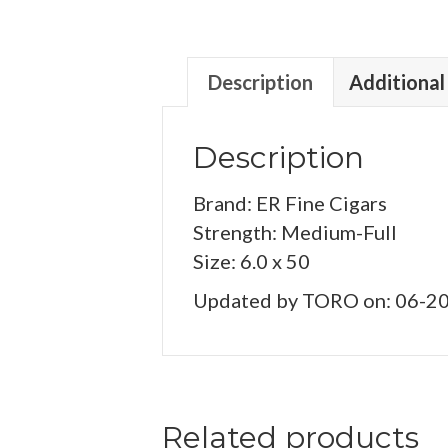
Description
Additional
Description
Brand: ER Fine Cigars
Strength: Medium-Full
Size: 6.0 x 50
Updated by TORO on: 06-2
Related products