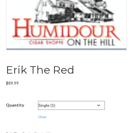
Erik The Red
$
89.99
Quantity
Clear