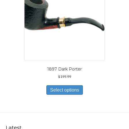
the
product
page
1897 Dark Porter
$
199.99
This
product
Select options
has
multiple
variants.
The
options
may
Latest