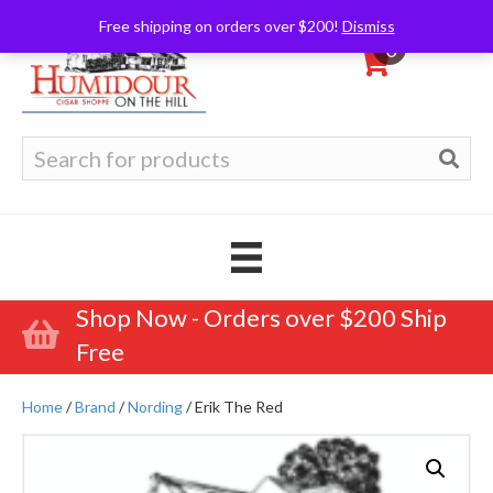
Free shipping on orders over $200!
Dismiss
0
Search
for:
Shop Now - Orders over $200 Ship
Free
Home
/
Brand
/
Nording
/ Erik The Red