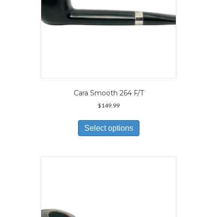
page
Cara Smooth 264 F/T
$
149.99
This
product
Select options
has
multiple
variants.
The
options
may
be
chosen
on