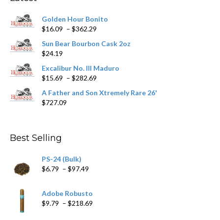
be
chosen
Golden Hour Bonito
on
Price
$
16.09
–
$
362.29
the
range:
product
Sun Bear Bourbon Cask 2oz
$16.09
page
$
24.19
through
$362.29
Excalibur No. III Maduro
Price
$
15.69
–
$
282.69
range:
A Father and Son Xtremely Rare 26'
$15.69
$
727.09
through
$282.69
Best Selling
PS-24 (Bulk)
Price
$
6.79
–
$
97.49
range:
$6.79
Adobe Robusto
through
Price
$
9.79
–
$
218.69
$97.49
range: