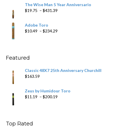
$9.79
The Wise Man 5 Year Anniversario
through
Price
$
19.75
–
$
431.39
$218.69
range:
$19.75
Adobe Toro
through
Price
$
10.49
–
$
234.29
$431.39
range:
$10.49
through
$234.29
Featured
Classic 48X7 25th Anniversary Churchill
$
163.59
Zeus by Humidour Toro
Price
$
11.19
–
$
200.19
range:
$11.19
through
$200.19
Top Rated