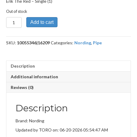
Erik The Red – Single (1)
Out of stock
Erik
Add to cart
The
Red
quantity
SKU:
10055346|16209
Categories:
Nording
,
Pipe
Description
Additional information
Reviews (0)
Description
Brand: Nording
Updated by TORO on: 06-20-2026 05:54:47 AM