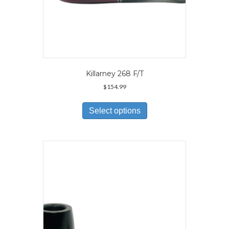
Killarney 268 F/T
$
154.99
This
product
Select options
has
multiple
variants.
The
options
may
be
chosen
on
the
product