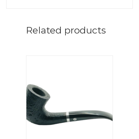
Related products