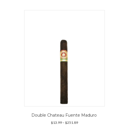
multiple
variants.
The
options
may
be
chosen
on
the
product
page
Double Chateau Fuente Maduro
Price
$
13.99
–
$
251.89
range: