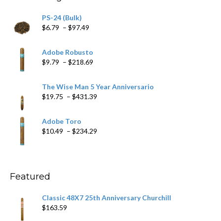
PS-24 (Bulk)
Price
$
6.79
–
$
97.49
range:
$6.79
Adobe Robusto
through
Price
$
9.79
–
$
218.69
$97.49
range:
$9.79
The Wise Man 5 Year Anniversario
through
Price
$
19.75
–
$
431.39
$218.69
range:
$19.75
Adobe Toro
through
Price
$
10.49
–
$
234.29
$431.39
range:
$10.49
through
$234.29
Featured
Classic 48X7 25th Anniversary Churchill
$
163.59