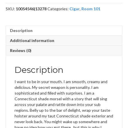
SKU:
10054546|13278
Categories:
Cigar
,
Room 101
Description
Additional information
Reviews (0)
Description
I want to be in your mouth. I am smooth, creamy and
delicious. My secret weapon is personality. I am
sophisticated and filled with surprises. I am a
Connecticut shade morsel with a story that will sing
across your palate and rattle down into your sub
regions. Belly up to the bar of delight, wrap your taste
holster around my taut Connecticut shade exterior and
never look back. You might wake up somewhere and
have no idea how you got there.. but this is why I