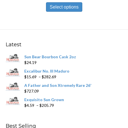
This
$13.99
product
Select options
through
has
$251.89
multiple
variants.
The
options
may
Latest
be
chosen
Sun Bear Bourbon Cask 2oz
on
$
24.19
the
product
Excalibur No. III Maduro
page
Price
$
15.69
–
$
282.69
range:
A Father and Son Xtremely Rare 26'
$15.69
$
727.09
through
$282.69
Exquisito Sun Grown
Price
$
4.59
–
$
205.79
range:
$4.59
through
Best Selling
$205.79