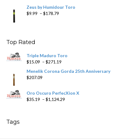
Zeus by Humidour Toro
Price
$
9.99
–
$
178.79
range:
$9.99
through
$178.79
Top Rated
Triple Maduro Toro
Price
$
15.09
–
$
271.19
range:
Menelik Corona Gorda 25th Anniversary
$15.09
$
207.09
through
$271.19
Oro Oscuro PerfecXion X
Price
$
35.19
–
$
1,124.29
range:
$35.19
through
Tags
$1,124.29