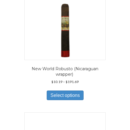
New World Robusto (Nicaraguan
wrapper)
Price
$
10.19
–
$
191.69
range:
This
$10.19
product
Select options
through
has
$191.69
multiple
variants.
The
options
may