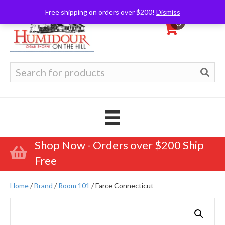
Free shipping on orders over $200!
Dismiss
0
Search
for:
Shop Now - Orders over $200 Ship
Free
Home
/
Brand
/
Room 101
/ Farce Connecticut