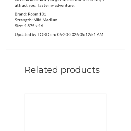
attract you. Taste my adventure.
Brand: Room 101
Strength: Mild-Medium
Size: 4.875 x 46
Updated by TORO on: 06-20-2026 05:12:51 AM
Related products