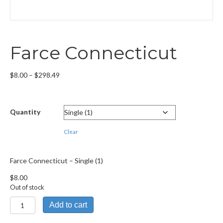
Farce Connecticut
Price
$
8.00
–
$
298.49
range:
$8.00
through
Quantity
$298.49
Clear
Farce Connecticut – Single (1)
$
8.00
Out of stock
Farce
Add to cart
Connecticut
quantity