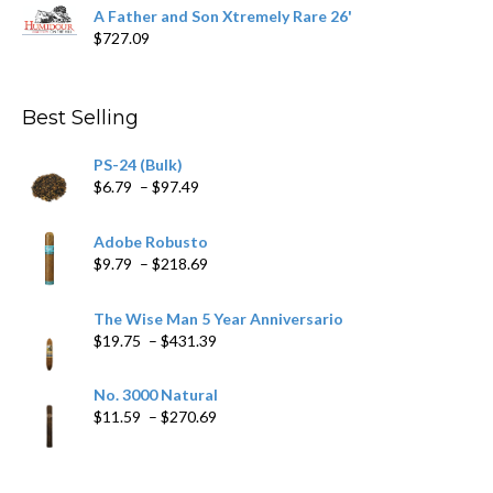
range:
A Father and Son Xtremely Rare 26'
$15.69
$
727.09
through
$282.69
Best Selling
PS-24 (Bulk)
Price
$
6.79
–
$
97.49
range:
$6.79
Adobe Robusto
through
Price
$
9.79
–
$
218.69
$97.49
range:
$9.79
The Wise Man 5 Year Anniversario
through
Price
$
19.75
–
$
431.39
$218.69
range:
$19.75
No. 3000 Natural
through
Price
$
11.59
–
$
270.69
$431.39
range:
$11.59
through