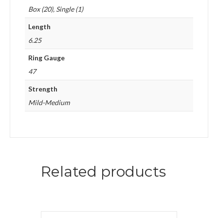
Box (20), Single (1)
Length
6.25
Ring Gauge
47
Strength
Mild-Medium
Related products