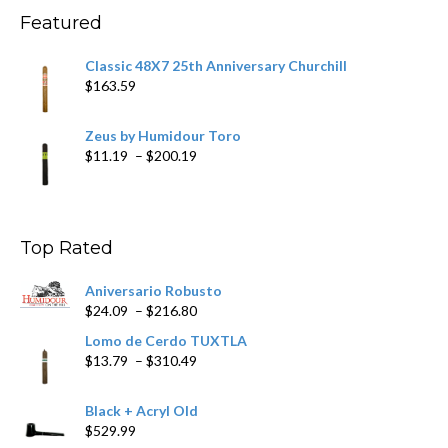
$270.69
Featured
Classic 48X7 25th Anniversary Churchill
$
163.59
Zeus by Humidour Toro
Price
$
11.19
–
$
200.19
range:
$11.19
through
$200.19
Top Rated
Aniversario Robusto
Price
$
24.09
–
$
216.80
range:
Lomo de Cerdo TUXTLA
$24.09
Price
$
13.79
–
$
310.49
through
range:
$216.80
$13.79
Black + Acryl Old
through
$
529.99
$310.49