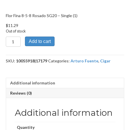
Flor Fina 8-5-8 Rosado SG20 – Single (1)
$
11.29
Out of stock
Flor
Add to cart
Fina
8-
5-
SKU:
10055918|17179
Categories:
Arturo Fuente
,
Cigar
8
Rosado
SG20
quantity
Additional information
Reviews (0)
Additional information
Quantity