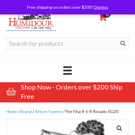
Free shipping on orders over $200!
Dismiss
0
Search
for:
Shop Now - Orders over $200 Ship
Free
Home
/
Brand
/
Arturo Fuente
/ Flor Fina 8-5-8 Rosado SG20