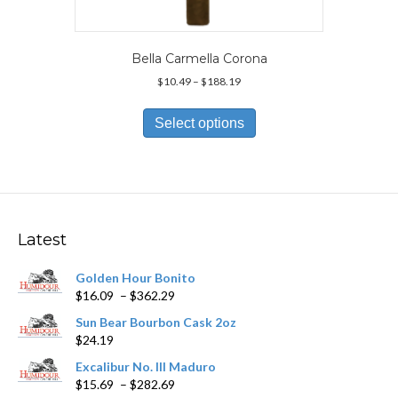
Bella Carmella Corona
Price
$
10.49
–
$
188.19
range:
This
$10.49
product
Select options
through
has
$188.19
multiple
variants.
The
options
may
Latest
be
chosen
Golden Hour Bonito
on
Price
$
16.09
–
$
362.29
the
range:
product
Sun Bear Bourbon Cask 2oz
$16.09
page
$
24.19
through
$362.29
Excalibur No. III Maduro
Price
$
15.69
–
$
282.69