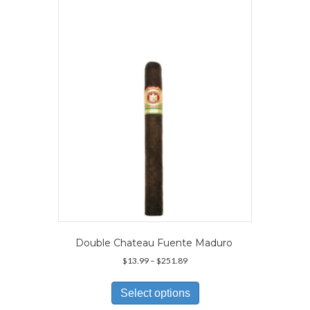
Double Chateau Fuente Maduro
Price
$
13.99
–
$
251.89
range:
This
$13.99
product
Select options
through
has
$251.89