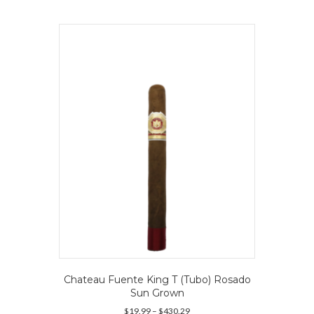
multiple
variants.
The
options
may
be
chosen
on
the
product
page
Chateau Fuente King T (Tubo) Rosado
Sun Grown
Price
$
19.99
–
$
430.29