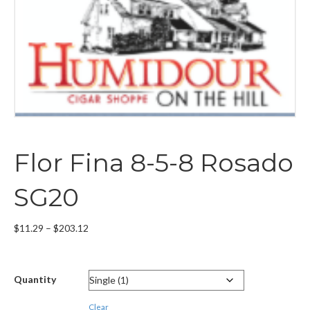
Flor Fina 8-5-8 Rosado
SG20
Price
$
11.29
–
$
203.12
range:
$11.29
through
Quantity
$203.12
Clear