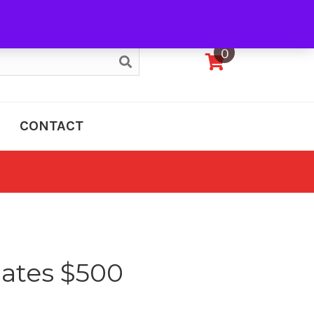
My Account
0
CONTACT
icates $500