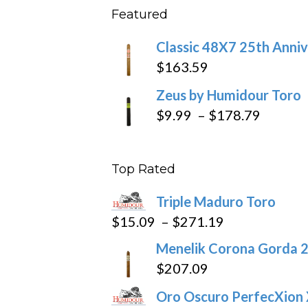
Featured
throu
$234
Classic 48X7 25th Anniv
$
163.59
Zeus by Humidour Toro
Price
$
9.99
–
$
178.79
range:
$9.99
Top Rated
throug
$178.7
Triple Maduro Toro
Price
$
15.09
–
$
271.19
range:
Menelik Corona Gorda 2
$15.09
$
207.09
through
Oro Oscuro PerfecXion
$271.19