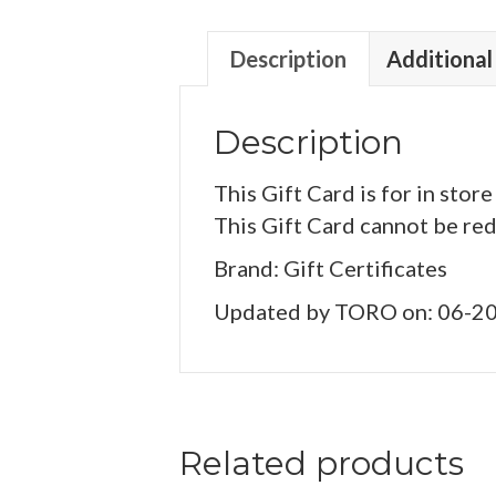
Description
Additional
Description
This Gift Card is for in store
This Gift Card cannot be re
Brand: Gift Certificates
Updated by TORO on: 06-2
Related products