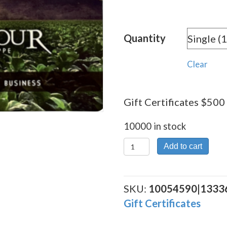
Quantity
Clear
Gift Certificates $500 
10000 in stock
Gift
Add to cart
Certificates
$500
quantity
SKU:
10054590|1333
Gift Certificates