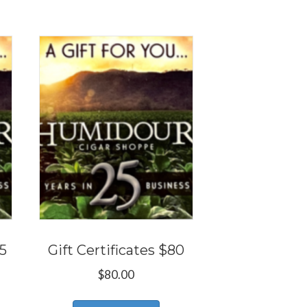
25
Gift Certificates $80
$
80.00
s
This