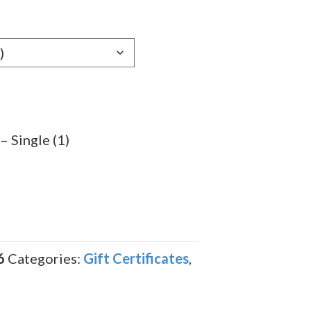
– Single (1)
6
Categories:
Gift Certificates
,