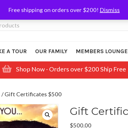
Free shipping on orders over $200!
Dismiss
KE A TOUR
OUR FAMILY
MEMBERS LOUNGE
Shop Now - Orders over $200 Ship Free
s
/ Gift Certificates $500
Gift Certif
$
500.00