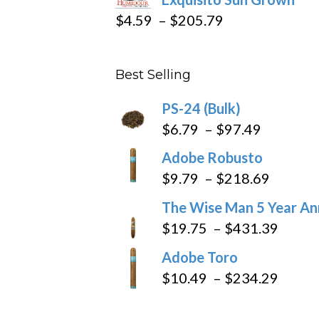
$282.69
Price
$
4.59
–
$
205.79
range:
$4.59
Best Selling
through
$205.79
PS-24 (Bulk)
Price
$
6.79
–
$
97.49
range:
Adobe Robusto
$6.79
Price
$
9.79
–
$
218.69
through
range:
The Wise Man 5 Year An
$97.49
$9.79
Price
$
19.75
–
$
431.39
throug
range
Adobe Toro
$218.6
$19.7
Price
$
10.49
–
$
234.29
throu
range
$431
$10.4