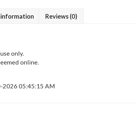
 information
Reviews (0)
 use only.
deemed online.
0-2026 05:45:15 AM