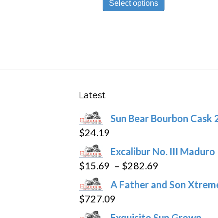
Select options
product
has
multiple
variants.
The
options
may
Latest
be
Sun Bear Bourbon Cask 
chosen
$
24.19
on
the
Excalibur No. III Maduro
product
Price
$
15.69
–
$
282.69
page
range:
A Father and Son Xtreme
$15.69
$
727.09
through
Exquisito Sun Grown