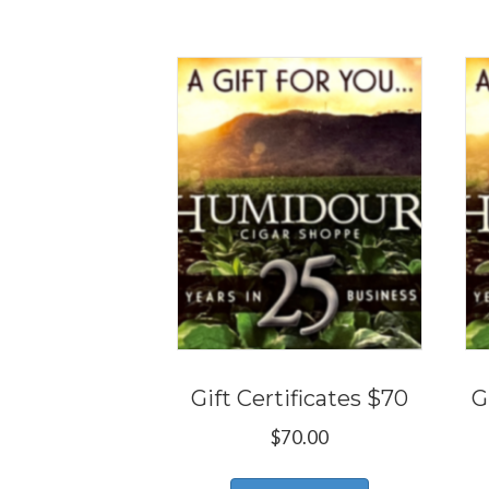
Gift Certificates $70
G
$
70.00
This