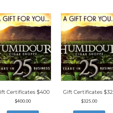
ift Certificates $400
Gift Certificates $3
$
400.00
$
325.00
This
Thi