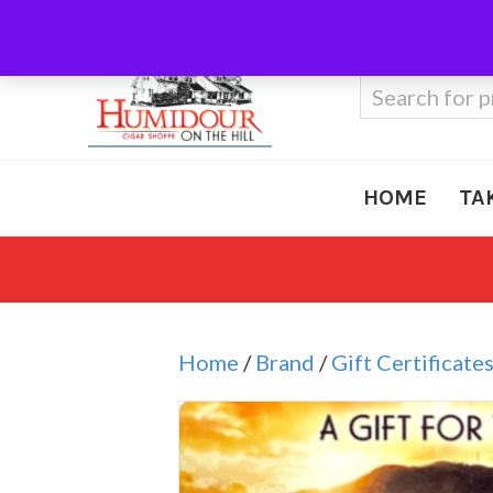
Call Us
410-666-3212
Search
for:
HOME
TA
Home
/
Brand
/
Gift Certificate