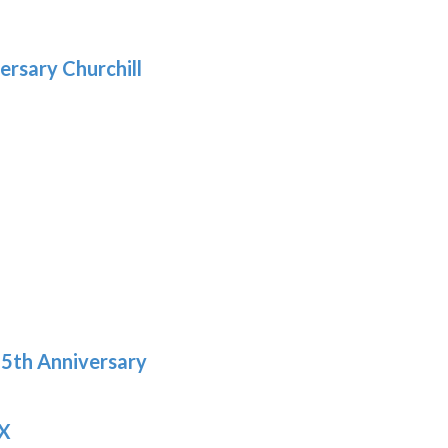
gh
.29
ersary Churchill
h
9
5th Anniversary
 X