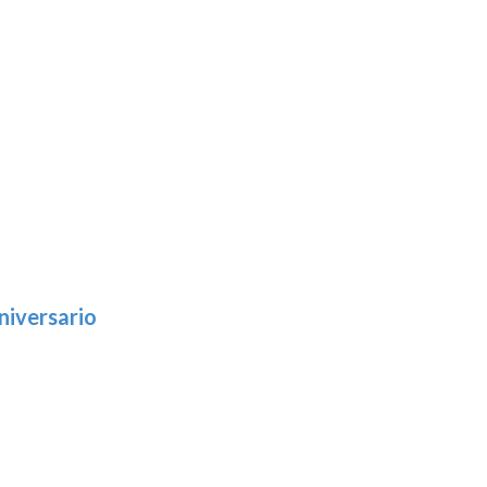
niversario
h
:
9
5
gh
:
.39
9