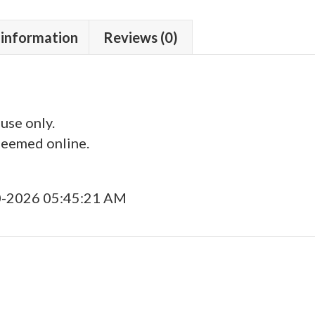
 information
Reviews (0)
 use only.
deemed online.
0-2026 05:45:21 AM