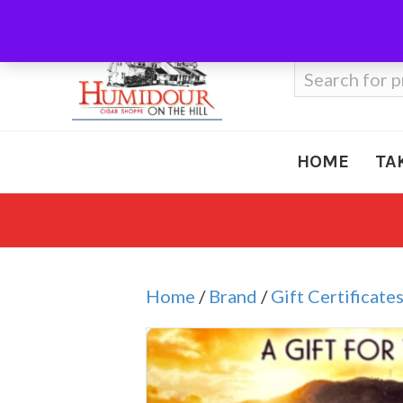
Call Us
410-666-3212
Search
for:
HOME
TA
Home
/
Brand
/
Gift Certificate