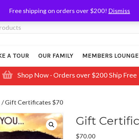
Free shipping on orders over $200!
Dismiss
KE A TOUR
OUR FAMILY
MEMBERS LOUNGE
Shop Now - Orders over $200 Ship Free
s
/ Gift Certificates $70
Gift Certifi
$
70.00