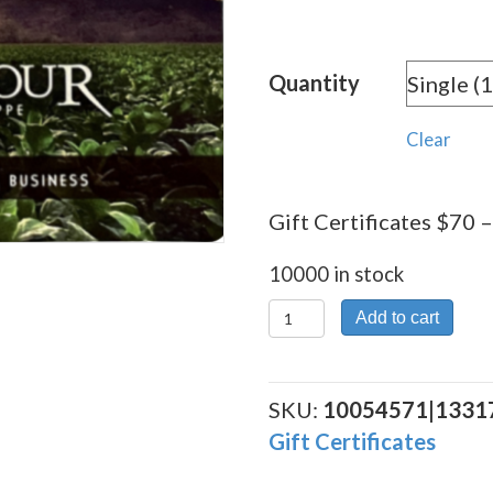
Quantity
Clear
Gift Certificates $70 –
10000 in stock
Gift
Add to cart
Certificates
$70
quantity
SKU:
10054571|1331
Gift Certificates