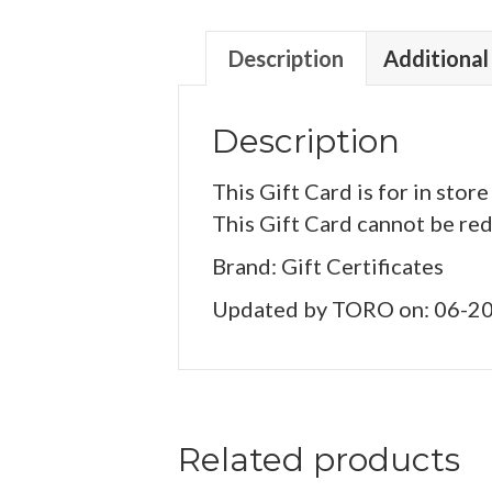
Description
Additional
Description
This Gift Card is for in store
This Gift Card cannot be re
Brand: Gift Certificates
Updated by TORO on: 06-2
Related products