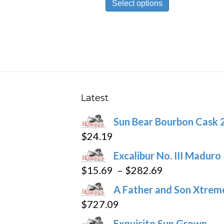
Select options
product
has
multiple
variants.
The
options
may
Latest
be
Sun Bear Bourbon Cask 
chosen
$
24.19
on
the
Excalibur No. III Maduro
product
Price
$
15.69
–
$
282.69
page
range:
A Father and Son Xtreme
$15.69
$
727.09
through
Exquisito Sun Grown