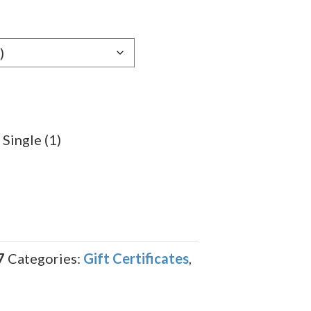
 Single (1)
7
Categories:
Gift Certificates
,