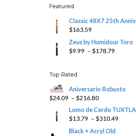
Featured
throu
$270
Classic 48X7 25th Anniv
$
163.59
Zeus by Humidour Toro
Price
$
9.99
–
$
178.79
range:
$9.99
Top Rated
throug
$178.7
Aniversario Robusto
Price
$
24.09
–
$
216.80
range:
Lomo de Cerdo TUXTLA
$24.09
Price
$
13.79
–
$
310.49
through
range
Black + Acryl Old
$216.80
$13.7