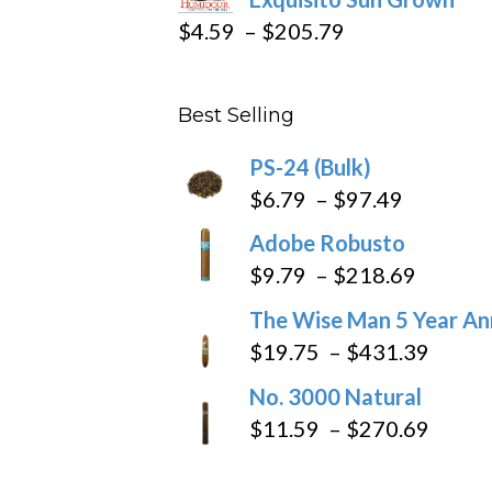
$282.69
Price
$
4.59
–
$
205.79
range:
$4.59
Best Selling
through
$205.79
PS-24 (Bulk)
Price
$
6.79
–
$
97.49
range:
Adobe Robusto
$6.79
Price
$
9.79
–
$
218.69
through
range:
The Wise Man 5 Year An
$97.49
$9.79
Price
$
19.75
–
$
431.39
throug
range
No. 3000 Natural
$218.6
$19.7
Price
$
11.59
–
$
270.69
throu
range
$431
$11.5