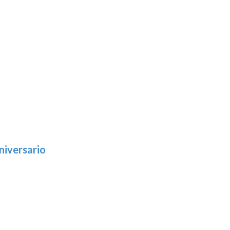
niversario
h
:
9
5
gh
:
.39
9