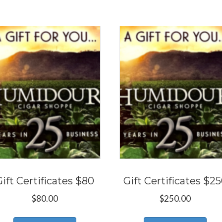
Gift Certificates $80
Gift Certificates $2
$
80.00
$
250.00
This
Thi