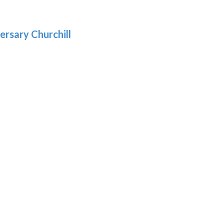
gh
.69
ersary Churchill
h
9
:
9