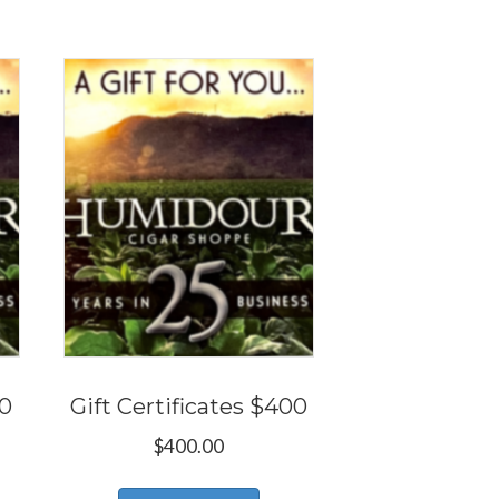
50
Gift Certificates $400
$
400.00
s
This