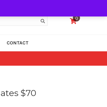
My Account
0
CONTACT
cates $70