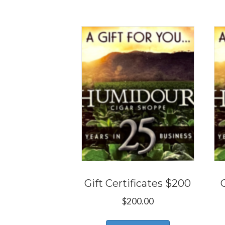
Gift Certificates $200
$
200.00
This