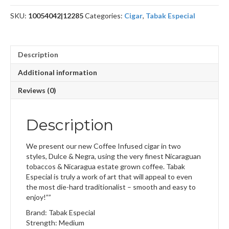
SKU:
10054042|12285
Categories:
Cigar
,
Tabak Especial
Description
Additional information
Reviews (0)
Description
We present our new Coffee Infused cigar in two
styles, Dulce & Negra, using the very finest Nicaraguan
tobaccos & Nicaragua estate grown coffee. Tabak
Especial is truly a work of art that will appeal to even
the most die-hard traditionalist – smooth and easy to
enjoy!””
Brand: Tabak Especial
Strength: Medium