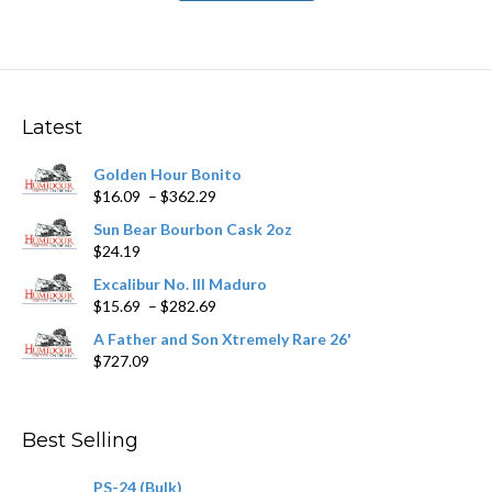
has
$251.89
multiple
variants.
The
options
may
Latest
be
chosen
Golden Hour Bonito
on
Price
$
16.09
–
$
362.29
the
range:
product
Sun Bear Bourbon Cask 2oz
$16.09
page
$
24.19
through
$362.29
Excalibur No. III Maduro
Price
$
15.69
–
$
282.69
range:
A Father and Son Xtremely Rare 26'
$15.69
$
727.09
through
$282.69
Best Selling
PS-24 (Bulk)