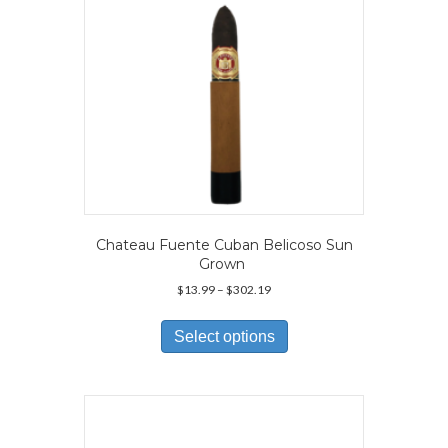
the
product
page
Chateau Fuente Cuban Belicoso Sun
Grown
Price
$
13.99
–
$
302.19
range:
This
$13.99
product
Select options
through
has
$302.19
multiple
variants.
The
options