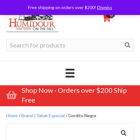
Free shipping on orders over $200!
Dismiss
0
Search
for:
Shop Now - Orders over $200 Ship
Free
Home
/
Brand
/
Tabak Especial
/ Gordito Negra