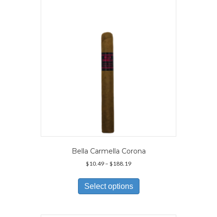
may
be
chosen
on
the
product
page
Bella Carmella Corona
Price
$
10.49
–
$
188.19
range:
This
$10.49
product
Select options
through
has
$188.19
multiple
variants.