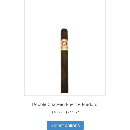
The
options
may
be
chosen
on
the
product
page
Double Chateau Fuente Maduro
Price
$
13.99
–
$
251.89
range:
This
$13.99
product
Select options
through