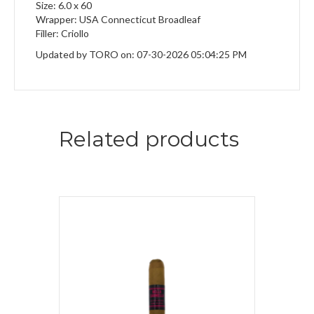
Size: 6.0 x 60
Wrapper: USA Connecticut Broadleaf
Filler: Criollo
Updated by TORO on: 07-30-2026 05:04:25 PM
Related products