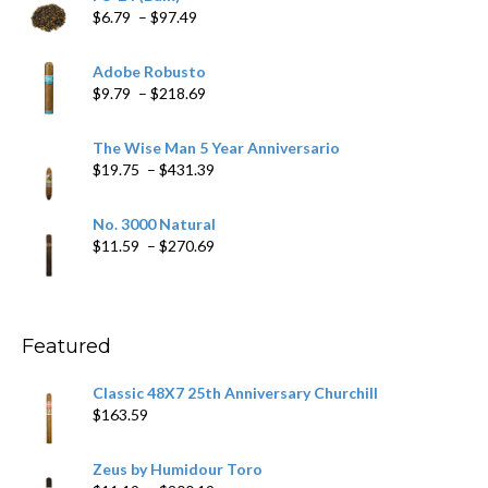
Price
$
6.79
–
$
97.49
range:
$6.79
Adobe Robusto
through
Price
$
9.79
–
$
218.69
$97.49
range:
$9.79
The Wise Man 5 Year Anniversario
through
Price
$
19.75
–
$
431.39
$218.69
range:
$19.75
No. 3000 Natural
through
Price
$
11.59
–
$
270.69
$431.39
range:
$11.59
through
$270.69
Featured
Classic 48X7 25th Anniversary Churchill
$
163.59
Zeus by Humidour Toro