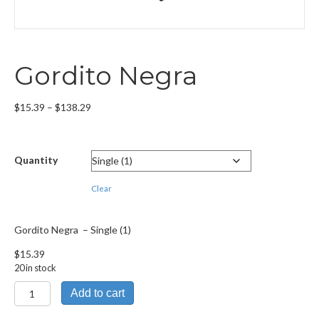
Gordito Negra
Price
$
15.39
–
$
138.29
range:
$15.39
through
Quantity
$138.29
Clear
Gordito Negra – Single (1)
$
15.39
20 in stock
Gordito
Add to cart
Negra
quantity