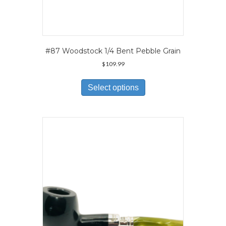
#87 Woodstock 1/4 Bent Pebble Grain
$
109.99
This
product
Select options
has
multiple
variants.
The
options
may
be
chosen
on
the
product
page