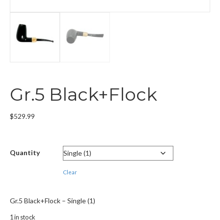
Gr.5 Black+Flock
$
529.99
Quantity
Clear
Gr.5 Black+Flock – Single (1)
1 in stock