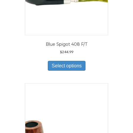
Blue Spigot 408 F/T
$
244.99
This
product
Select options
has
multiple
variants.
The
options
may
be
chosen
on
the
product