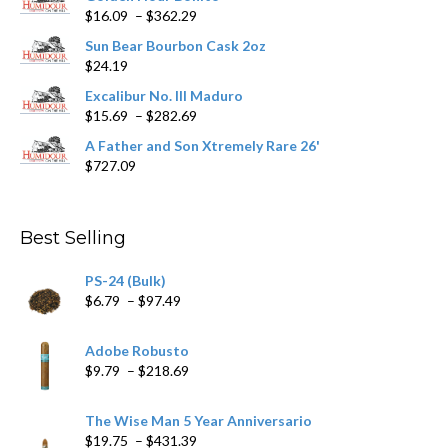
Price
$
16.09
–
$
362.29
the
range:
product
Sun Bear Bourbon Cask 2oz
$16.09
page
$
24.19
through
$362.29
Excalibur No. III Maduro
Price
$
15.69
–
$
282.69
range:
A Father and Son Xtremely Rare 26'
$15.69
$
727.09
through
$282.69
Best Selling
PS-24 (Bulk)
Price
$
6.79
–
$
97.49
range:
$6.79
Adobe Robusto
through
Price
$
9.79
–
$
218.69
$97.49
range:
$9.79
The Wise Man 5 Year Anniversario
through
Price
$
19.75
–
$
431.39