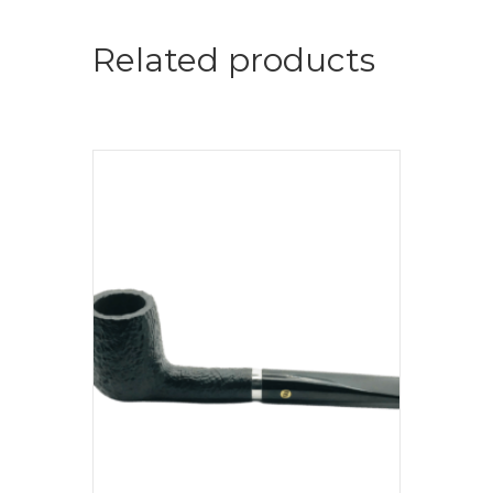
Related products