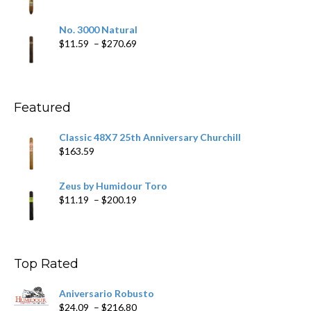
$218.69
range:
$19.75
No. 3000 Natural
through
Price
$
11.59
–
$
270.69
$431.39
range:
$11.59
through
$270.69
Featured
Classic 48X7 25th Anniversary Churchill
$
163.59
Zeus by Humidour Toro
Price
$
11.19
–
$
200.19
range:
$11.19
through
$200.19
Top Rated
Aniversario Robusto
Price
$
24.09
–
$
216.80