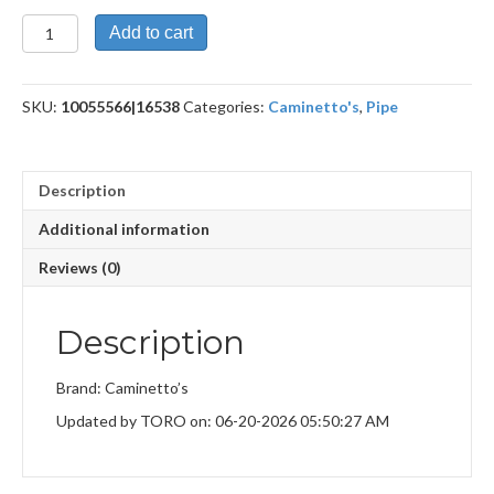
Gr.5
Add to cart
Black+Flock
quantity
SKU:
10055566|16538
Categories:
Caminetto's
,
Pipe
Description
Additional information
Reviews (0)
Description
Brand: Caminetto’s
Updated by TORO on: 06-20-2026 05:50:27 AM