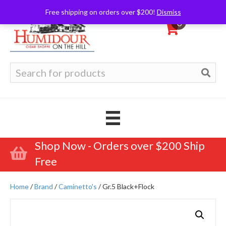
Free shipping on orders over $200!
Dismiss
0
Search
for:
Shop Now - Orders over $200 Ship
Free
Home
/
Brand
/
Caminetto's
/ Gr.5 Black+Flock