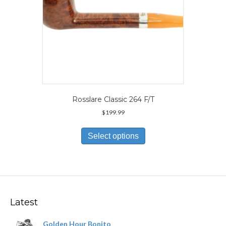
page
Rosslare Classic 264 F/T
$
199.99
This
product
Select options
has
multiple
variants.
The
options
may
Latest
be
chosen
Golden Hour Bonito
on