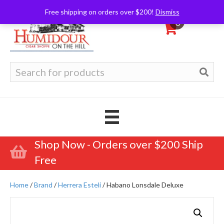
Free shipping on orders over $200!
Dismiss
0
Search
for:
Shop Now - Orders over $200 Ship
Free
Home
/
Brand
/
Herrera Esteli
/ Habano Lonsdale Deluxe