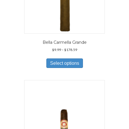
Bella Carmella Grande
Price
$
9.99
–
$
178.59
range:
This
$9.99
product
Select options
through
has
$178.59
multiple
variants.
The
options
may
be
chosen
on
the
product