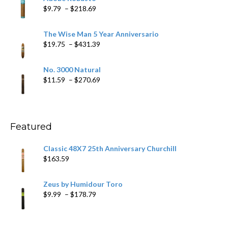
through
Price
$
9.79
–
$
218.69
$97.49
range:
$9.79
The Wise Man 5 Year Anniversario
through
Price
$
19.75
–
$
431.39
$218.69
range:
$19.75
No. 3000 Natural
through
Price
$
11.59
–
$
270.69
$431.39
range:
$11.59
through
$270.69
Featured
Classic 48X7 25th Anniversary Churchill
$
163.59
Zeus by Humidour Toro
Price
$
9.99
–
$
178.79
range:
$9.99
through