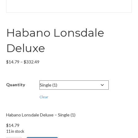
Habano Lonsdale
Deluxe
Price
$
14.79
–
$
332.49
range:
$14.79
through
Quantity
$332.49
Clear
Habano Lonsdale Deluxe – Single (1)
$
14.79
11 in stock