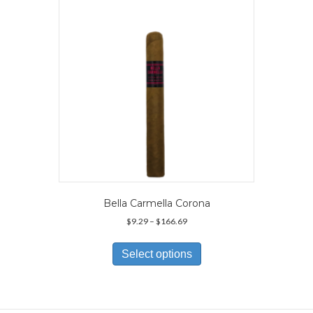
be
chosen
on
the
product
page
Bella Carmella Corona
Price
$
9.29
–
$
166.69
range:
This
$9.29
product
Select options
through
has
$166.69
multiple
variants.
The