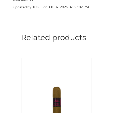
Updated by TORO on: 08-02-2026 02:59:02 PM
Related products