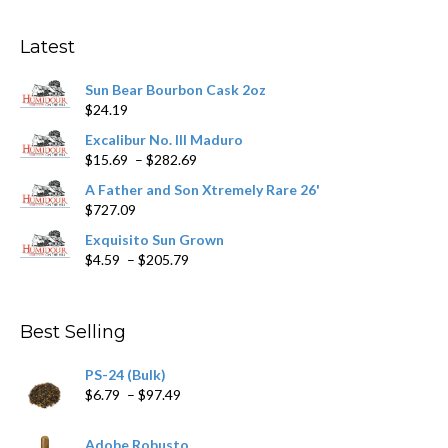
options
may
Latest
be
chosen
Sun Bear Bourbon Cask 2oz
on
$
24.19
the
product
Excalibur No. III Maduro
page
Price
$
15.69
–
$
282.69
range:
A Father and Son Xtremely Rare 26'
$15.69
$
727.09
through
$282.69
Exquisito Sun Grown
Price
$
4.59
–
$
205.79
range:
$4.59
through
Best Selling
$205.79
PS-24 (Bulk)
Price
$
6.79
–
$
97.49
range:
$6.79
Adobe Robusto