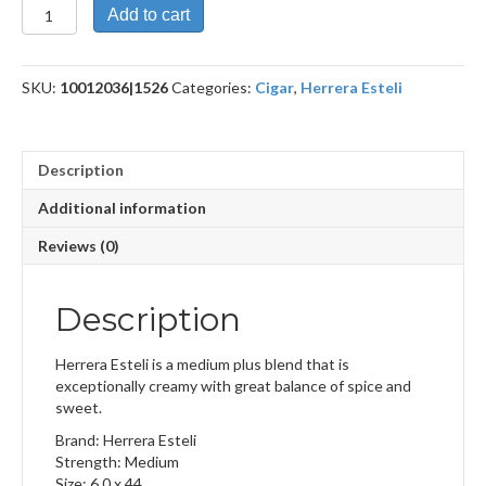
Habano
Add to cart
Lonsdale
Deluxe
quantity
SKU:
10012036|1526
Categories:
Cigar
,
Herrera Esteli
Description
Additional information
Reviews (0)
Description
Herrera Esteli is a medium plus blend that is
exceptionally creamy with great balance of spice and
sweet.
Brand: Herrera Esteli
Strength: Medium
Size: 6.0 x 44