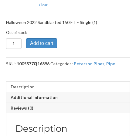
Clear
Halloween 2022 Sandblasted 150 FT – Single (1)
Out of stock
Halloween
Add to cart
2022
Sandblasted
150
SKU:
10055770|16896
Categories:
Peterson Pipes
,
Pipe
FT
quantity
Description
Additional information
Reviews (0)
Description