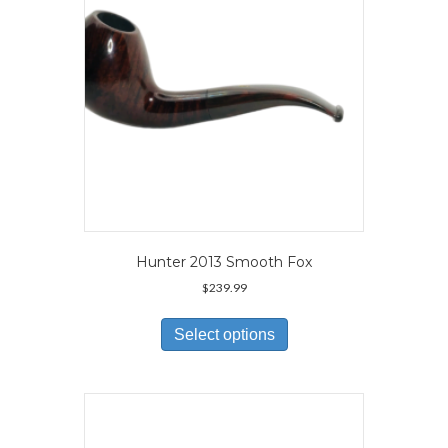
on
the
product
page
Hunter 2013 Smooth Fox
$
239.99
This
product
Select options
has
multiple
variants.
The
options