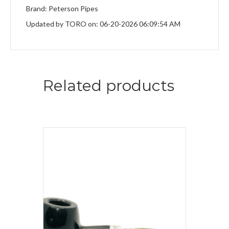
Brand: Peterson Pipes
Updated by TORO on: 06-20-2026 06:09:54 AM
Related products