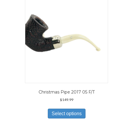
may
be
chosen
on
the
product
page
Christmas Pipe 2017 05 F/T
$
149.99
This
product
Select options
has
multiple
variants.