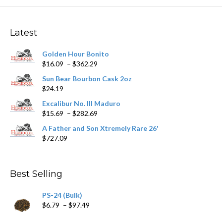
The
options
may
Latest
be
chosen
Golden Hour Bonito
on
Price
$
16.09
–
$
362.29
the
range:
product
Sun Bear Bourbon Cask 2oz
$16.09
page
$
24.19
through
$362.29
Excalibur No. III Maduro
Price
$
15.69
–
$
282.69
range:
A Father and Son Xtremely Rare 26'
$15.69
$
727.09
through
$282.69
Best Selling
PS-24 (Bulk)
Price
$
6.79
–
$
97.49
range: