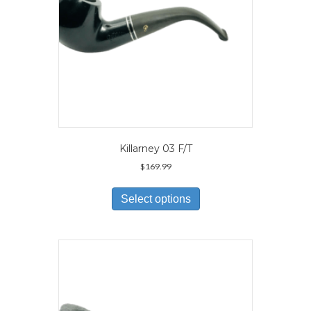
product
page
Killarney 03 F/T
$
169.99
This
product
Select options
has
multiple
variants.
The
options
may
be
chosen