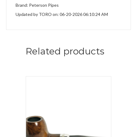
Brand: Peterson Pipes
Updated by TORO on: 06-20-2026 06:10:24 AM
Related products