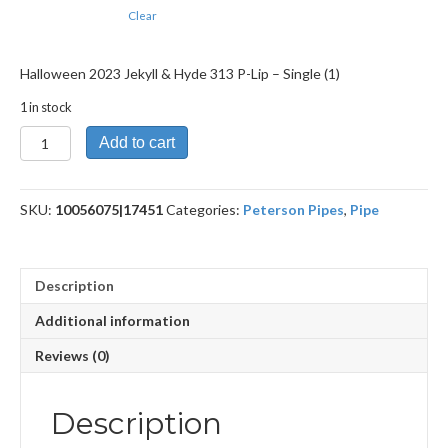
Clear
Halloween 2023 Jekyll & Hyde 313 P-Lip – Single (1)
1 in stock
Halloween
Add to cart
2023
Jekyll
&
SKU:
10056075|17451
Categories:
Peterson Pipes
,
Pipe
Hyde
313
P-
Lip
Description
quantity
Additional information
Reviews (0)
Description