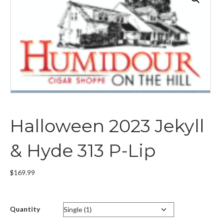
Halloween 2023 Jekyll
& Hyde 313 P-Lip
$
169.99
Quantity