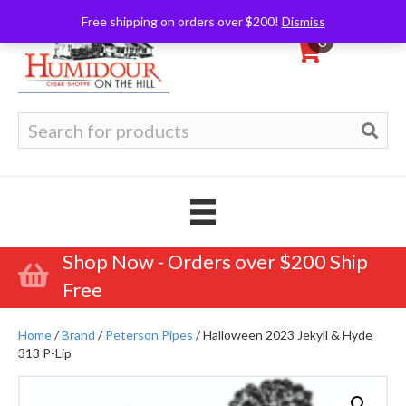
Free shipping on orders over $200!
Dismiss
0
Search
for:
Shop Now - Orders over $200 Ship
Free
Home
/
Brand
/
Peterson Pipes
/ Halloween 2023 Jekyll & Hyde
313 P-Lip