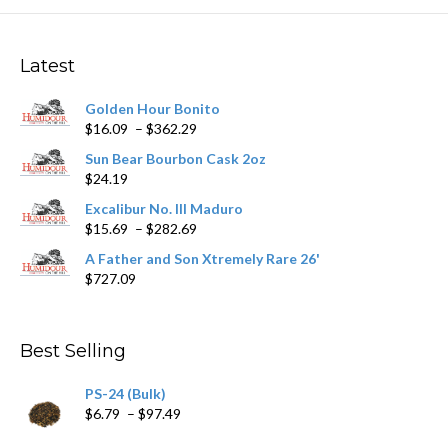
The
options
may
Latest
be
chosen
Golden Hour Bonito
on
Price
$
16.09
–
$
362.29
the
range:
product
Sun Bear Bourbon Cask 2oz
$16.09
page
$
24.19
through
$362.29
Excalibur No. III Maduro
Price
$
15.69
–
$
282.69
range:
A Father and Son Xtremely Rare 26'
$15.69
$
727.09
through
$282.69
Best Selling
PS-24 (Bulk)
Price
$
6.79
–
$
97.49
range: