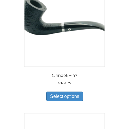
on
the
product
page
Chinook – 47
$
163.79
This
product
Select options
has
multiple
variants.
The
options