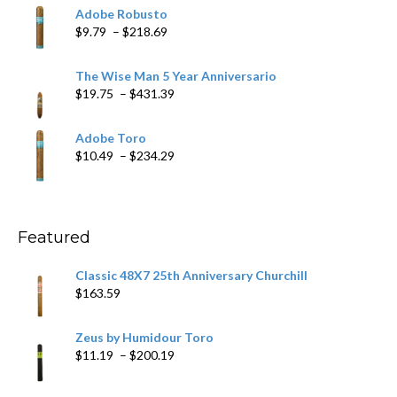
$6.79
Adobe Robusto
through
Price
$
9.79
–
$
218.69
$97.49
range:
$9.79
The Wise Man 5 Year Anniversario
through
Price
$
19.75
–
$
431.39
$218.69
range:
$19.75
Adobe Toro
through
Price
$
10.49
–
$
234.29
$431.39
range:
$10.49
through
$234.29
Featured
Classic 48X7 25th Anniversary Churchill
$
163.59
Zeus by Humidour Toro
Price
$
11.19
–
$
200.19
range:
$11.19