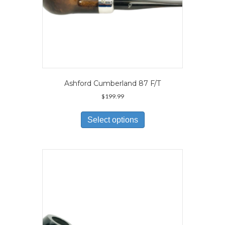
Ashford Cumberland 87 F/T
$
199.99
This
product
Select options
has
multiple
variants.
The
options
may
be
chosen
on
the