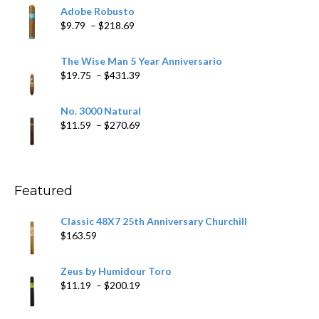
$6.79
Adobe Robusto
through
Price
$
9.79
–
$
218.69
$97.49
range:
$9.79
The Wise Man 5 Year Anniversario
through
Price
$
19.75
–
$
431.39
$218.69
range:
$19.75
No. 3000 Natural
through
Price
$
11.59
–
$
270.69
$431.39
range:
$11.59
through
$270.69
Featured
Classic 48X7 25th Anniversary Churchill
$
163.59
Zeus by Humidour Toro
Price
$
11.19
–
$
200.19
range:
$11.19