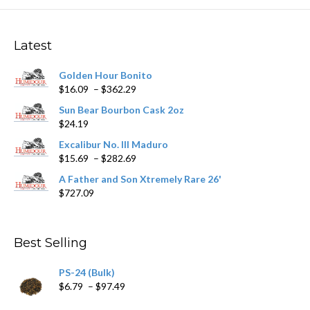
The
options
may
Latest
be
chosen
Golden Hour Bonito
on
Price
$
16.09
–
$
362.29
the
range:
product
Sun Bear Bourbon Cask 2oz
$16.09
page
$
24.19
through
$362.29
Excalibur No. III Maduro
Price
$
15.69
–
$
282.69
range:
A Father and Son Xtremely Rare 26'
$15.69
$
727.09
through
$282.69
Best Selling
PS-24 (Bulk)
Price
$
6.79
–
$
97.49
range: