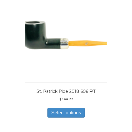
may
be
chosen
on
the
product
page
St. Patrick Pipe 2018 606 F/T
$
144.99
This
product
Select options
has
multiple
variants.