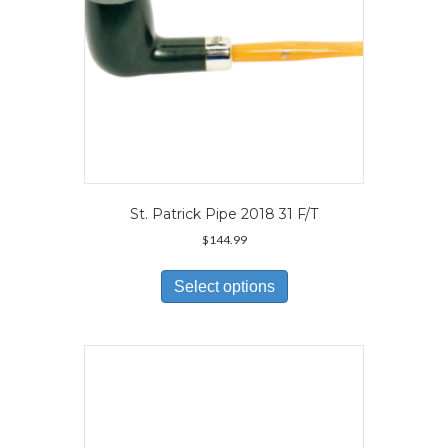
product
page
St. Patrick Pipe 2018 31 F/T
$
144.99
This
product
Select options
has
multiple
variants.
The
options
may
be
chosen