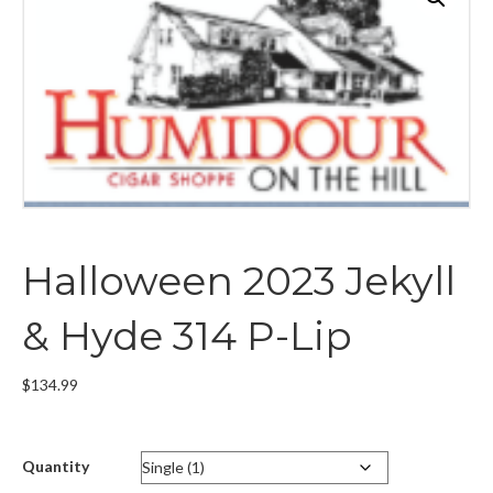
Halloween 2023 Jekyll
& Hyde 314 P-Lip
$
134.99
Quantity