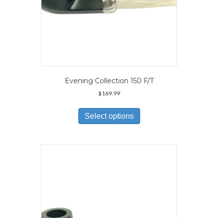
Evening Collection 150 F/T
$
169.99
This
product
Select options
has
multiple
variants.
The
options
may
be
chosen
on
the