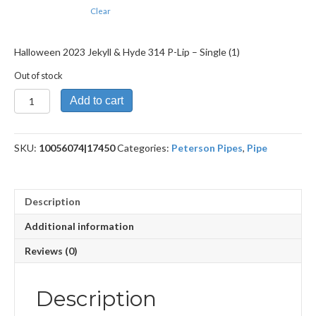
Clear
Halloween 2023 Jekyll & Hyde 314 P-Lip – Single (1)
Out of stock
Halloween
Add to cart
2023
Jekyll
&
SKU:
10056074|17450
Categories:
Peterson Pipes
,
Pipe
Hyde
314
P-
Lip
Description
quantity
Additional information
Reviews (0)
Description