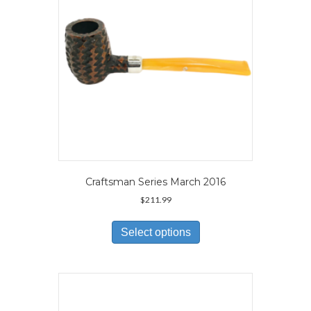
on
the
product
page
Craftsman Series March 2016
$
211.99
This
product
Select options
has
multiple
variants.
The
options