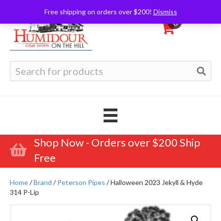
Free shipping on orders over $200!
Dismiss
0
Search
for:
Shop Now - Orders over $200 Ship
Free
Home
/
Brand
/
Peterson Pipes
/ Halloween 2023 Jekyll & Hyde
314 P-Lip