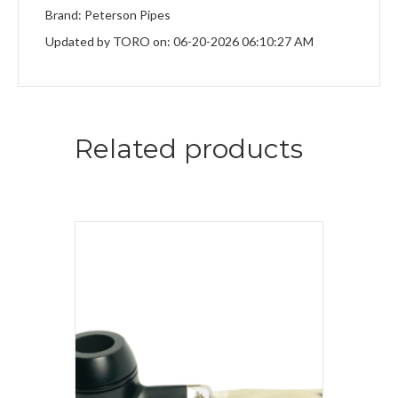
Brand: Peterson Pipes
Updated by TORO on: 06-20-2026 06:10:27 AM
Related products