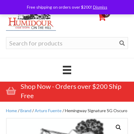
Free shipping on orders over $200!
Dismiss
0
Search
for:
Shop Now - Orders over $200 Ship
Free
Home
/
Brand
/
Arturo Fuente
/ Hemingway Signature SG Oscuro