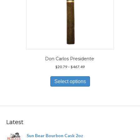
page
Don Carlos Presidente
Price
$
20.79
–
$
467.49
range:
This
$20.79
product
Select options
through
has
$467.49
multiple
variants.
The
options
may
Latest
be
chosen
Sun Bear Bourbon Cask 2oz
on