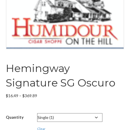
Hemingway
Signature SG Oscuro
Price
$
16.49
–
$
369.89
range:
$16.49
through
Quantity
$369.89
Clear