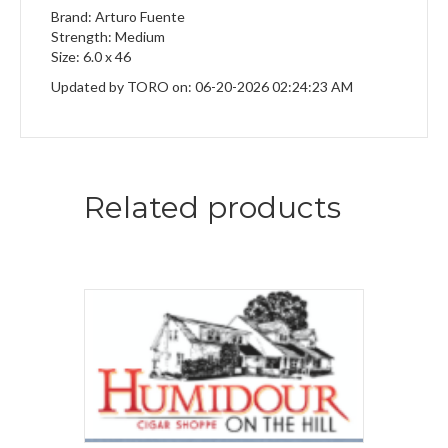
Brand: Arturo Fuente
Strength: Medium
Size: 6.0 x 46
Updated by TORO on: 06-20-2026 02:24:23 AM
Related products