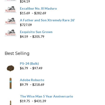
$
24.19
the
product
Excalibur No. III Maduro
page
Price
$
15.69
–
$
282.69
range:
A Father and Son Xtremely Rare 26'
$15.69
$
727.09
through
$282.69
Exquisito Sun Grown
Price
$
4.59
–
$
205.79
range:
$4.59
through
Best Selling
$205.79
PS-24 (Bulk)
Price
$
6.79
–
$
97.49
range:
$6.79
Adobe Robusto
through
Price
$
9.79
–
$
218.69
$97.49
range:
$9.79
The Wise Man 5 Year Anniversario
through
Price
$
19.75
–
$
431.39
$218.69