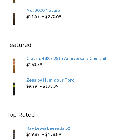
range:
$19.75
No. 3000 Natural
through
Price
$
11.59
–
$
270.69
$431.39
range:
$11.59
through
$270.69
Featured
Classic 48X7 25th Anniversary Churchill
$
163.59
Zeus by Humidour Toro
Price
$
9.99
–
$
178.79
range:
$9.99
through
$178.79
Top Rated
Ray Lewis Legends 52
Price
$
19.89
–
$
178.89