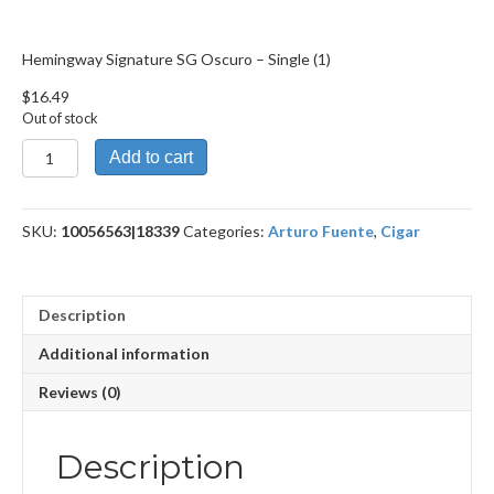
Hemingway Signature SG Oscuro – Single (1)
$
16.49
Out of stock
Hemingway
Add to cart
Signature SG
Oscuro
quantity
SKU:
10056563|18339
Categories:
Arturo Fuente
,
Cigar
Description
Additional information
Reviews (0)
Description