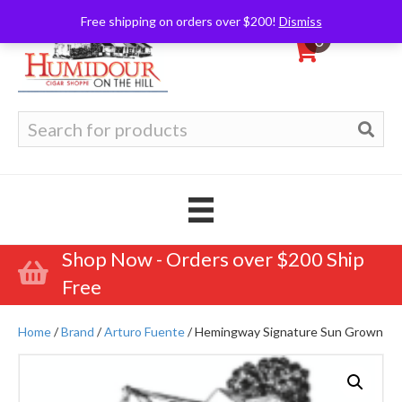
Free shipping on orders over $200!
Dismiss
0
Search
for:
Shop Now - Orders over $200 Ship
Free
Home
/
Brand
/
Arturo Fuente
/ Hemingway Signature Sun Grown