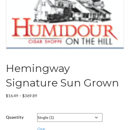
Hemingway
Signature Sun Grown
Price
$
16.49
–
$
369.89
range:
$16.49
through
Quantity
$369.89
Clear