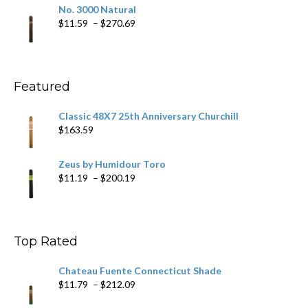
$19.75
No. 3000 Natural
through
Price
$
11.59
–
$
270.69
$431.39
range:
$11.59
through
$270.69
Featured
Classic 48X7 25th Anniversary Churchill
$
163.59
Zeus by Humidour Toro
Price
$
11.19
–
$
200.19
range:
$11.19
through
$200.19
Top Rated
Chateau Fuente Connecticut Shade
Price
$
11.79
–
$
212.09
range: