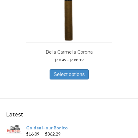
Bella Carmella Corona
Price
$
10.49
–
$
188.19
range:
This
$10.49
product
Select options
through
has
$188.19
multiple
variants.
The
options
may
Latest
be
chosen
Golden Hour Bonito
on
Price
$
16.09
–
$
362.29
the