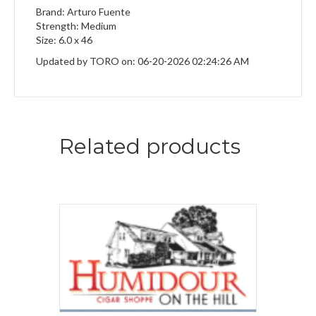
Brand: Arturo Fuente
Strength: Medium
Size: 6.0 x 46
Updated by TORO on: 06-20-2026 02:24:26 AM
Related products