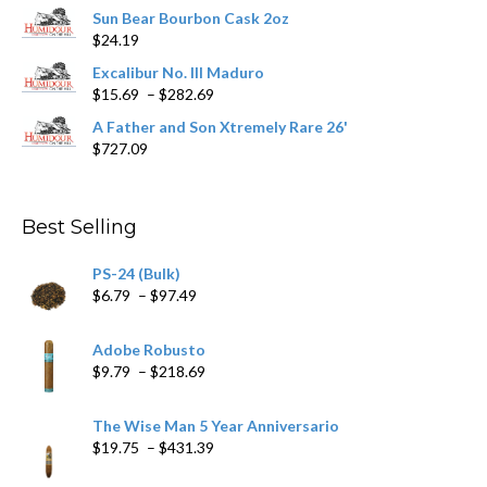
range:
product
Sun Bear Bourbon Cask 2oz
$16.09
page
$
24.19
through
$362.29
Excalibur No. III Maduro
Price
$
15.69
–
$
282.69
range:
A Father and Son Xtremely Rare 26'
$15.69
$
727.09
through
$282.69
Best Selling
PS-24 (Bulk)
Price
$
6.79
–
$
97.49
range:
$6.79
Adobe Robusto
through
Price
$
9.79
–
$
218.69
$97.49
range:
$9.79
The Wise Man 5 Year Anniversario
through
Price
$
19.75
–
$
431.39
$218.69
range: