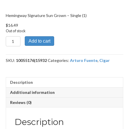
Hemingway Signature Sun Grown – Single (1)
$
16.49
Out of stock
Hemingway
Add to cart
Signature Sun
Grown
quantity
SKU:
10055176|15932
Categories:
Arturo Fuente
,
Cigar
Description
Additional information
Reviews (0)
Description